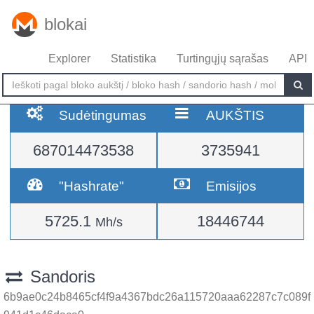
blokai
Explorer
Statistika
Turtingųjų sąrašas
API
Sudėtingumas
AUKŠTIS
687014473538
3735941
"Hashrate"
Emisijos
5725.1
18446744
Mh/s
Sandoris
6b9ae0c24b8465cf4f9a4367bdc26a115720aaa62287c7c089f