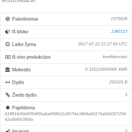
941d1c46daca0
Patvirtinimai
2375828
Iš bloko
1360113
Laiko žyma
2017-07-22 22:27:59 UTC
Iš viso produkcijos
konfidencialu
Mokestis
0.315210000000 XMR
Dydis
291021 B
Žiedo dydis
3
Papildoma
018816d5b6f354f65a6a699812c967f4a34b9a6017da50d307294
42a5bf563f59a
Atrakinti
0