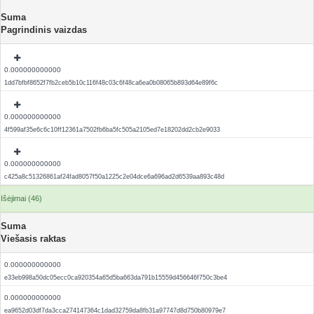
Suma
Pagrindinis vaizdas
0.000000000000
1dd7bfbf8652f7fb2ceb5b10c116f48c03c6f48ca6ea0b08065b893d64e89f6c
0.000000000000
4f599af35e6c6c10ff12361a7502fb6ba5fc505a2105ed7e18202dd2cb2e9033
0.000000000000
c425a8c51326861af24fad8057f50a1225c2e04dce6a696ad2d6539aa893c48d
Išėjimai (46)
Suma
Viešasis raktas
0.000000000000
e33eb998a50dc05ecc0ca920354a65d5ba663da791b15559d456646f750c3be4
0.000000000000
ea9652d03df7da3cca274147364c1dad32759da8fb31a97747d8d750b80979e7