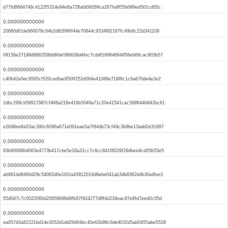
d77fd8684748c4122f5314e94e8a728afd09269ca267fa9f55b089ed501cd05c
0.000000000000
20680df1de860078c04b2d82f98ff44e70844c9334f82167fc49b8c22d341109
0.000000000000
09156e27198d886359bb8fde586638d4fec7cddf18964664958eb66cac903b57
0.000000000000
c40b42e0ec9595cf520cedfae950ff252d064e41088e7188fc1c6a670de4e3e2
0.000000000000
1dbc299cb59917987cf468a219e416b5049a71c20e41541cac568644b842bc61
0.000000000000
e2b98ee8a53ac390c6096a671e091eae5a7f84db73cf49c3b9be13add2e31997
0.000000000000
83b90068b4063e4773b417cbe5e18a31cc7c6cc841f8029f29dbee4cd05b53e5
0.000000000000
ab961dd8460d29c54062d0e181fa43912019d6ebe041ab34b8362d4b3fadfee3
0.000000000000
55d047c7c0022060d20856698d9fb97f924277d9f4d234eac87e6fd7eed0c05d
0.000000000000
ea057d3a82221bd14e3052d1dd29464bc40e62b98c6de4032d5ab0455abe5528