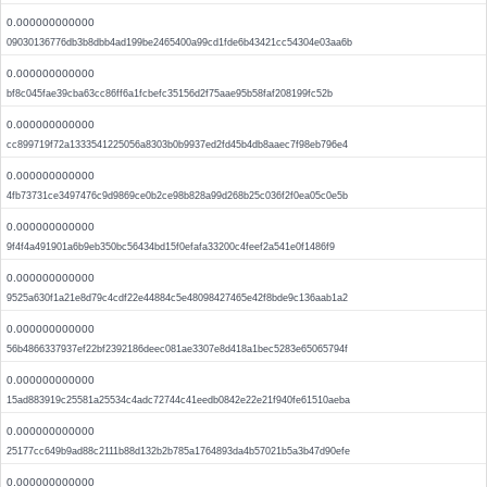
0.000000000000
09030136776db3b8dbb4ad199be2465400a99cd1fde6b43421cc54304e03aa6b
0.000000000000
bf8c045fae39cba63cc86ff6a1fcbefc35156d2f75aae95b58faf208199fc52b
0.000000000000
cc899719f72a1333541225056a8303b0b9937ed2fd45b4db8aaec7f98eb796e4
0.000000000000
4fb73731ce3497476c9d9869ce0b2ce98b828a99d268b25c036f2f0ea05c0e5b
0.000000000000
9f4f4a491901a6b9eb350bc56434bd15f0efafa33200c4feef2a541e0f1486f9
0.000000000000
9525a630f1a21e8d79c4cdf22e44884c5e48098427465e42f8bde9c136aab1a2
0.000000000000
56b4866337937ef22bf2392186deec081ae3307e8d418a1bec5283e65065794f
0.000000000000
15ad883919c25581a25534c4adc72744c41eedb0842e22e21f940fe61510aeba
0.000000000000
25177cc649b9ad88c2111b88d132b2b785a1764893da4b57021b5a3b47d90efe
0.000000000000