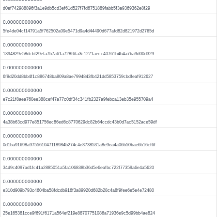
d0ef742988896f3a1e9db5cd3ef61d527f7fd6751889fabb5f3a9369362e8f29
0.000000000000
5fe4de04cf14791a5f762502a09e5471d9a4d44490d677afd82d821972d2765d
0.000000000000
1394829e58dcbf29efa7b7a61a728f6fa3c1271aecc40761b4b4a7ba9d00d329
0.000000000000
6f9d20dd8bb4f1c886748ba809a8ae7994843fb421dd5853759cbdfeaf912627
0.000000000000
e7c21f8aea760ee388cef47a77c0df34c341fb2327a9febca13eb35e955709a4
0.000000000000
4a38b63cd977e851756ec86ed6c8770629dc82b64ccdc43b0d7ac5152ace59df
0.000000000000
0d1ba91698a975561047118984b274c4e3738531a8e9ea4a06b50bae6b16cf6f
0.000000000000
34d9c4097ad1fc41a2885051a5fa106838b36d5e6eafbc722f77359a6e4a5620
0.000000000000
e310d909b793c4604ba58fdcdb916f3a89920d682b28c4a8f9fee6e5e4e72480
0.000000000000
25e165381cce9f691f6171a564ef219e88707751086a71936e9c5d99bb4ae824