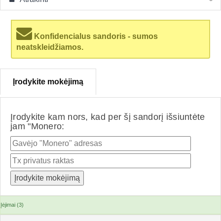
Konfidencialus sandoris - sumos
neatskleidžiamos.
Įrodykite mokėjimą
Įrodykite kam nors, kad per šį sandorį išsiuntėte
jam "Monero:
Įėjimai (3)