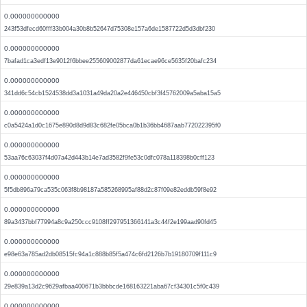
0.000000000000
243f53dfecd60fff33b004a30b8b52647d75308e157a6de1587722d5d3dbf230
0.000000000000
7bafad1ca3edf13e9012f6bbee255609002877da61ecae96ce5635f20bafc234
0.000000000000
341dd6c54cb1524538dd3a1031a49da20a2e446450cbf3f45762009a5aba15a5
0.000000000000
c0a5424a1d0c1675e890d8d9d83c682fe05bca0b1b36bb4687aab772022395f0
0.000000000000
53aa76c63037f4d07a42d443b14e7ad3582f9fe53c0dfc078a118398b0cff123
0.000000000000
5f5db896a79ca535c063f8b98187a585268995af88d2c87f09e82eddb59f8e92
0.000000000000
89a3437bbf77994a8c9a250ccc9108ff297951366141a3c44f2e199aad90fd45
0.000000000000
e98e63a785ad2db08515fc94a1c888b85f5a474c6fd2126b7b19180709f111c9
0.000000000000
29e839a13d2c9629afbaa400671b3bbbcde168163221aba67cf34301c5f0c439
0.000000000000