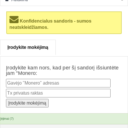
Konfidencialus sandoris - sumos
neatskleidžiamos.
Įrodykite mokėjimą
Įrodykite kam nors, kad per šį sandorį išsiuntėte
jam "Monero:
Įėjimai (7)