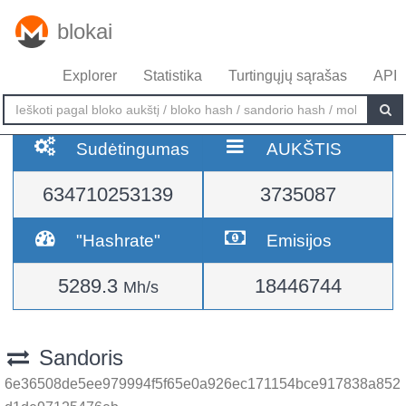
blokai
Explorer
Statistika
Turtingųjų sąrašas
API
Sudėtingumas
AUKŠTIS
634710253139
3735087
"Hashrate"
Emisijos
5289.3
18446744
Mh/s
Sandoris
6e36508de5ee979994f5f65e0a926ec171154bce917838a852