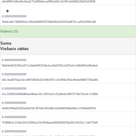
a0ed660cfdfeafbcbba1171e808abcae882ed2bc3cb5fcbd4d8d128af1102946
0.000000000000
3fa9cfa8c796bf801ac56a16b89543576db382a0192f3a4873cca5410309c4bf
Išėjimai (15)
Suma
Viešasis raktas
0.000000000000
5bbf4e8016165a1671c8abb40f2419e1ac8dd3762cb297a3ce04b845cb80a6eb
0.000000000000
e8ccbad676aa13ec4967d942b33cfb6d767cc6c809a76dc46ede68987793a481
0.000000000000
41c21800510b89d84a2d6bac42cc097a4cfc51d4edc0d97577bb761e4c7c089c
0.000000000000
fb44f1ff90a52355a3bfd76c3970dc09148bcbb3d46659bb95bcc47949a8507b
0.000000000000
7f3966e2c223be33212656a133c85b8aea0495083978a342c0f225cc7a9779d0
0.000000000000