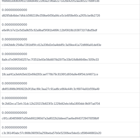
ffb89d1ed0b00f61c0d4d446c2280a2c96ae2271e2be42052aa3b52276d9f33b
0.000000000000
d9295db4bbe7dfdcb599219fe359be6456a94ce5cb4958e60ca2f05cbe9b2726
0.000000000000
e6e9fcb7e11e5d3a9b55c62a9baf5f081b489fc12bf0918b1638731f7dbd5bdf
0.000000000000
c1942bb8c2548a7281b85fcd12a336d2e0a4bb85c3a59ee41a72d666a91de83e
0.000000000000
8a9cd7e09f0540257ec7f3510e93e58d4878d2975e33bf1fb8b6649ec505fe33
0.000000000000
18caaf41a3ebfd3eb32e69d283caef776b79c8106f1d934a9e49f54cbf4671ce
0.000000000000
db851896b3f60922b3f18ac89c3aa27c91ad6ce664e44fc3cf6974a91b558a49
0.000000000000
9c2b82eca72efc31dc12b220215b823f3c1229d42ebcb8a1800ddc9b0f7ad704
0.000000000000
c6f1cd04656687a50eb6911960d7a3a8022b2ddeed7ae6edf443729470058bff
0.000000000000
c3c3614f0abc57c868b390563a250beba57b0e52306ee5ded1cd596446802e20