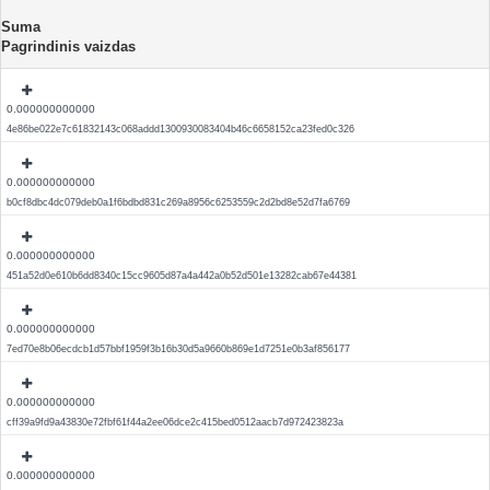
Suma
Pagrindinis vaizdas
0.000000000000
4e86be022e7c61832143c068addd1300930083404b46c6658152ca23fed0c326
0.000000000000
b0cf8dbc4dc079deb0a1f6bdbd831c269a8956c6253559c2d2bd8e52d7fa6769
0.000000000000
451a52d0e610b6dd8340c15cc9605d87a4a442a0b52d501e13282cab67e44381
0.000000000000
7ed70e8b06ecdcb1d57bbf1959f3b16b30d5a9660b869e1d7251e0b3af856177
0.000000000000
cff39a9fd9a43830e72fbf61f44a2ee06dce2c415bed0512aacb7d972423823a
0.000000000000