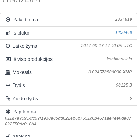
d1de97125476eb
Patvirtinimai
2334619
Iš bloko
1400468
Laiko žyma
2017-09-16 17:40:05 UTC
Iš viso produkcijos
konfidencialu
Mokestis
0.024578880000 XMR
Dydis
98125 B
Žiedo dydis
6
Papildoma
011d7e90914fc69f1930e85dd022eb6b7651c6b467aae4ee0de07
622750dc016b4
Atrakinti
0