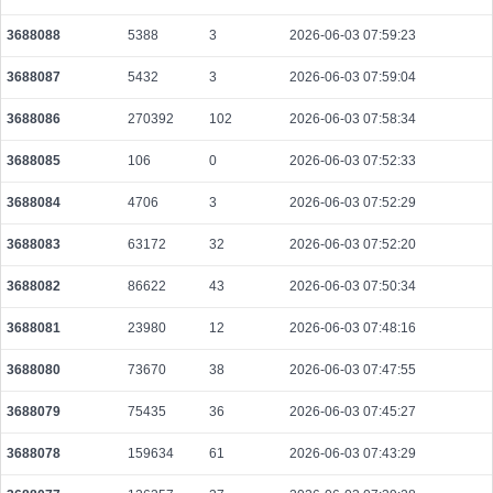
3688088
5388
3
2026-06-03 07:59:23
3688087
5432
3
2026-06-03 07:59:04
3688086
270392
102
2026-06-03 07:58:34
3688085
106
0
2026-06-03 07:52:33
3688084
4706
3
2026-06-03 07:52:29
3688083
63172
32
2026-06-03 07:52:20
3688082
86622
43
2026-06-03 07:50:34
3688081
23980
12
2026-06-03 07:48:16
3688080
73670
38
2026-06-03 07:47:55
3688079
75435
36
2026-06-03 07:45:27
3688078
159634
61
2026-06-03 07:43:29