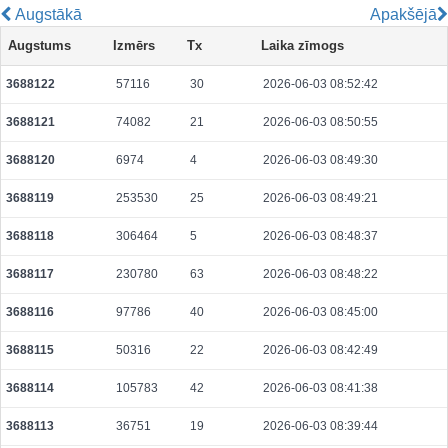
Augstākā
Apakšējā
970fd51b69b384c09c1aabd7de942949c06d5cafc3e76c5e03f49b7198ad56d7
Augstums
Izmērs
Tx
Laika zīmogs
2026-08-06 07:09:29 UTC
0.000710720000
2221
3688122
57116
30
2026-06-03 08:52:42
0cae6fc550870a7139660fa68b567065d7eff532009e6097228e2bd7ae4bd8e9
2026-08-06 07:09:45 UTC
0.000030600000
1530
3688121
74082
21
2026-06-03 08:50:55
18f29a28b11480cdba0b3491cd8dedf67ab70cbb519369d900a14599f22e9dfa
2026-08-06 07:09:47 UTC
0.000030660000
1533
3688120
6974
4
2026-06-03 08:49:30
3688119
253530
25
2026-06-03 08:49:21
3688118
306464
5
2026-06-03 08:48:37
3688117
230780
63
2026-06-03 08:48:22
3688116
97786
40
2026-06-03 08:45:00
3688115
50316
22
2026-06-03 08:42:49
3688114
105783
42
2026-06-03 08:41:38
3688113
36751
19
2026-06-03 08:39:44