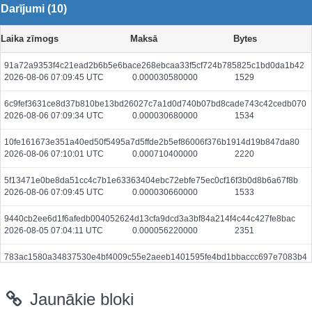
Darījumi (10)
Laika zīmogs
Maksā
Bytes
91a72a9353f4c21ead2b6b5e6bace268ebcaa33f5cf724b785825c1bd0da1b42
2026-08-06 07:09:45 UTC
0.000030580000
1529
6c9fef3631ce8d37b810be13bd26027c7a1d0d740b07bd8cade743c42cedb070
2026-08-06 07:09:34 UTC
0.000030680000
1534
10fe161673e351a40ed50f5495a7d5ffde2b5ef86006f376b1914d19b847da80
2026-08-06 07:10:01 UTC
0.000710400000
2220
5f13471e0be8da51cc4c7b1e63363404ebc72ebfe75ec0cf16f3b0d8b6a67f8b
2026-08-06 07:09:45 UTC
0.000030660000
1533
9440cb2ee6d1f6afedb004052624d13cfa9dcd3a3bf84a214f4c44c427fe8bac
2026-08-05 07:04:11 UTC
0.000056220000
2351
783ac1580a34837530e4bf4009c55e2aeeb1401595fe4bd1bbaccc697e7083b4
2026-08-06 07:09:30 UTC
0.000044400000
2220
Jaunākie bloki
8d7861ea68b2b322d20b3f1e09a5da99084e99f3e107c93b4b9b785be90a6abf
2026-08-06 07:09:45 UTC
0.000491200000
1535