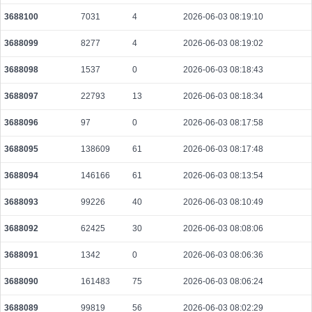
3688100
7031
4
2026-06-03 08:19:10
3688099
8277
4
2026-06-03 08:19:02
3688098
1537
0
2026-06-03 08:18:43
3688097
22793
13
2026-06-03 08:18:34
3688096
97
0
2026-06-03 08:17:58
3688095
138609
61
2026-06-03 08:17:48
3688094
146166
61
2026-06-03 08:13:54
3688093
99226
40
2026-06-03 08:10:49
3688092
62425
30
2026-06-03 08:08:06
3688091
1342
0
2026-06-03 08:06:36
3688090
161483
75
2026-06-03 08:06:24
3688089
99819
56
2026-06-03 08:02:29