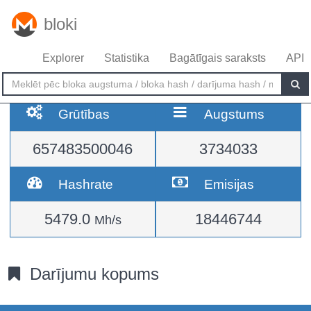
bloki
Explorer
Statistika
Bagātīgais saraksts
API
Grūtības
Augstums
657483500046
3734033
Hashrate
Emisijas
5479.0
18446744
Mh/s
Darījumu kopums