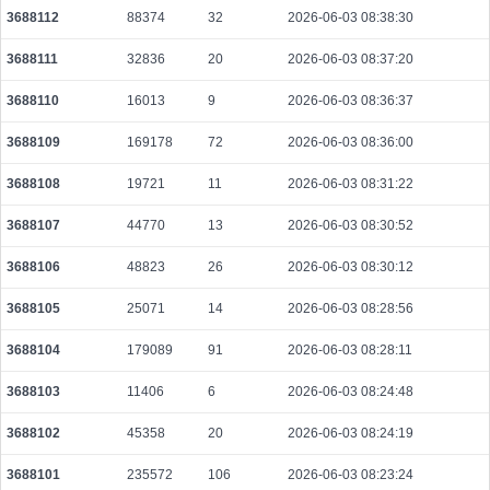
3688112
88374
32
2026-06-03 08:38:30
3688111
32836
20
2026-06-03 08:37:20
3688110
16013
9
2026-06-03 08:36:37
3688109
169178
72
2026-06-03 08:36:00
3688108
19721
11
2026-06-03 08:31:22
3688107
44770
13
2026-06-03 08:30:52
3688106
48823
26
2026-06-03 08:30:12
3688105
25071
14
2026-06-03 08:28:56
3688104
179089
91
2026-06-03 08:28:11
3688103
11406
6
2026-06-03 08:24:48
3688102
45358
20
2026-06-03 08:24:19
3688101
235572
106
2026-06-03 08:23:24