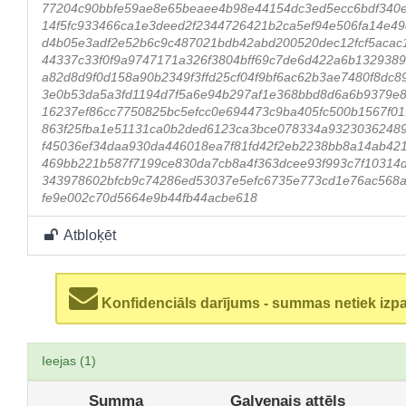
77204c90bbfe59ae8e65beaee4b98e44154dc3ed5ecc6bdf340
14f5fc933466ca1e3deed2f2344726421b2ca5ef94e506fa14e4
d4b05e3adf2e52b6c9c487021bdb42abd200520dec12fcf5acac
44337c33f0f9a9747171a326f3804bff69c7de6d422a6b132938
a82d8d9f0d158a90b2349f3ffd25cf04f9bf6ac62b3ae7480f8dc
3e0b53da5a3fd1194d7f5a6e94b297af1e368bbd8d6a6b9379e8
16237ef86cc7750825bc5efcc0e694473c9ba405fc500b1567f0
863f25fba1e51131ca0b2ded6123ca3bce078334a9323036248
f45036ef34daa930da446018ea7f81fd42f2eb2238bb8a14ab42
469bb221b587f7199ce830da7cb8a4f363dcee93f993c7f10314d
343978602bfcb9c74286ed53037e5efc6735e773cd1e76ac568a
fe9e002c70d5664e9b44fb44acbe618
Atbloķēt
Konfidenciāls darījums - summas netiek izp
Ieejas (1)
Summa
Galvenais attēls