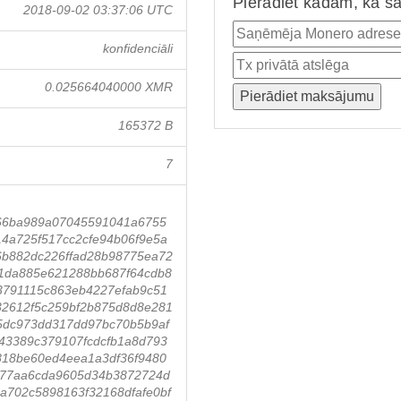
Pierādiet kādam, ka ša
2018-09-02 03:37:06 UTC
konfidenciāli
0.025664040000 XMR
165372 B
7
66ba989a07045591041a6755
4a725f517cc2cfe94b06f9e5a
6b882dc226ffad28b98775ea72
1da885e621288bb687f64cdb8
3791115c863eb4227efab9c51
32612f5c259bf2b875d8d8e281
5dc973dd317dd97bc70b5b9af
43389c379107fcdcfb1a8d793
818be60ed4eea1a3df36f9480
f177aa6cda9605d34b3872724d
a702c5898163f32168dfafe0bf