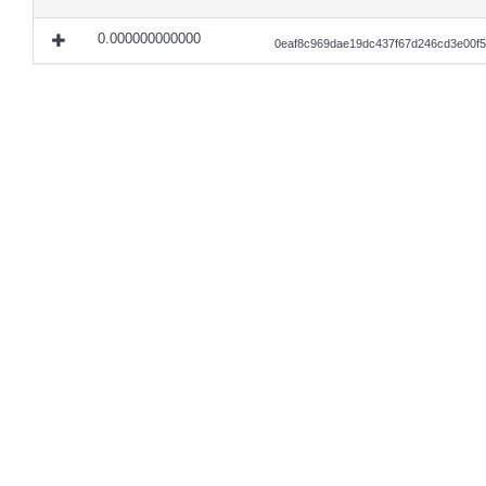
0.000000000000
0eaf8c969dae19dc437f67d246cd3e00f