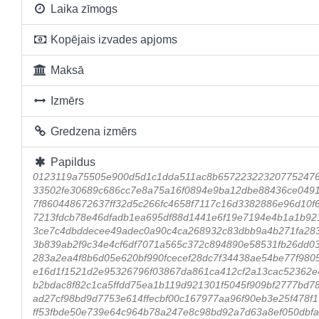
Laika zīmogs
Kopējais izvades apjoms
Maksā
Izmērs
Gredzena izmērs
Papildus
0123119a75505e900d5d1c1dda511ac8b65722322320775247
33502fe30689c686cc7e8a75a16f0894e9ba12dbe88436ce0491
7f860448672637ff32d5c266fc4658f7117c16d3382886e96d10f
7213fdcb78e46dfadb1ea695df88d1441e6f19e7194e4b1a1b92
3ce7c4dbddecee49adec0a90c4ca268932c83dbb9a4b271fa28
3b839ab2f9c34e4cf6df7071a565c372c894890e58531fb26dd0
283a2ea4f8b6d05e620bf990fcecef28dc7f34438ae54be77f980
e16d1f1521d2e95326796f03867da861ca412cf2a13cac52362e
b2bdac8f82c1ca5ffdd75ea1b119d921301f5045f909bf2777bd7
ad27cf98bd9d7753e614ffecbf00c167977aa96f90eb3e25f478
ff53fbde50e739e64c964b78a247e8c98bd92a7d63a8ef050dbfa