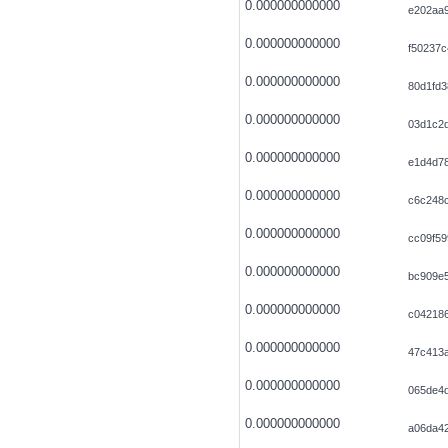
0.000000000000
e202aa
0.000000000000
f50237
0.000000000000
80d1fd3
0.000000000000
03d1c2
0.000000000000
e1d4d78
0.000000000000
c6c248c
0.000000000000
cc09f5
0.000000000000
bc909e
0.000000000000
c042186
0.000000000000
47c413
0.000000000000
065de4d
0.000000000000
a06da42