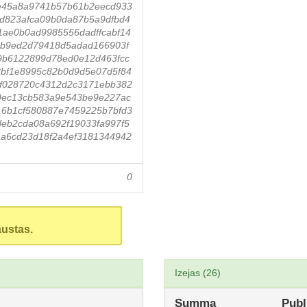
e45a8a9741b57b61b2eecd933
9d823afca09b0da87b5a9dfbd4
1ae0b0ad9985556dadffcabf14
9b9ed2d79418d5adad166903f
89b6122899d78ed0e12d463fcc
bf1e8995c82b0d9d5e07d5f84
1f028720c4312d2c3171ebb382
9ec13cb583a9e543be9e227ac
16b1cf580887e7459225b7bfd3
eb2cda08a692f19033fa997f5
a6cd23d18f2a4ef3181344942
0
austas.
Izejas (26)
Summa
Publ