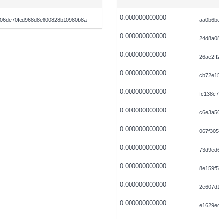
0.000000000000
506de70fed968d8e800828b10980b8a
aa0b6b
0.000000000000
24d8a0
0.000000000000
26ae2ff
0.000000000000
cb72e1
0.000000000000
fc138c7
0.000000000000
c6e3a56
0.000000000000
067f30
0.000000000000
73d9ed
0.000000000000
8e159f
0.000000000000
2e607d
0.000000000000
e1629e