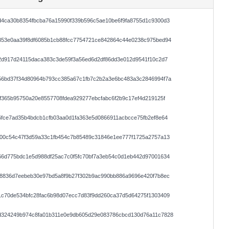
d4ca30b8354fbcba76a15990f339b596c5ae10be6f9fa8755d1c9300d3
853e0aa39f8df6085b1cb88fcc7754721ce842864c44e0238c975bed94
2d917d24115daca383c3de59f3a56ed6d2df86dd3e012d9541f10c2d7
56bd37f34d80964b793cc385a67c1fb7c2b2a3e6bc483a3c2846994f7a
f365b95750a20e8557708fdea929277ebcfabc6f2b9c17ef4d219125f
fce7ad35b4bdcb1cfb03aa0d1fa363e5d0866911acbcce75fb2ef8e64
500c54c47f3d59a33c1fb454c7b85489c31846e1ee777f1725a2757a13
66d775bdc1e5d988df25ac7c0f5fc70bf7a3eb54c0d1eb442d97001634
58836d7eebeb30e97bd5a8f9b27f302b9ac990bb886a9696e420f7b8ec
1c70de534bfc28fac6b98d07ecc7d83f9dd260ca37d5d64275f1303409
d324249b974c8fa01b311e0e9db605d29e083786cbcd130d76a11c7828