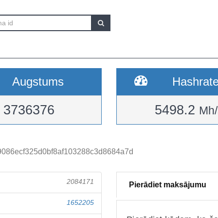
Augstums
Hashrat
3736376
5498.2
Mh/
9086ecf325d0bf8af103288c3d8684a7d
2084171
Pierādiet maksājumu
1652205