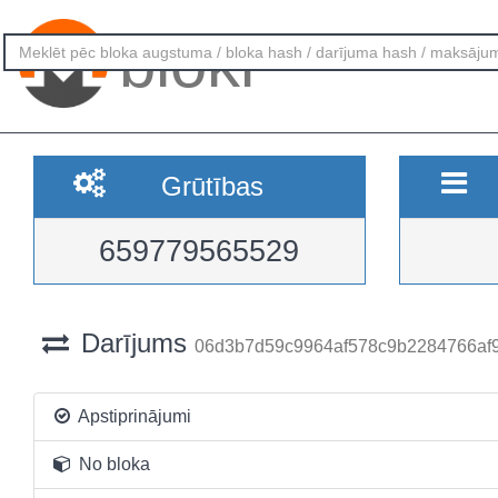
bloki
Grūtības
659779565529
Darījums
06d3b7d59c9964af578c9b2284766af
Apstiprinājumi
No bloka