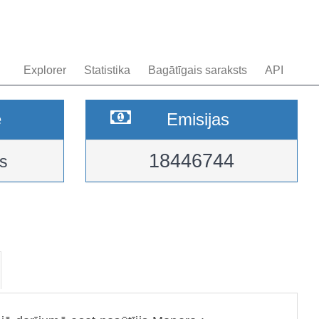
Explorer
Statistika
Bagātīgais saraksts
API
e
Emisijas
18446744
s