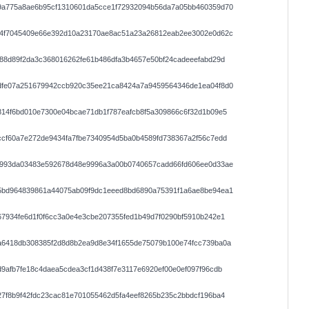
9a775a8ae6b95cf1310601da5cce1f72932094b56da7a05bb460359d70
c4f7045409e66e392d10a23170ae8ac51a23a26812eab2ee3002e0d62c
88d89f2da3c368016262fe61b486dfa3b4657e50bf24cadeeefabd29d
dfe07a251679942ccb920c35ee21ca8424a7a9459564346de1ea04f8d0
14f6bd010e7300e04bcae71db1f787eafcb8f5a309866c6f32d1b09e5
cf60a7e272de9434fa7fbe7340954d5ba0b4589fd738367a2f56c7edd
9993da03483e592678d48e9996a3a00b0740657cadd66fd606ee0d33ae
5bd964839861a44075ab09f9dc1eeed8bd6890a75391f1a6ae8be94ea1
7934fe6d1f0f6cc3a0e4e3cbe207355fed1b49d7f0290bf5910b242e1
a6418db308385f2d8d8b2ea9d8e34f1655de75079b100e74fcc739ba0a
9afb7fe18c4daea5cdea3cf1d438f7e3117e6920ef00e0ef097f96cdb
7f8b9f42fdc23cac81e701055462d5fa4eef8265b235c2bbdcf196ba4