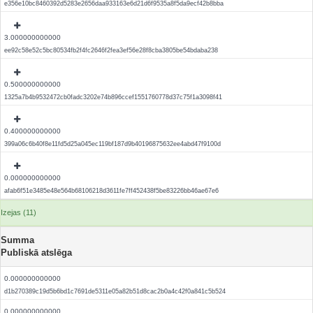
e356e10bc8460392d5283e2656daa933163e6d21d6f9535a8f5da9ecf42b8bba
3.000000000000
ee92c58e52c5bc80534fb2f4fc2646f2fea3ef56e28f8cba3805be54bdaba238
0.500000000000
1325a7b4b9532472cb0fadc3202e74b896ccef1551760778d37c75f1a3098f41
0.400000000000
399a06c6b40f8e11fd5d25a045ec119bf187d9b40196875632ee4abd47f9100d
0.000000000000
afab6f51e3485e48e564b68106218d3611fe7ff452438f5be83226bb46ae67e6
Izejas (11)
Summa
Publiskā atslēga
0.000000000000
d1b270389c19d5b6bd1c7691de5311e05a82b51d8cac2b0a4c42f0a841c5b524
0.000000000000