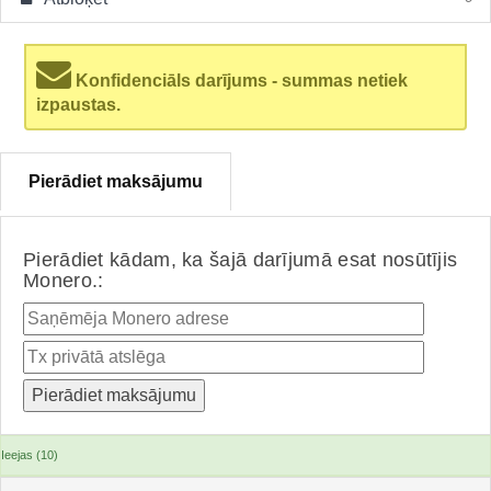
Konfidenciāls darījums - summas netiek
izpaustas.
Pierādiet maksājumu
Pierādiet kādam, ka šajā darījumā esat nosūtījis
Monero.:
Ieejas (10)