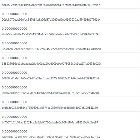
d36752e66a2a1c1b553a6dec5e2a7870b0dcb17e7df8c3618b508f62887f59e7
0.000000000000
50dc8970eae92efec347d84a8a96d87d30d0ad5ea9193630aa5f4593e07791e4
0.000000000000
7bda53cbd7dbf456460743631a1fa4b0998a6ebb47fb335d3b1844897b338791
0.000000000000
9e3d6cb3e68c5ed218187f968ca07458c5ccd9e2b38cd7c3cd32dfe430a15dc0
0.000000000000
338537016ce3ebeadaa0db4b01d160ad909e9a9078085c0c3ca674a9654e022f
0.000000000000
86858dd4afef1fe0ae224f5a39ec1daa1f075b83032a217d9cbeb1d6399922dd
0.000000000000
95d145646521ff92043de2e4dbb1c95543561ffa7890887b18c124dc2234bb84
0.000000000000
dfdfe2e0383e68d4a77536051b8874cc087f9fc54e68beb8f4e07af100141186
0.000000000000
bf7007fb2fc53ac31521ca2a5de05730afba1e6c86f4dfb7cbd18210d0b2ee87
0.000000000000
6d2f091c0a380f72e1235e776edb13366d39ba9b7640740faa25e965ee1a01aa