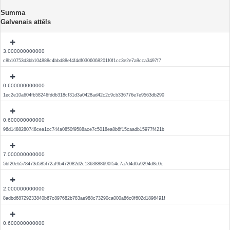
Summa
Galvenais attēls
3.000000000000
c8b10753d3bb104888c4bbd88ef4f4df0306068201f0f1cc3e2e7a9cca3497f7
0.600000000000
1ec2e10a604fb58246fddb318cf31d3a0428ad42c2c9cb336776e7e9563db290
0.600000000000
96d1488280748cea1cc744a0850f9588ace7c5018ea8b6f15caadb15977f421b
7.000000000000
5bf20eb578473d585f72af9b472082d2c1363888690f54c7a7d4d0a9294d8c0c
2.000000000000
8adbd68729233840b67c897682b783ae988c73290ca000a86c0f602d1896491f
0.600000000000