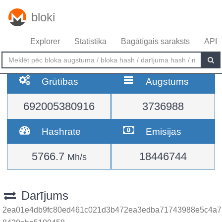
bloki
Explorer
Statistika
Bagātīgais saraksts
API
Grūtības
Augstums
692005380916
3736988
Hashrate
Emisijas
5766.7
18446744
Mh/s
Darījums
2ea01e4db9fc80ed461c021d3b472ea3edba71743988e5c4a7