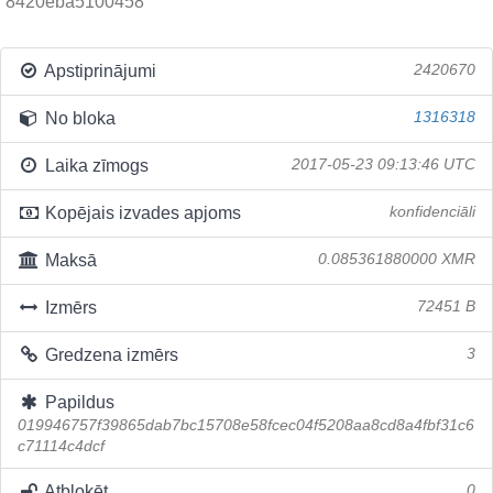
8420eba5100458
Apstiprinājumi
2420670
No bloka
1316318
Laika zīmogs
2017-05-23 09:13:46 UTC
Kopējais izvades apjoms
konfidenciāli
Maksā
0.085361880000 XMR
Izmērs
72451 B
Gredzena izmērs
3
Papildus
019946757f39865dab7bc15708e58fcec04f5208aa8cd8a4fbf31c6
c71114c4dcf
Atbloķēt
0