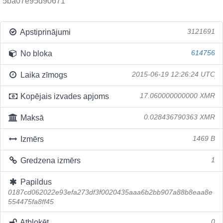
5ba07e95d90671
Apstiprinājumi
3121691
No bloka
614756
Laika zīmogs
2015-06-19 12:26:24 UTC
Kopējais izvades apjoms
17.060000000000 XMR
Maksā
0.028436790363 XMR
Izmērs
1469 B
Gredzena izmērs
1
Papildus
0187cd062022e93efa273df3f0020435aaa6b2bb907a88b8eaa8e
554475fa8ff45
Atbloķēt
0