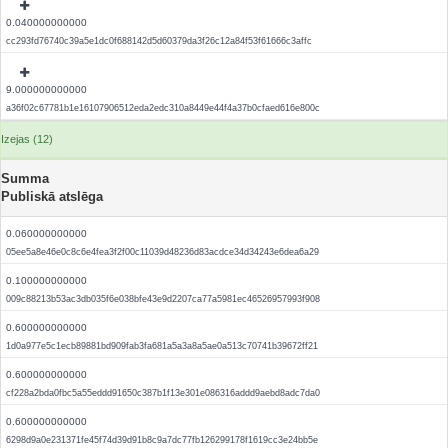
0.040000000000
cc293fd76740c39a5e1dc0f688142d5d60379da3f26c12a84f53f61666c3affc
9.000000000000
a36f02c67781b1e16107906512eda2edc310a8449e44f4a37b0cfaed616e800c
Izejas (12)
Summa
Publiskā atslēga
0.060000000000
05ee5a8e46e0c8c6e4fea3f2f00c11039d48236d83acdce34d34243e6dea6a29
0.100000000000
009c88213b53ac3db035f6e038bfe43e9d2207ca77a5981ec46526957993f908
0.600000000000
1d0a977e5c1ecb89881bd909fab3fa681a5a3a8a5ae0a513c70741b39672ff21
0.600000000000
cf228a2bda0fbc5a55eddd91650c387b1f13e301e086316addd9aebd8adc7da0
0.600000000000
6298d9a0e231371fe45f74d39d91b8c9a7dc77fb126299178f1619cc3e24bb5e