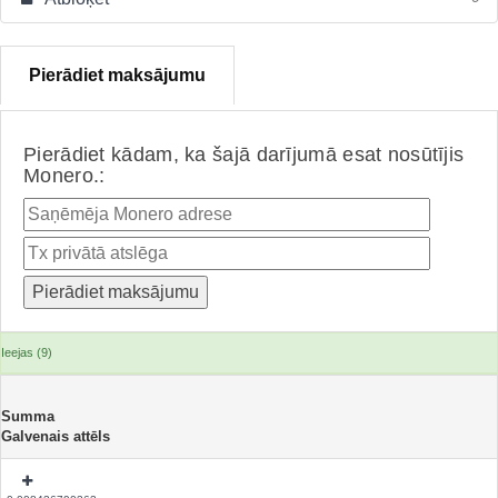
Pierādiet maksājumu
Pierādiet kādam, ka šajā darījumā esat nosūtījis
Monero.:
Ieejas (9)
Summa
Galvenais attēls