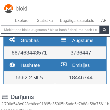
bloki
Explorer
Statistika
Bagātīgais saraksts
API
Grūtības
Augstums
667463443571
3736447
Hashrate
Emisijas
5562.2
18446744
Mh/s
Darījums
2f706a548e028cb6ce91895c35005b5ada6c7b88a58a75611b