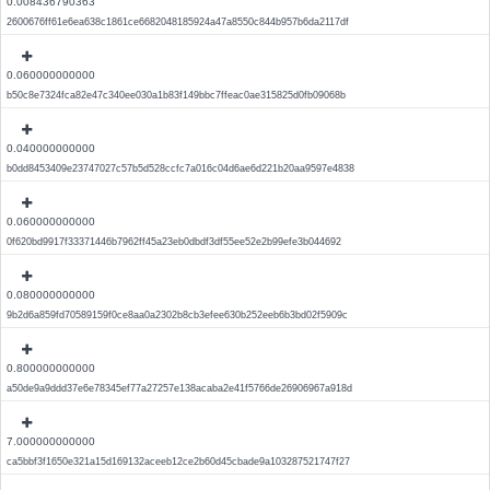
0.008436790363
2600676ff61e6ea638c1861ce6682048185924a47a8550c844b957b6da2117df
0.060000000000
b50c8e7324fca82e47c340ee030a1b83f149bbc7ffeac0ae315825d0fb09068b
0.040000000000
b0dd8453409e23747027c57b5d528ccfc7a016c04d6ae6d221b20aa9597e4838
0.060000000000
0f620bd9917f33371446b7962ff45a23eb0dbdf3df55ee52e2b99efe3b044692
0.080000000000
9b2d6a859fd70589159f0ce8aa0a2302b8cb3efee630b252eeb6b3bd02f5909c
0.800000000000
a50de9a9ddd37e6e78345ef77a27257e138acaba2e41f5766de26906967a918d
7.000000000000
ca5bbf3f1650e321a15d169132aceeb12ce2b60d45cbade9a103287521747f27