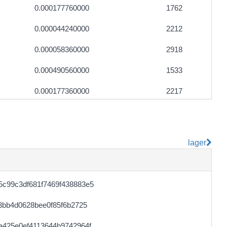
0.000177760000
1762
0.000044240000
2212
0.000058360000
2918
0.000490560000
1533
0.000177360000
2217
0.000122720000
1534
0.000044500000
2225
lager
0.000492160000
1538
0.000490880000
1534
c99c3df681f7469f438883e5
0.000056220000
2351
3bb4d0628bee0f85f6b2725
0.000030700000
1535
a425e0ef4113644b9742964f