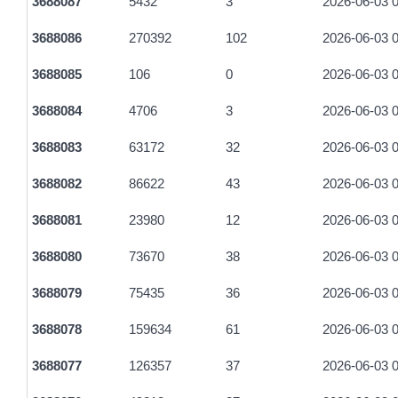
3688087
5432
3
2026-06-03 0
3688086
270392
102
2026-06-03 0
3688085
106
0
2026-06-03 0
3688084
4706
3
2026-06-03 0
3688083
63172
32
2026-06-03 0
3688082
86622
43
2026-06-03 0
3688081
23980
12
2026-06-03 0
3688080
73670
38
2026-06-03 0
3688079
75435
36
2026-06-03 0
3688078
159634
61
2026-06-03 0
3688077
126357
37
2026-06-03 0