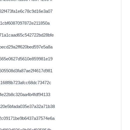
82f473fa1e6c78c9d16e3a07
11cbf6087097872e211850a
71a1caad65c542722bd28bfe
becd29a2ff620bed597e5a8a
e665e0627d5610e859981e19
605508d3fa87ae2f4617d981
168f8b723afcc68dc73472c
4e22b8c320aa4b4fdf94133
20e5bfada035e37a32a71b38
2c09171be9b6437a37574e6a