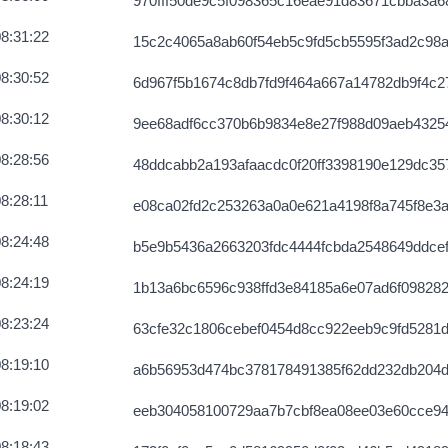
970fff50de9c5f098365c16eae91d83671cbba3a6
8:31:22
15c2c4065a8ab60f54eb5c9fd5cb5595f3ad2c98
8:30:52
6d967f5b1674c8db7fd9f464a667a14782db9f4c
8:30:12
9ee68adf6cc370b6b9834e8e27f988d09aeb4325
8:28:56
48ddcabb2a193afaacdc0f20ff3398190e129dc3
8:28:11
e08ca02fd2c253263a0a0e621a4198f8a745f8e3a
8:24:48
b5e9b5436a2663203fdc4444fcbda2548649ddce
8:24:19
1b13a6bc6596c938ffd3e84185a6e07ad6f098282
8:23:24
63cfe32c1806cebef0454d8cc922eeb9c9fd5281
8:19:10
a6b56953d474bc378178491385f62dd232db204d
8:19:02
eeb304058100729aa7b7cbf8ea08ee03e60cce9
8:18:43