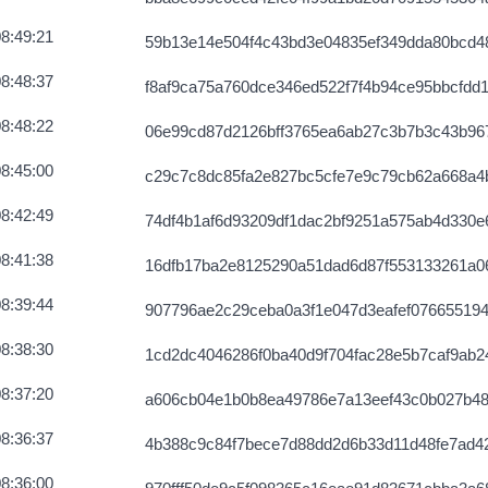
8:49:21
59b13e14e504f4c43bd3e04835ef349dda80bcd4
8:48:37
f8af9ca75a760dce346ed522f7f4b94ce95bbcfdd
8:48:22
06e99cd87d2126bff3765ea6ab27c3b7b3c43b96
8:45:00
c29c7c8dc85fa2e827bc5cfe7e9c79cb62a668a4
8:42:49
74df4b1af6d93209df1dac2bf9251a575ab4d330
8:41:38
16dfb17ba2e8125290a51dad6d87f553133261a0
8:39:44
907796ae2c29ceba0a3f1e047d3eafef076655194
8:38:30
1cd2dc4046286f0ba40d9f704fac28e5b7caf9ab2
8:37:20
a606cb04e1b0b8ea49786e7a13eef43c0b027b48
8:36:37
4b388c9c84f7bece7d88dd2d6b33d11d48fe7ad4
8:36:00