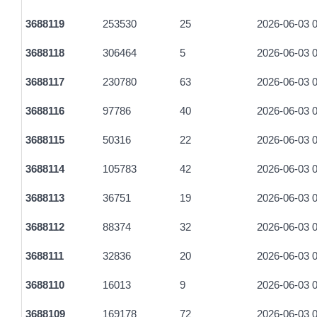
3688119
253530
25
2026-06-03 0
3688118
306464
5
2026-06-03 0
3688117
230780
63
2026-06-03 0
3688116
97786
40
2026-06-03 0
3688115
50316
22
2026-06-03 0
3688114
105783
42
2026-06-03 0
3688113
36751
19
2026-06-03 0
3688112
88374
32
2026-06-03 0
3688111
32836
20
2026-06-03 0
3688110
16013
9
2026-06-03 0
3688109
169178
72
2026-06-03 0