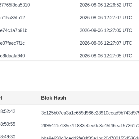
67765f8ca5310
2026-08-06 12:26:52 UTC
b715a85fb12
2026-08-06 12:27:07 UTC
ae74c1a7b81b
2026-08-06 12:27:09 UTC
e07faec7f1c
2026-08-06 12:27:07 UTC
c8fdaafa940
2026-08-06 12:27:05 UTC
60d99ef85946
2026-08-06 12:27:16 UTC
da8609023453
2026-08-06 12:27:05 UTC
ce6b43ff66
2026-08-06 12:27:05 UTC
l
Blok Hash
12cd711699
2026-08-06 12:27:07 UTC
8:52:42
3c125b07ea3a1c659d966e28910cead9b743d975
c427fe8bac
2026-08-05 07:04:11 UTC
8:50:55
2ff95411e135e7f1833e0ed0e8e45f46ea1572617
672de2fbaf
2026-08-06 12:27:15 UTC
8:49:30
bba8e699c0ced42fe04f99a1bd20d70915545364