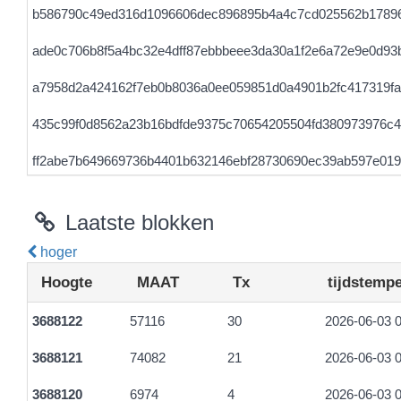
b586790c49ed316d1096606dec896895b4a4c7cd025562b1789
ade0c706b8f5a4bc32e4dff87ebbbeee3da30a1f2e6a72e9e0d93
a7958d2a424162f7eb0b8036a0ee059851d0a4901b2fc417319f
435c99f0d8562a23b16bdfde9375c70654205504fd380973976c4
ff2abe7b649669736b4401b632146ebf28730690ec39ab597e019
c4ec1590af360c07b01106c5c83071608e1942d1d00e5509bb2e
Laatste blokken
aab526e87d295d5f198bd2ad5778190f2e75460810d43b73a8e2
hoger
f5b2c10591626690af8b20a071dd8dc3ad3424385d5fdb901a03af
Hoogte
MAAT
Tx
tijdstempe
4ed9fc94487cf6be63183c5def79be5efa8aa270a8d9ff95d639a5
3688122
57116
30
2026-06-03 0
9440cb2ee6d1f6afedb004052624d13cfa9dcd3a3bf84a214f4c44
3688121
74082
21
2026-06-03 0
7f6a19645ff6732580ec32fa00fd009f5c4aa5cbe2175e29b6807c
3688120
6974
4
2026-06-03 0