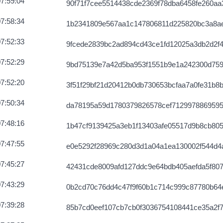
7:59:04
90f71f7cee5514438cde2369f78dba6458fe260aa3
7:58:34
1b2341809e567aa1c147806811d225820bc3a8a
7:52:33
9fcede2839bc2ad894cd43ce1fd12025a3db2d2f4
7:52:29
9bd75139e7a42d5ba953f1551b9e1a242300d75
7:52:20
3f51f29bf21d20412b0db730653bcfaa7a0fe31b8
7:50:34
da78195a59d1780379826578cef712997886959
7:48:16
1b47cf9139425a3eb1f13403afe05517d9b8cb80
7:47:55
e0e5292f28969c280d3d1a04a1ea130002f544d4
7:45:27
42431cde8009afd127ddc9e64bdb405aefda5f807
7:43:29
0b2cd70c76dd4c47f9f60b1c714c999c87780b64
7:39:28
85b7cd0eef107cb7cb0f3036754108441ce35a2f