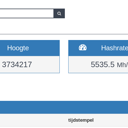
Hoogte
Hashrat
3734217
5535.5
Mh/
tijdstempel