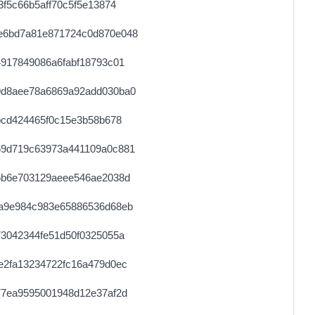
f5c66b5aff70c5f5e13874
e6bd7a81e871724c0d870e048
917849086a6fabf18793c01
9d8aee78a6869a92add030ba0
bcd424465f0c15e3b58b678
59d719c63973a441109a0c881
5b6e703129aeee546ae2038d
a9e984c983e65886536d68eb
3042344fe51d50f0325055a
e2fa13234722fc16a479d0ec
77ea9595001948d12e37af2d