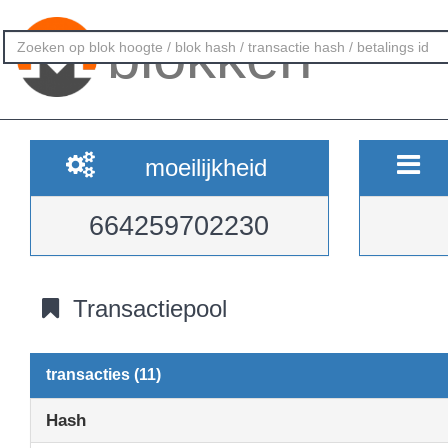
blokken
moeilijkheid
664259702230
Transactiepool
transacties (11)
Hash