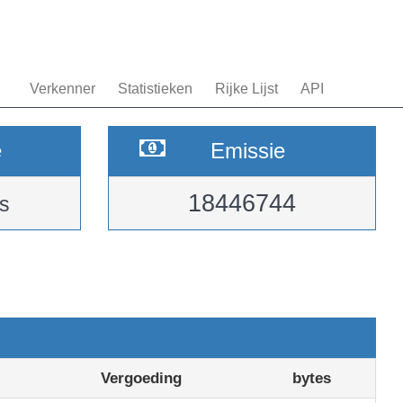
Verkenner
Statistieken
Rijke Lijst
API
e
Emissie
18446744
s
Vergoeding
bytes