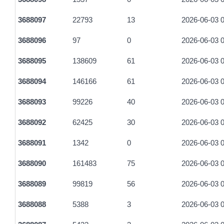
3688097
22793
13
2026-06-03 0
3688096
97
0
2026-06-03 0
3688095
138609
61
2026-06-03 0
3688094
146166
61
2026-06-03 0
3688093
99226
40
2026-06-03 0
3688092
62425
30
2026-06-03 0
3688091
1342
0
2026-06-03 0
3688090
161483
75
2026-06-03 0
3688089
99819
56
2026-06-03 0
3688088
5388
3
2026-06-03 0