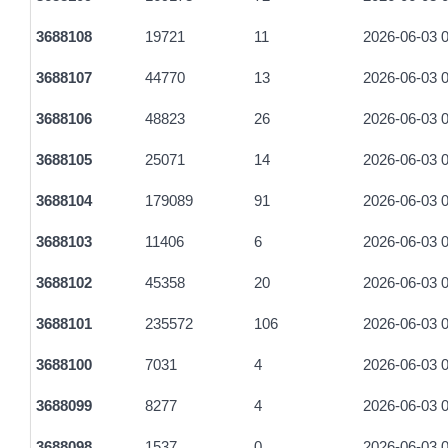
3688108
19721
11
2026-06-03 0
3688107
44770
13
2026-06-03 0
3688106
48823
26
2026-06-03 0
3688105
25071
14
2026-06-03 0
3688104
179089
91
2026-06-03 0
3688103
11406
6
2026-06-03 0
3688102
45358
20
2026-06-03 0
3688101
235572
106
2026-06-03 0
3688100
7031
4
2026-06-03 0
3688099
8277
4
2026-06-03 0
3688098
1537
0
2026-06-03 0