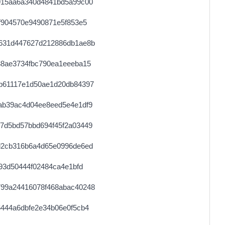
915aa6a340d4841bd5a99c00
f904570e9490871e5f853e5
631d447627d212886db1ae8b
38ae3734fbc790ea1eeeba15
b61117e1d50ae1d20db84397
ab39ac4d04ee8eed5e4e1df9
7d5bd57bbd694f45f2a03449
d2cb316b6a4d65e0996de6ed
93d50444f02484ca4e1bfd
99a24416078f468abac40248
444a6dbfe2e34b06e0f5cb4