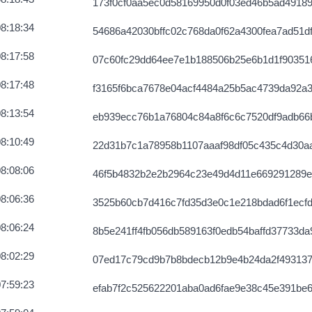
173f0cf0aa5ec0d58169950d0f03ed46b5ad4918
8:18:34
54686a42030bffc02c768da0f62a4300fea7ad51d
8:17:58
07c60fc29dd64ee7e1b188506b25e6b1d1f90351
8:17:48
f3165f6bca7678e04acf4484a25b5ac4739da92a
8:13:54
eb939ecc76b1a76804c84a8f6c6c7520df9adb66
8:10:49
22d31b7c1a78958b1107aaaf98df05c435c4d30a
8:08:06
46f5b4832b2e2b2964c23e49d4d11e669291289e
8:06:36
3525b60cb7d416c7fd35d3e0c1e218bdad6f1ecf
8:06:24
8b5e241ff4fb056db589163f0edb54baffd37733da
8:02:29
07ed17c79cd9b7b8bdecb12b9e4b24da2f493137
7:59:23
efab7f2c525622201aba0ad6fae9e38c45e391be6