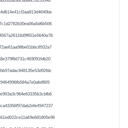
8d992d836c8b86cf925954b
a4d614e41cf2aa813d4640be
27c1d2782b30ea06a5d6b506
4567a26116d9f651e5640a78
572ae61aa98be01bbc8932a7
8e379f8d731c469091fdb20
fbb97adac848135e53d92fdc
9464996fb584a7e0afef809
de903a3c964e63335b3cbfb6
ca43356f97dab2efe4947237
461ed022ce11a69e681805e96