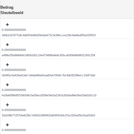
Bedrag
Sleutelbeeld
0.000000000000
3d3b1421977e8c4db053e6b920e0ab473c5e39bccee159c9ab8edf50a335ff23
0.000000000000
e499e35fa9b840fe1965b182c10e4734f96a9e6c92bca6309e8fb8631293c259
0.000000000000
fa5481e3a434ad1a6c7a6dab8bdd1aa83eb700dfc7bc9db3f228becc10df7da0
0.000000000000
fe29a656fb9557b8246c0a03be1d509e56e5a23431d5d3ed84e5be53dd1b5c10
0.000000000000
33a538b77257f4e6238c7e60421860f623d63ff4244c97ec020a45b15ea033e5
0.000000000000