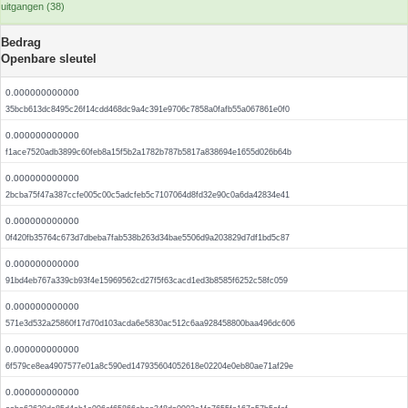
uitgangen (38)
Bedrag
Openbare sleutel
0.000000000000
35bcb613dc8495c26f14cdd468dc9a4c391e9706c7858a0fafb55a067861e0f0
0.000000000000
f1ace7520adb3899c60feb8a15f5b2a1782b787b5817a838694e1655d026b64b
0.000000000000
2bcba75f47a387ccfe005c00c5adcfeb5c7107064d8fd32e90c0a6da42834e41
0.000000000000
0f420fb35764c673d7dbeba7fab538b263d34bae5506d9a203829d7df1bd5c87
0.000000000000
91bd4eb767a339cb93f4e15969562cd27f5f63cacd1ed3b8585f6252c58fc059
0.000000000000
571e3d532a25860f17d70d103acda6e5830ac512c6aa928458800baa496dc606
0.000000000000
6f579ce8ea4907577e01a8c590ed147935604052618e02204e0eb80ae71af29e
0.000000000000