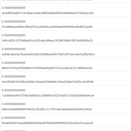
0.000000000000
11eb485f3af8d7712e36a9c118dc90963e8b2b45837b888448a7673283a2c8d3
0.000000000000
57ed868eebd06dfcf4f6a3075cedd832bca5e658a8ef90f4b50edd5d0072a406
0.000000000000
144fcb825c52756d0ab02cb4331a4bc8fbbec18138f7686ef76f234d58624e33
0.000000000000
4a30dcd4e03a73ea42e0d1d3b12246dbae063cf79d7e3675eec6b15a28b2481a
0.000000000000
99b3272f7bee5550b696276745f6da4f2aff64727e21a3bdc9c2c7d96483a14b
0.000000000000
44cb6f3d6742158f1a9194e131bb3e676b64b9c524ed7dfdb274d55c16c06596
0.000000000000
71a5f84ebe9474754814d64f31bc246860e57b157ba93c71023dd280e83d4ce6
0.000000000000
bdfb7a5eb6d64606579fb3117bb165c17c73f7c9ae5de6feb2d33d335c83431c
0.000000000000
9c0abd263e7feaeb6d6d89344bdad978f6a84b685b5b01322e4f4a115cadacd5