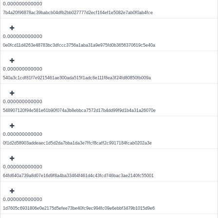
0.000000000000
7b4a20f96878ac39babcb04dfb2bb027777d2ecf164ef1e5082e7ab0f0ab4fce
0.000000000000
0e0fcd11d4263e48783bc3dfccc3756a1aba31a9e975fd0b3656370619c5e40a
0.000000000000
540a3c1cdf81f7e9215461ae300ada515f1adc8e111f8ea3f24fd80850fb009a
0.000000000000
548907120f94e581e61b90f074a3b8ebbca7572d17b4dd99f9d1b4a31a26070e
0.000000000000
0f1d2d58903addeaec1d5d2da7bba1da3e7ffcf8caff2c9917184fcab0202a3e
0.000000000000
64fd640a739a8d07e16d9f8a4ba33464f461d4c43fcd746bac3ae2140fc55001
0.000000000000
1d7605c6931806e0e2175d5efee73be40fc9ec994fc09e6ebbf3479b1015d9e6