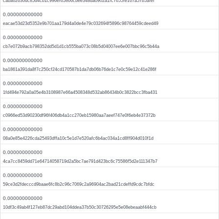
caba62630dc85d4cb1c996ef65866cbee348da0902a1fc7655fe167a57b5afef
0.000000000000
eacae53d23d5352e9b701aa179d4a0de4e79c032694f5896c98764459cdeed49
0.000000000000
cb7e072b9acb798352dd5d1d1cb555ba073c08b5d04007ee6e007bbc96c5b44a
0.000000000000
ba1861a391da8f7c250cf24cd170587b1da7db06b76de1c7e0c59e12c41e286f
0.000000000000
1fd494e792a0a05e4b3108987e66a4508348d532ab86434b0c3822bcc3fba431
0.000000000000
c0966ed53d90230df96f406db4a1cc270eb15980aa7aeef747e0f6eb4e37372b
0.000000000000
08a0e85e4226cda25493dffa10c5e1d7e520afc6b4ac034a1cd8ff904d010f1d
0.000000000000
4ca7cc8459dd71e64714058719d2a5bc7ae791d423bc6c75586f5d2e111347b7
0.000000000000
59ce3d2fdecccd9baae6fc8b2c96c7069c2a96904ac2bad21cdeffd9cdc7bfdc
0.000000000000
10df3c49ab4f127eb87dc29abd104ddea37b50c30726295e5e08ebeaabf444cb