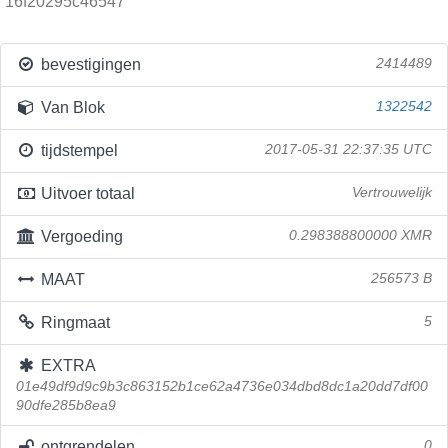
16f20295c46547
bevestigingen
2414489
Van Blok
1322542
tijdstempel
2017-05-31 22:37:35 UTC
Uitvoer totaal
Vertrouwelijk
Vergoeding
0.298388800000 XMR
MAAT
256573 B
Ringmaat
5
EXTRA
01e49df9d9c9b3c863152b1ce62a4736e034dbd8dc1a20dd7df00
90dfe285b8ea9
ontgrendelen
0