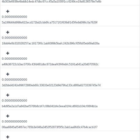
4b303e6938e4bddb14edc47dbc67cc45a5a1030f1cc6249ce19a9136578e7e6b
0.000000000000
5a199b64d998e622ecd172bd2cbb6fca75171f1f639df145ffe9d096c0a7629f
0.000000000000
18dd4e0b332028257ac18173f0c1ab9389b5bafc242b396cf05fb05eb69a628a
0.000000000000
a49b36722cb3ac0700c43fd481dbc872deaf43f4febfc5191a641a20d070562c
0.000000000000
3d2bbd4242e89672880eb60c33633e02123d9d79fa133cd8f8a6273339745e74
0.000000000000
b4d95e2a1d7a842bef576fb8cbf7c08b041bfe3eea01f4cd691b104cf06f4b1a
0.000000000000
06aa6845af54f67ec765b3e046a3452f52873f5f5c2ab1aa9fd3c47b4cacb1f7