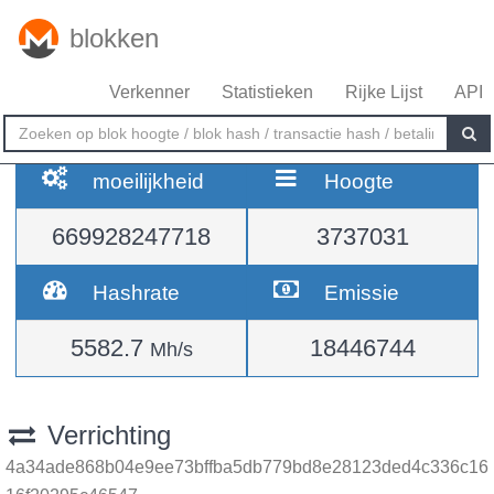
blokken
Verkenner
Statistieken
Rijke Lijst
API
moeilijkheid
Hoogte
669928247718
3737031
Hashrate
Emissie
5582.7
18446744
Mh/s
Verrichting
4a34ade868b04e9ee73bffba5db779bd8e28123ded4c336c16