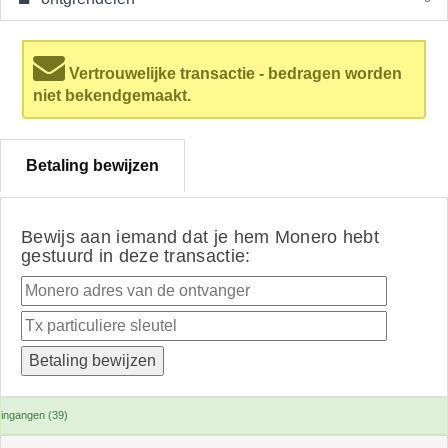
Vertrouwelijke transactie - bedragen worden
niet bekendgemaakt.
Betaling bewijzen
Bewijs aan iemand dat je hem Monero hebt
gestuurd in deze transactie:
ingangen (39)