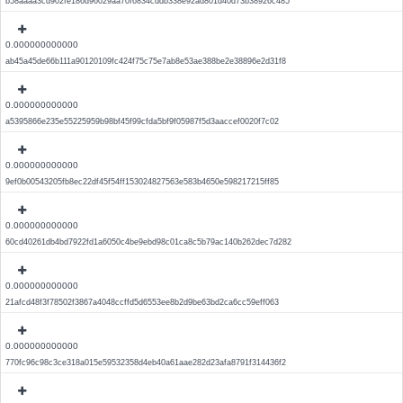
b58aaaa3cd902fe186d96029aa70f6834cddb338e92ad801d40d73b38926c485
0.000000000000
ab45a45de66b111a90120109fc424f75c75e7ab8e53ae388be2e38896e2d31f8
0.000000000000
a5395866e235e55225959b98bf45f99cfda5bf9f05987f5d3aaccef0020f7c02
0.000000000000
9ef0b00543205fb8ec22df45f54ff153024827563e583b4650e598217215ff85
0.000000000000
60cd40261db4bd7922fd1a6050c4be9ebd98c01ca8c5b79ac140b262dec7d282
0.000000000000
21afcd48f3f78502f3867a4048ccffd5d6553ee8b2d9be63bd2ca6cc59eff063
0.000000000000
770fc96c98c3ce318a015e59532358d4eb40a61aae282d23afa8791f314436f2