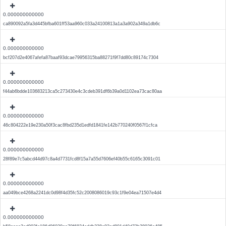
0.000000000000
ca890092a5fa3d445bfba601ff53aa960c033a24100813a1a3a902a349a1db6c
0.000000000000
bcf207d2e4067afefa87baaf93dcae79956315ba88271f9f7dd80c89174c7304
0.000000000000
f44ab6bdde103683213ca5c273430e4c3cdeb391df6b39a0d1102ea73cac80aa
0.000000000000
46c804222e19e230a50f3cac8fbd235d1edfd1841fe142b770240f0567f1cfca
0.000000000000
28f89e7c5abcd44d97c8a4d7731fcd8f15a7a55d7606ef40b55c6165c3091c01
0.000000000000
aa049bce4268a2241dc0d98f4d35fc52c2008086019c93c1f9e04ea71507e4d4
0.000000000000