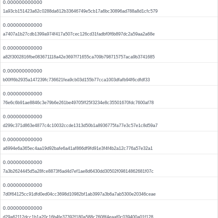
0.000000000000
1a93cb151423a62c0288da612b33646749e5cb17a6bc30896ad788a8d1cfc579
0.000000000000
a7407a1b27cdb1399a974f417a507cec126cd31fadbf0f6b897dc2a59aa2a68e
0.000000000000
a82f3002816fbe083671118a42e3697f71655ca709b798715757aca9b3741685
0.000000000000
b00ff6b2935a147239fc736621fea9cb03d155b77cca1003dfafb94f6cdfdf33
0.000000000000
76e6c6b91ae8846c3e79b6e261be49705ff25f3234e8c35501670fdc7600af78
0.000000000000
d299c371d863e4877c4c10032ccde1313d50b1a8936775fa77e3c57e1c8d59a7
0.000000000000
a6994e6a365ec4aa19d92bafe6a41af866df9fd91e3f4f4b2a12c776a57e32a1
0.000000000000
7a3b2624445d5a28fce8873f6ad4d7ef1ae8d6430dd30502f09814862681f07c
0.000000000000
7d0f64125cc91dfd0ed04cc3698d10982bf1ab3997a3b6a7ab5300e20346ceae
0.000000000000
d29a62112dcc1b1a20c16b4fe37392f180a588c7608f4eaaf0c039400a01f128