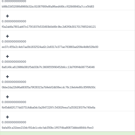
0.000000000000
b98b3345206fb8960b31bc81087f90fe8fa9fbed449ccf02849940a7cce5fd83
0.000000000000
f0a2ab8a7801ab67e175f1937b533493b0d49c9bc2df2f0b3017017665244121
0.000000000000
ee37c455e2c4eb7aa5b1832524ad2c2e8317e377ae763883ad209e4b8b528e00
0.000000000000
8a6149ca613986d381f5dd33b7fc3609555f90452b6cc13d7f0ff4b087754046
0.000000000000
0bbe2da22b96a68305a79f28315a7b9ebf2db56ecdc76c19eb4e80c85f6fb50c
0.000000000000
fb45db82f177dd37514dba0dc0a26472297c54302feea7a353023f37fe740e8a
0.000000000000
9afa00ca31bee210dcf91de1cebcfab350bc1ff07f4ba80873dbbd4844cffee3