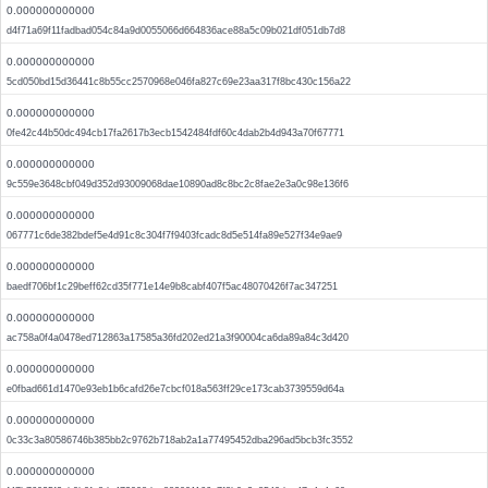
0.000000000000
d4f71a69f11fadbad054c84a9d0055066d664836ace88a5c09b021df051db7d8
0.000000000000
5cd050bd15d36441c8b55cc2570968e046fa827c69e23aa317f8bc430c156a22
0.000000000000
0fe42c44b50dc494cb17fa2617b3ecb1542484fdf60c4dab2b4d943a70f67771
0.000000000000
9c559e3648cbf049d352d93009068dae10890ad8c8bc2c8fae2e3a0c98e136f6
0.000000000000
067771c6de382bdef5e4d91c8c304f7f9403fcadc8d5e514fa89e527f34e9ae9
0.000000000000
baedf706bf1c29beff62cd35f771e14e9b8cabf407f5ac48070426f7ac347251
0.000000000000
ac758a0f4a0478ed712863a17585a36fd202ed21a3f90004ca6da89a84c3d420
0.000000000000
e0fbad661d1470e93eb1b6cafd26e7cbcf018a563ff29ce173cab3739559d64a
0.000000000000
0c33c3a80586746b385bb2c9762b718ab2a1a77495452dba296ad5bcb3fc3552
0.000000000000