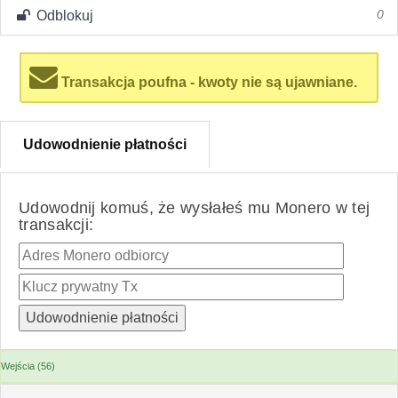
Odblokuj
0
Transakcja poufna - kwoty nie są ujawniane.
Udowodnienie płatności
Udowodnij komuś, że wysłałeś mu Monero w tej
transakcji:
Wejścia (56)