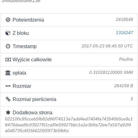
348dbe86a4e13e
Potwierdzenia
2418549
Z bloku
1316247
Timestamp
2017-05-23 06:45:50 UTC
Wyjście całkowite
Poufne
opłata
0.310281120000 XMR
Rozmiar
264158 B
Rozmiar pierścienia
5
Dodatkowa strona
022100c95cceb5fb82d96f74513a7add4ed7404fa743540b5ce9c1
8479daad9c93927f01caf0e59927bbc1a1e3b9a72ee7d167a92f4
a0d6735c6f1fd422500f73b5fbfcc