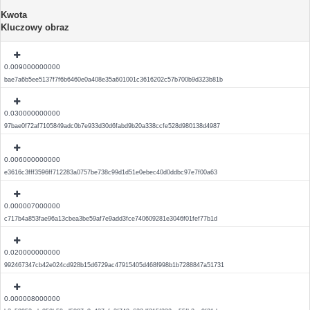
Kwota
Kluczowy obraz
0.009000000000
bae7a6b5ee5137f7f6b6460e0a408e35a601001c3616202c57b700b9d323b81b
0.030000000000
97bae0f72af7105849adc0b7e933d30d6fabd9b20a338ccfe528d980138d4987
0.006000000000
e3616c3fff3596ff712283a0757be738c99d1d51e0ebec40d0ddbc97e7f00a63
0.000007000000
c717b4a853fae96a13cbea3be59af7e9add3fce740609281e3046f01fef77b1d
0.020000000000
992467347cb42e024cd928b15d6729ac47915405d468f998b1b7288847a51731
0.000008000000