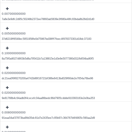
0.007000000000
7a8e3e9dfc2d95c50248b2372ee78893ab5839e3f680e48fc83bda8b28d2d1d0
0.005000000000
37d6219ff6549ec5951958fe0d75967bd38fff7feec4f978373301d18dc37183
0.100000000000
8a75f0a9027d903b5d8a795411b7a138815e1d3e9e5077380d311fb654ba90f5
0.020000000000
dc21ea0f9f8270200a4742b86f16721bf386e6413bd029f60de2e7654a76be96
0.020000000000
9e81768b4c64adb0f4cecefc04aa86bedc86d7905cddde910393163e2e0ba353
0.008000000000
91eaa54af37873ba99d35dc81d7e2435ee7c85b97c364767b6f4805c590aa2d9