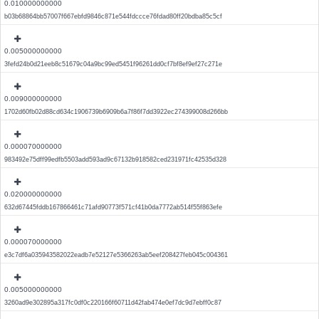
0.010000000000
b03b68864bb57007f667ebfd9846c871e544fdccce76fdad80ff20bdba85c5cf
0.005000000000
3fefd24b0d21eeb8c51679c04a9bc99ed5451f96261dd0cf7bf8ef9ef27c271e
0.009000000000
1702d60fb02d88cd634c1906739b6909b6a7f86f7dd3922ec274399008d266bb
0.000070000000
983492e75dff99edfb5503add593ad9c67132b918582ced231971fc42535d328
0.020000000000
632d67445fddb167866461c71afd90773f571cf41b0da7772ab514f55f863efe
0.000070000000
e3c7df6a035943582022eadb7e52127e5366263ab5eef208427feb045c004361
0.005000000000
3260ad9e302895a317fc0df0c220166f60711d42fab474e0ef7dc9d7ebff0c87