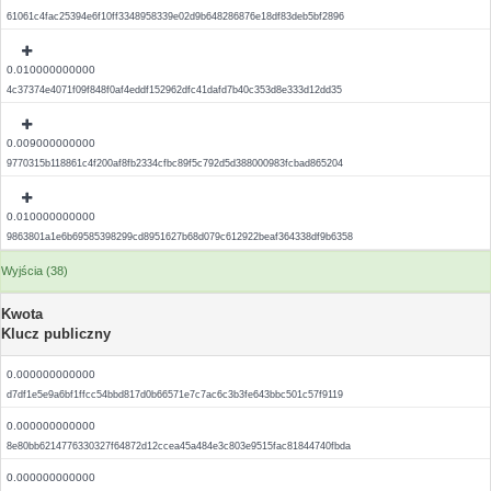
61061c4fac25394e6f10ff3348958339e02d9b648286876e18df83deb5bf2896
0.010000000000
4c37374e4071f09f848f0af4eddf152962dfc41dafd7b40c353d8e333d12dd35
0.009000000000
9770315b118861c4f200af8fb2334cfbc89f5c792d5d388000983fcbad865204
0.010000000000
9863801a1e6b69585398299cd8951627b68d079c612922beaf364338df9b6358
Wyjścia (38)
Kwota
Klucz publiczny
0.000000000000
d7df1e5e9a6bf1ffcc54bbd817d0b66571e7c7ac6c3b3fe643bbc501c57f9119
0.000000000000
8e80bb6214776330327f64872d12ccea45a484e3c803e9515fac81844740fbda
0.000000000000