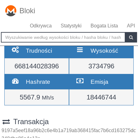
Bloki
Odkrywca
Statystyki
Bogata Lista
API
Trudności
Wysokość
668144028396
3734796
Hashrate
Emisja
5567.9
18446744
Mh/s
Transakcja
9197a5eef18a96b2c6e4b1a719ab368415fac7b6cd163275dc