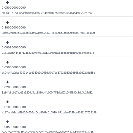
0.050000000000
6036411c1ad3bddbf8d0f9ed8f50cff4afff01cc589602701dbaa4e09c2267ca
0.300000000000
3d5032ed662593143d14ae92af50229a973c34cb67aa9ac6688f27db314e44af
0.000700000000
91d13acf0f444c7114623c9f04971ea1309e06a9e468b2e6db6995d34f8e637b
0.050000000000
cc04a44a9dec4393141cd949e5c963def5b7bc3791d920b3d868a6d92affd38e
0.020000000000
1a34fe8c617aad3a3209a5c13880a4fc000f7ff1ddd63b5f9f389c3de5d27d32
0.010000000000
e187eca01cbd291264636a15cd83d7c515910b871bdae4248ce8191157629198
0.005000000000
5e4c55a26258cff0a8a0550b5d562c7ed68570ee66b037dbdb138f2821cdc9fd