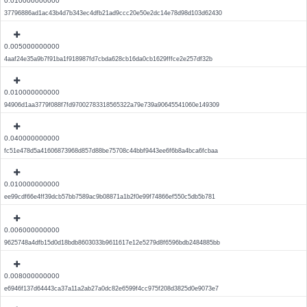
0.010000000000
37796886ad1ac43b4d7b343ec4dfb21ad9ccc20e50e2dc14e78d98d103d62430
0.005000000000
4aaf24e35a9b7f91ba1f918987fd7cbda628cb16da0cb1629fffce2e257df32b
0.010000000000
94906d1aa3779f088f7fd97002783318565322a79e739a90645541060e149309
0.040000000000
fc51e478d5a41606873968d857d88be75708c44bbf9443ee6f6b8a4bca6fcbaa
0.010000000000
ee99cdf66e4ff39dcb57bb7589ac9b08871a1b2f0e99f74866ef550c5db5b781
0.006000000000
9625748a4dfb15d0d18bdb8603033b9611617e12e5279d8f6596bdb2484885bb
0.008000000000
e6946f137d64443ca37a11a2ab27a0dc82e6599f4cc975f208d3825d0e9073e7