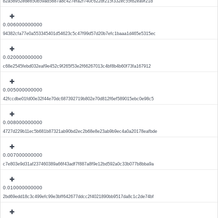
b2a58952ede850b59ad5887a8c427efa2f740c622df215f332ec55fb2ea9f21d
0.006000000000
94382cfa77e0a553345401d54623c5c47f99d57d20b7efc1baaa1d465e5315ec
0.020000000000
c68e2545febd032eaf9e452c9f265f53e2f66267013c4bf8b4b60f73fa167912
0.005000000000
42fccdbe01fd00e32f44e70dc687392719b802e70d812f6ef589015ebc0e98c5
0.008000000000
4727d229b11ec5b681b87321ab90bd2ec2b68e8e23ab9b9ec4a0a20178eafbde
0.007000000000
c7e803e9d31af237460389a66f43adf7f887a8f9e12bd592a0c33b077b8bba9a
0.010000000000
2bd69edd18c3c499efc99e3bff642677ddcc2f4021890bb9517da8c1c2de74bf