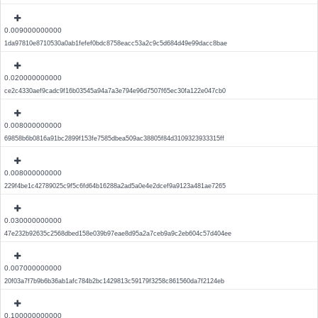
0.009000000000
1da97810e8710530a0ab1fefef0bdc8758eacc53a2c9c5d684d49e99dacc8bae
0.020000000000
ce2c4330aef9cadc9f16b03545a94a7a3e794e96d7507f65ec30fa122e047cb0
0.008000000000
69858b6b0816a91bc2899f153fe7585dbea509ac38805f84d3109323933315ff
0.008000000000
229f4be1c42789025c9f5c6fd64b16288a2ad5a0e4e2dcef9a9123a481ae7265
0.030000000000
47e232b92635c2568dbed158e039b97eae8d95a2a7ceb9a9c2eb604c57d404ee
0.007000000000
20f03a7f7b9b6b36ab1afc784b2bc1429813c59179f3258c861560da7f2124eb
0.100000000000