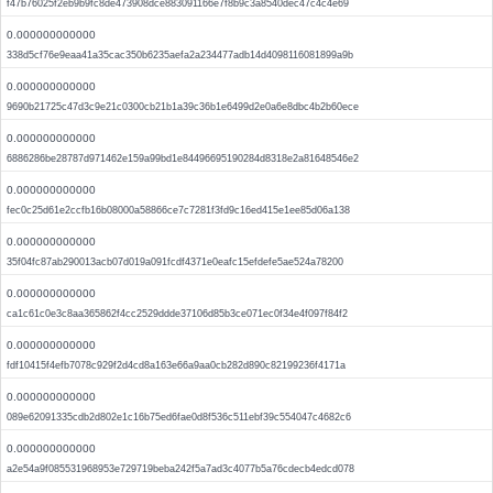
f47b76025f2eb9b9fc8de473908dce883091166e7f8b9c3a8540dec47c4c4e69
0.000000000000
338d5cf76e9eaa41a35cac350b6235aefa2a234477adb14d4098116081899a9b
0.000000000000
9690b21725c47d3c9e21c0300cb21b1a39c36b1e6499d2e0a6e8dbc4b2b60ece
0.000000000000
6886286be28787d971462e159a99bd1e84496695190284d8318e2a81648546e2
0.000000000000
fec0c25d61e2ccfb16b08000a58866ce7c7281f3fd9c16ed415e1ee85d06a138
0.000000000000
35f04fc87ab290013acb07d019a091fcdf4371e0eafc15efdefe5ae524a78200
0.000000000000
ca1c61c0e3c8aa365862f4cc2529ddde37106d85b3ce071ec0f34e4f097f84f2
0.000000000000
fdf10415f4efb7078c929f2d4cd8a163e66a9aa0cb282d890c82199236f4171a
0.000000000000
089e62091335cdb2d802e1c16b75ed6fae0d8f536c511ebf39c554047c4682c6
0.000000000000
a2e54a9f085531968953e729719beba242f5a7ad3c4077b5a76cdecb4edcd078