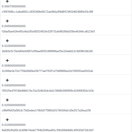
0.000700000000
c5f87648cc1a9a4601c1835340b49172ae084a3f9d8f37df02d624690e53c89f
0.005000000000
f18ad5ae424e491e9a2d5a582f24910e329731de88169a020be4b344ca8123e5
0.010000000000
2b0b5e5170efd93e93957e5f6ae90551899f99ae55e119a9d13c5bf08f19b160
0.008000000000
11240be3e72e7759a5b60ee56777aef763f7a75489684a11b70f93f2ae9241de
0.040000000000
7651f5e4767d0e68bf17bc51e316b32dcbb2c5846b346f959c610006302e143c
0.020000000000
c8fbfffbf2fa5814c75d2edee174b5d775891b5179416fafcd3e2f17a2bea159
0.010000000000
8a63624fa00cd1408b74ede7764b204fba491c50fa50bb8d0c4f9193d718c8d7