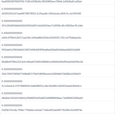
6aaf006338769297f6c73d5cb526b44c26043983eee79f4dc1d03d0a4fca93ad
0.000000000000
d150015012ef7aad487360790f2c3c25aaa9ccf0b3a1dacd20fc5cc4a76f1945
0.000000000000
357e293d9549dd3426452f61b087cb0e92816ee7134509c46c03902be78c2ddc
0.000000000000
a344c6785ef12bf171aa15bc2e64ad80e32b4e1634352fc702c1b7f5ddaae3ec
0.000000000000
5f52da61d7662dd0af13067ef9df4d93ff0ba6bab28ab816dddaa49df243a684
0.000000000000
85a86ef9788112013e4c04bad4704001089d91e24946d240e855ad1b9205bc6d
0.000000000000
25d1755f370958377bf8bd87275b97d8506eeefa193608d073b098e11f626d7f
0.000000000000
3c1e3efae3c3707366083413a9b08687ecdbe33b38fb7a62f4f1bdad190eb4ce
0.000000000000
d9a4bdc541b0113bbf1e259d6001b45a9615e9898683bbac73a099401000bab5
0.000000000000
f1d25b733cdbc7ff9dc775bddeceb1bdc77a6ea652abd587761084c91d30979a