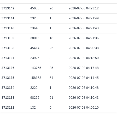
3713142
45685
20
2026-07-08 04:23:12
3713141
2323
1
2026-07-08 04:21:49
3713140
2364
1
2026-07-08 04:21:43
3713139
38015
18
2026-07-08 04:21:36
3713138
45414
25
2026-07-08 04:20:38
3713137
23926
8
2026-07-08 04:18:50
3713136
143755
35
2026-07-08 04:17:48
3713135
158153
54
2026-07-08 04:14:45
3713134
2222
1
2026-07-08 04:10:48
3713133
98252
51
2026-07-08 04:10:43
3713132
132
0
2026-07-08 04:06:10