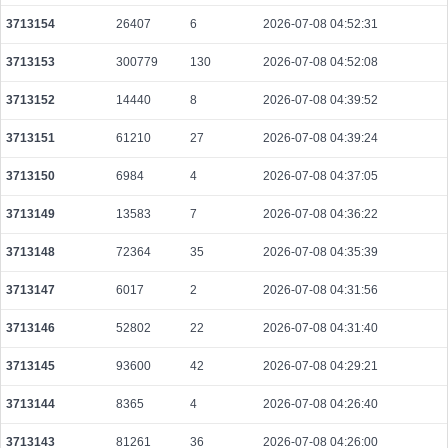
3713154
26407
6
2026-07-08 04:52:31
3713153
300779
130
2026-07-08 04:52:08
3713152
14440
8
2026-07-08 04:39:52
3713151
61210
27
2026-07-08 04:39:24
3713150
6984
4
2026-07-08 04:37:05
3713149
13583
7
2026-07-08 04:36:22
3713148
72364
35
2026-07-08 04:35:39
3713147
6017
2
2026-07-08 04:31:56
3713146
52802
22
2026-07-08 04:31:40
3713145
93600
42
2026-07-08 04:29:21
3713144
8365
4
2026-07-08 04:26:40
3713143
81261
36
2026-07-08 04:26:00