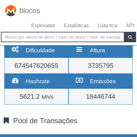
blocos
Explorador
Estatísticas
Lista rica
API
Dificuldade
Altura
674547620655
3735795
Hashrate
Emissões
5621.2
18446744
Mh/s
Pool de Transações