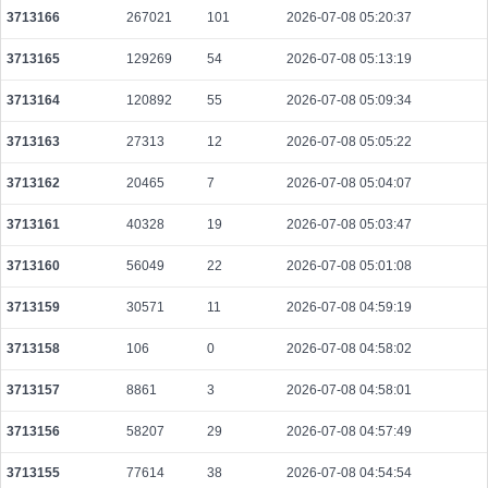
3713166
267021
101
2026-07-08 05:20:37
3713165
129269
54
2026-07-08 05:13:19
3713164
120892
55
2026-07-08 05:09:34
3713163
27313
12
2026-07-08 05:05:22
3713162
20465
7
2026-07-08 05:04:07
3713161
40328
19
2026-07-08 05:03:47
3713160
56049
22
2026-07-08 05:01:08
3713159
30571
11
2026-07-08 04:59:19
3713158
106
0
2026-07-08 04:58:02
3713157
8861
3
2026-07-08 04:58:01
3713156
58207
29
2026-07-08 04:57:49
3713155
77614
38
2026-07-08 04:54:54