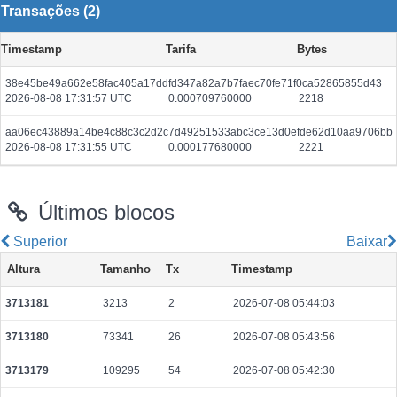
Transações (2)
Timestamp
Tarifa
Bytes
38e45be49a662e58fac405a17ddfd347a82a7b7faec70fe71f0ca52865855d43
2026-08-08 17:31:57 UTC
0.000709760000
2218
aa06ec43889a14be4c88c3c2d2c7d49251533abc3ce13d0efde62d10aa9706bb
2026-08-08 17:31:55 UTC
0.000177680000
2221
Últimos blocos
Superior
Baixar
Altura
Tamanho
Tx
Timestamp
3713181
3213
2
2026-07-08 05:44:03
3713180
73341
26
2026-07-08 05:43:56
3713179
109295
54
2026-07-08 05:42:30