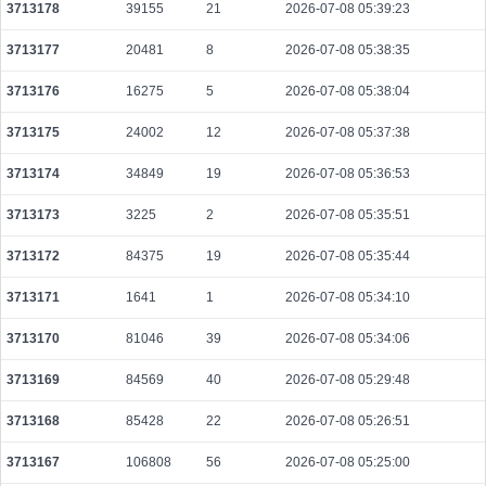
3713178
39155
21
2026-07-08 05:39:23
3713177
20481
8
2026-07-08 05:38:35
3713176
16275
5
2026-07-08 05:38:04
3713175
24002
12
2026-07-08 05:37:38
3713174
34849
19
2026-07-08 05:36:53
3713173
3225
2
2026-07-08 05:35:51
3713172
84375
19
2026-07-08 05:35:44
3713171
1641
1
2026-07-08 05:34:10
3713170
81046
39
2026-07-08 05:34:06
3713169
84569
40
2026-07-08 05:29:48
3713168
85428
22
2026-07-08 05:26:51
3713167
106808
56
2026-07-08 05:25:00