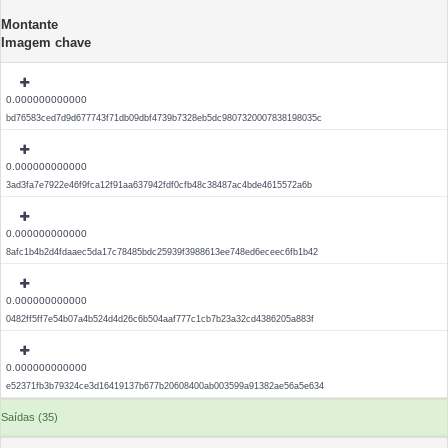
Montante
Imagem chave
0.000000000000
bd76583ced7d9d677743f71db09dbf4739b7328eb5dc9807320007838198035c
0.000000000000
3ad3fa7e7922e46f9fca12f91aa637942fdf0cfb48c38487ac4bde4615572a6b
0.000000000000
8afc1b4b2d4fdaaec5da17c78485bdc25939f3988613ee748ed6eceec6fb1b42
0.000000000000
0482ff5ff7e54b07a4b524d4d26c6b504aaf777c1cb7b23a32cd4386205a883f
0.000000000000
e52371fb3b79324ce3d16419137b677b20608400ab003599a91382ae56a5e634
Saídas (35)