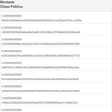
Montante
Chave Pública
0.000000000000
330d3e7e562dbb6e1ed0352e518b4d44b564e924e7cbc8235ae07515ccad743a
0.000000000000
c941895789f35a86a8d8aa5de5ad42c1302c9f88ec1578fa8db6d37e292ae0e8
0.000000000000
3c59199332838a6c16e2a872c2f33a71e8334be04a25aff23203b25bf5414058
0.000000000000
4c6813b2f6317951ae45d508eacf25d74cf2388c54691c3f40a0db69c42777d5
0.000000000000
12d6f7b9177c09b24c6e3c28638e8af97ababb08da1fae8f5985bb798eeac8ac
0.000000000000
8374fad47db6aa9f19f16756d313b1481f341a9dc240d3d6d363a37b4d54bf41
0.000000000000
1d91d050210901da3d5e9432962552bf39816f4323f2601cd14e1fe2b914d2b5
0.000000000000
c594ebc1350b323d13efaf54d760abf4013170f98200f645aa17c7fb88ef13e7
0.000000000000