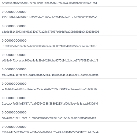
bc88e0a7fb52f05dd875e5b365be1ebed5ab97c5267a358dd66bdff891451d51
0.000000000000
255f1b89dda9d020d11d2302aba2cf60ebb028438e1ed1cc34f48005303805a1
0.000000000000
e3a9c581420734d463a740e771c27c776957d9b6d7ae39b3d3d1e0f49d35b905
0.000000000000
31df3d65ebe13ac6352b6656d03dabaee38805216fb4b3c8584cca4faafbfd27
0.000000000000
e0b3e9471c4ecec706ea4c4c29a94230cba9575114c2dfcde27b765823abc1f8
0.000000000000
c6312b8471cfdcbe61ea1635ba5e22617164853b4e1e4a94ec31a4b9f003ba65
0.000000000000
ec1bf9bf6aab287bcdb2e8ef45f2c762872526c798438e0b9a7eb1ce15609f26
0.000000000000
21ccac47e984e15f87d7da765540388f283612154af50c5ce49c8caaeb735d46
0.000000000000
587a0bee16c31d55f1b1afbcddf04fdbcc599123c152059920c206fda5f8bde6
0.000000000000
656fb7447e5270a259ce851e36e8b203dc70e99cb698460555731f2019dc2ea9