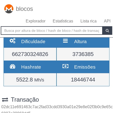
blocos
Explorador
Estatísticas
Lista rica
API
Dificuldade
Altura
662730324826
3736385
Hashrate
Emissões
5522.8
18446744
Mh/s
Transação
02dc11e691463c7ac2fad33cdd3930a01e29e8e02f3b0c9e65c