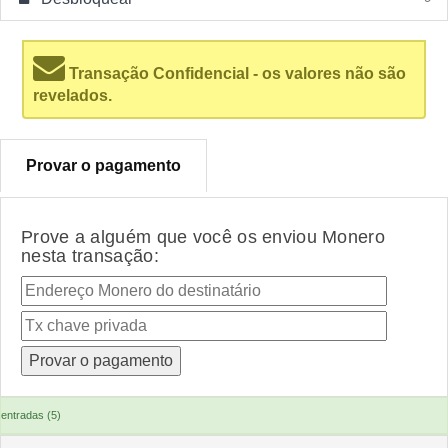
Transação Confidencial - os valores não são
revelados.
Provar o pagamento
Prove a alguém que você os enviou Monero
nesta transação:
entradas (5)