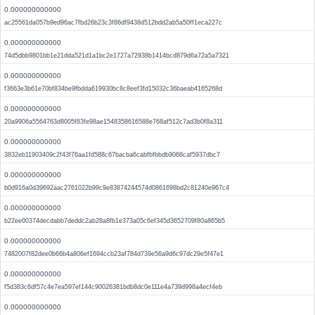
0.000000000000
ac25561da057b9ed96ac7fbd26b23c3f86df9438d512bdd2ab5a50ff1eca227c
0.000000000000
74d5dbb9801bb1e21dda521d1a1bc2e1727a72938b1414bcd879d6a72a5a7321
0.000000000000
f3663e3b61e70bf834be9fbdda619930bc8c8eef3fd15032c36baeab4165268d
0.000000000000
20a9906a5564763d8005f83fe98ae1548358616588e768af512c7ad3b0f8a311
0.000000000000
3832eb11903409c2f43f76aa1fd588c67bacba6cabfbfbbdb9068caf5937dbc7
0.000000000000
b0d916a0d39692aac2761022b99c9e83874244574d0861698bd2c81240e967c4
0.000000000000
b22ee00374decdabb7deddc2ab28a8fb1e373a05c6ef345d3652709f80a865b5
0.000000000000
7482007f82dee0b66b4a806ef1694ccb23af784d739e56a9d6c97dc29e5f47e1
0.000000000000
f5d383c6df57c4e7ea597ef144c90026381bdb8dc0e111e4a739d998a4ecf4eb
0.000000000000