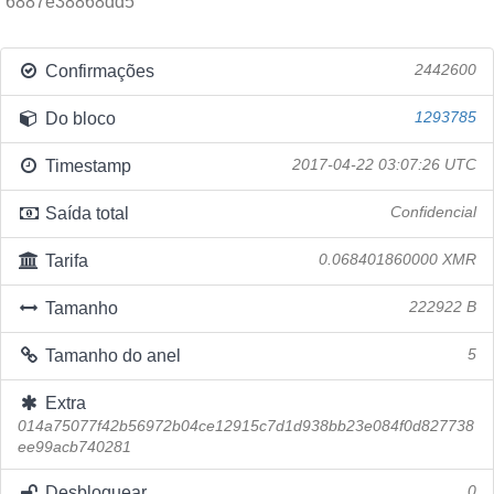
6887e38868dd5
Confirmações
2442600
Do bloco
1293785
Timestamp
2017-04-22 03:07:26 UTC
Saída total
Confidencial
Tarifa
0.068401860000 XMR
Tamanho
222922 B
Tamanho do anel
5
Extra
014a75077f42b56972b04ce12915c7d1d938bb23e084f0d827738
ee99acb740281
Desbloquear
0