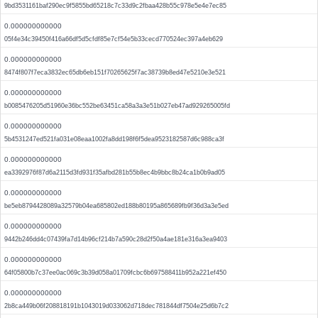
9bd3531161baf290ec9f5855bd65218c7c33d9c2fbaa428b55c978e5e4e7ec85
0.000000000000
05f4e34c39450f416a66df5d5cfdf85e7cf54e5b33cecd770524ec397a4eb629
0.000000000000
8474f807f7eca3832ec65db6eb151f70265625f7ac38739b8ed47e5210e3e521
0.000000000000
b0085476205d51960e36bc552be63451ca58a3a3e51b027eb47ad929265005fd
0.000000000000
5b4531247ed521fa031e08eaa1002fa8dd198f6f5dea9523182587d6c988ca3f
0.000000000000
ea3392976f87d6a2115d3fd931f35afbd281b55b8ec4b9bbc8b24ca1b0b9ad05
0.000000000000
be5eb8794428089a32579b04ea685802ed188b80195a865689fb9f36d3a3e5ed
0.000000000000
9442b246dd4c07439fa7d14b96cf214b7a590c28d2f50a4ae181e316a3ea9403
0.000000000000
64f05800b7c37ee0ac069c3b39d058a01709fcbc6b697588411b952a221ef450
0.000000000000
2b8ca449b06f208818191b1043019d033062d718dec781844df7504e25d6b7c2