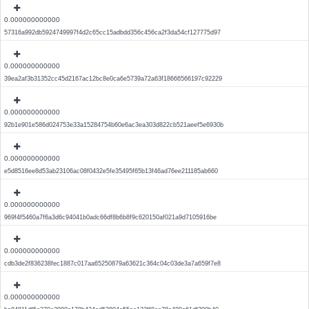
0.000000000000
57316a992db5924749997f4d2c65cc15adbdd356c456ca2f3da54cf127775d97
0.000000000000
39ea2af3b31352cc45d2167ac12bc8e0ca6e5739a72a63f18666566197c92229
0.000000000000
92b1e901e586d024753e33a15284754b60e6ac3ea303d822cb521aeef5e6930b
0.000000000000
e5d8516ee8d53ab23106ac08f0432e5fe35495f65b13f46ad76ee211185ab660
0.000000000000
969f4f5460a7f6a3d6c94041b0adc66df8b6b8f9c620150af021a9d7105916be
0.000000000000
cdb3de2f836238fec1887c017aa65250879a63621c364c04c03de3a7a659f7e8
0.000000000000