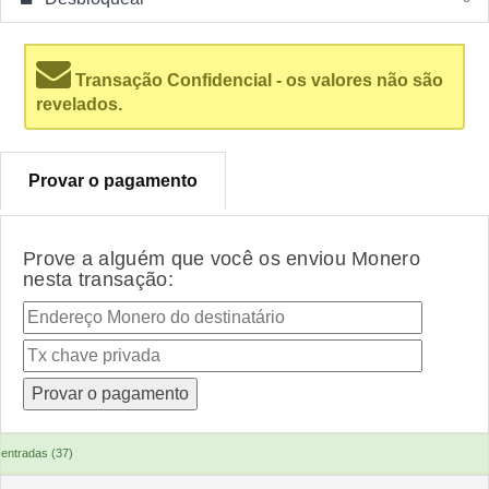
Transação Confidencial - os valores não são
revelados.
Provar o pagamento
Prove a alguém que você os enviou Monero
nesta transação:
entradas (37)