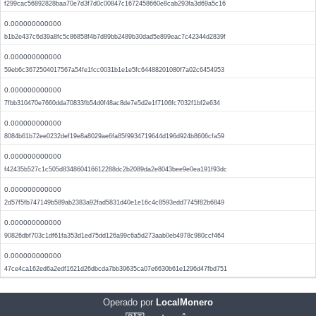
f299cac56892828baa70e7d3f7d0c00847c1672458660e8cab293fa3d69a5c16
0.000000000000
b1b2e437c6d39a8fc5c86858f4b7d89bb2489b30dad5e899eac7c42344d2839f
0.000000000000
59eb6c3672504017567a54fe1fcc0031b1e1e5fc64488201080f7a02c6454953
0.000000000000
7fbb310470e7660dda70833fb54d0f48ac8de7e5d2e1f7106fc7032f1bf2e634
0.000000000000
8084b61b72ee0232def19e8a8029ae6fa85f9934719644d196d924b8606cfa59
0.000000000000
f42435b527c1c505d834860416612288dc2b2089da2e8043bee9e0ea191f93dc
0.000000000000
2d57f5fb747149b589ab2383a92fad5831d40e1e16c4c8593edd7745f82b6849
0.000000000000
90826dbf703c1df61fa353d1ed75dd126a99c6a5d273aab0eb4978c980ccf464
0.000000000000
47ce4ca162ed6a2edf1621d26dbcda7bb39635ca07e6630b61e1296d47fbd751
Operado por
LocalMonero