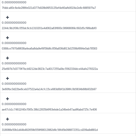
0.000000000000
7fddca60c6e4e286fe021d377b928b9953135ef4e60afb0024e2e8c688597fa7
0.000000000000
2244c9b1f08c055dc6cb1310201e4d062a83f800c08968069c692d5cf96bdbf0
0.000000000000
0368ce7970d9838a4ea6a8da9ef6f58d6c858a836d813d1556bf894e0ab78583
0.000000000000
25e697b7d3779f7bcb9212de3823c7a4017255a0bc5562334dce44afe278322a
0.000000000000
3e60fbc0d22be6ceb37522a4a14cfc15ce683d0bf1b398fc0b5834b68b932b97
0.000000000000
ae47cb1c74611f40cf565c38b12835b6f63ebde1a34beb47aa96abd725c7e406
0.000000000000
318088e50b1d44b482659b559f68013982d9c56fd5b098872351cd209a9d881d