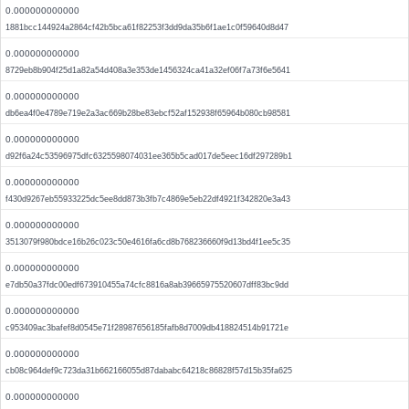
0.000000000000
1881bcc144924a2864cf42b5bca61f82253f3dd9da35b6f1ae1c0f59640d8d47
0.000000000000
8729eb8b904f25d1a82a54d408a3e353de1456324ca41a32ef06f7a73f6e5641
0.000000000000
db6ea4f0e4789e719e2a3ac669b28be83ebcf52af152938f65964b080cb98581
0.000000000000
d92f6a24c53596975dfc6325598074031ee365b5cad017de5eec16df297289b1
0.000000000000
f430d9267eb55933225dc5ee8dd873b3fb7c4869e5eb22df4921f342820e3a43
0.000000000000
3513079f980bdce16b26c023c50e4616fa6cd8b768236660f9d13bd4f1ee5c35
0.000000000000
e7db50a37fdc00edf673910455a74cfc8816a8ab39665975520607dff83bc9dd
0.000000000000
c953409ac3bafef8d0545e71f28987656185fafb8d7009db418824514b91721e
0.000000000000
cb08c964def9c723da31b662166055d87dababc64218c86828f57d15b35fa625
0.000000000000