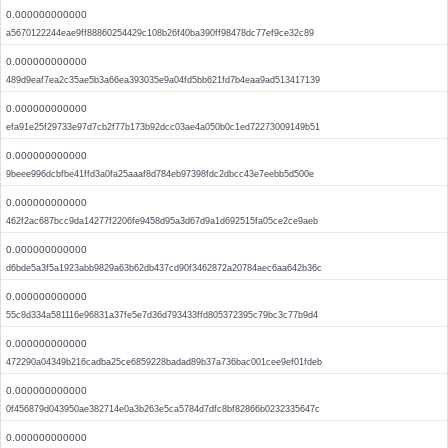
0.000000000000
a5670122244eae9ff88860254429c108b26f40ba390ff98478dc77ef9ce32c89
0.000000000000
489d9eaf7ea2c35ae5b3a66ea393035e9a04fd5bb621fd7b4eaa9ad513417139
0.000000000000
efa91e25f29733e97d7cb2f77b173b92dcc03ae4a050b0c1ed72273009149b51
0.000000000000
9beee996dcbfbe41ffd3a0fa25aaaf8d784eb97398fdc2dbcc43e7eebb5d500e
0.000000000000
462f2ac687bcc9da14277f2206fe9458d95a3d67d9a1d692515fa05ce2ce9aeb
0.000000000000
d6bde5a3f5a1923abb9829a63b62db437cd90f3462872a20784aec6aa642b36c
0.000000000000
55c8d334a581116e96831a37fe5e7d36d793433ffd805372395c79bc3c77b9d4
0.000000000000
472290a04349b216cadba25ce6859228badad89b37a736bac001cee9ef01fdeb
0.000000000000
0f456879d043950ae382714e0a3b263e5ca5784d7dfc8bf82866b0232335647c
0.000000000000