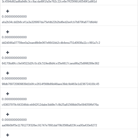
3c4594d92ad8a9d6c3cc8acda48f1fa5e762c22ce6e7ff25f99140549f1a981d
0.000000000000
afa2b34cdd2b6cef1a3a326997da75efdb22b2bd6ed2eefcb7b879fa677d6d4d
0.000000000000
dd2d046a07759ee0a2eaed8b9e067e6641bb2cdb4eea751d0938a11cc991a7c2
0.000000000000
64170bd6fcc0e04522d2fc0cd3c519ed8d4ce35e6617caea98a25d998289e362
0.000000000000
98db769720909839d1b0fce2614f568b89d48aee39dc8d463e1d236724100c45
0.000000000000
c63637979c643346dceb942f12dabe3dd9e7c8b25a81568bb05e094059fbf76a
0.000000000000
aa09b0bff5e11791273f326ec91747e7891daf79b3588a823fcea00a433e6272