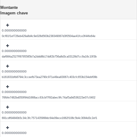
Montante
Imagem chave
0.000000000000
0cf81f1ef726eb429a8d4c9e028d563b238349067d3f0504ae41fce3f44fe64e
0.000000000000
daf684a2527ff8795585b7a2ddd8b17ddf2b756a8d3ca03128d7cc9a16c10f3b
0.000000000000
b161831bfb8794c3cceefb73ea2790c971e49ea63067c403cfc653b154ebf09b
0.000000000000
76fbfe7482bd050f94d1668acc63cbf7f92abec9fc74af5a9d536223e07c0402
0.000000000000
691cdf64840b5c34c3fc7571435999dc64e09ece1662f108c5b4c3094d3c2ef1
0.000000000000