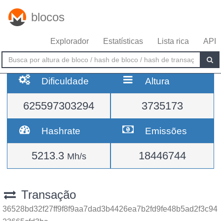
blocos
Explorador
Estatísticas
Lista rica
API
Dificuldade
Altura
625597303294
3735173
Hashrate
Emissões
5213.3
18446744
Mh/s
Transação
36528bd32f27ff9f8f9aa7dad3b4426ea7b2fd9fe48b5ad2f3c94