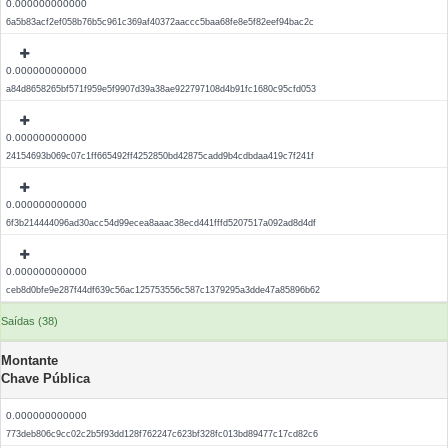
0.000000000000
6a5b83acf2ef058b76b5c961c369af40372aaccc5baa68fe8e5f82eef94bac2c
0.000000000000
a84d8658265bf571f959e5f9907d39a38ae922797108d4b91fc1680c95cfd053
0.000000000000
24154693b069c07c1ff665492ff4252850bd42875cadd9b4cdbdaa419c7f241f
0.000000000000
6f3b214444096ad30acc54d99ecea8aaac38ecd441fffd5207517a092ad8d4df
0.000000000000
ceb8d0bfe9e287f44df639c56ac125753556c587c1379295a3dde47a85896b62
Saídas (38)
Montante
Chave Pública
0.000000000000
773deb806c9cc02c2b5f93dd128f762247c623bf328fc013bd89477c17cd82c6