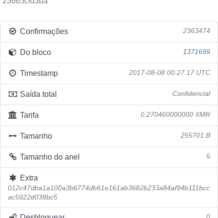
23665cfd3ba
Confirmações
2363474
Do bloco
1371699
Timestamp
2017-08-08 00:27:17 UTC
Saída total
Confidencial
Tarifa
0.270460000000 XMR
Tamanho
255701 B
Tamanho do anel
5
Extra
012c47dba1a100a3b6774db61e161ab3682b233a84af94b111bcc
ac5922d038bc5
Desbloquear
0