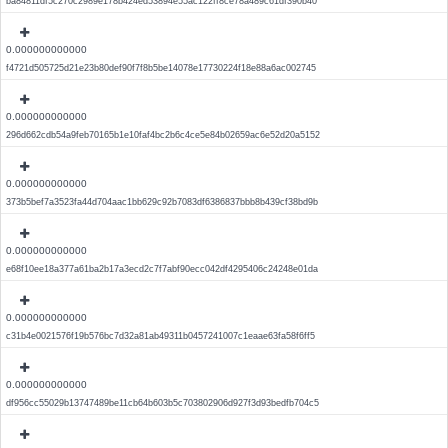
ba84811df5c270c2989e178b424ed53894e55ac122ff8ce78a489c61df390b40
0.000000000000
f4721d505725d21e23b80def90f7f8b5be14078e17730224f18e88a6ac002745
0.000000000000
296d662cdb54a9feb70165b1e10faf4bc2b6c4ce5e84b02659ac6e52d20a5152
0.000000000000
373b5bef7a3523fa44d704aac1bb629c92b7083df6386837bbb8b439cf38bd9b
0.000000000000
e68f10ee18a377a61ba2b17a3ecd2c7f7abf90ecc042df4295406c24248e01da
0.000000000000
c31b4e0021576f19b576bc7d32a81ab49311b0457241007c1eaae63fa58f6ff5
0.000000000000
df956cc55029b13747489be11cb64b603b5c703802906d927f3d93bedfb704c5