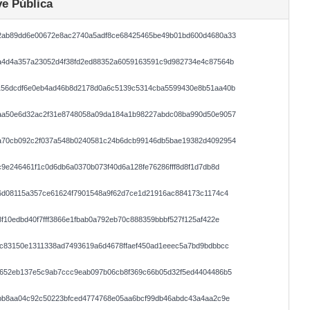
e Pública
2ab89dd6e00672e8ac2740a5adf8ce68425465be49b01bd600d4680a33
a4d4a357a23052d4f38fd2ed88352a6059163591c9d982734e4c87564b
156dcdf6e0eb4ad46b8d2178d0a6c5139c5314cba5599430e8b51aa40b
aa50e6d32ac2f31e8748058a09da184a1b98227abdc08ba990d50e9057
a70cb092c2f037a548b0240581c24b6dcb99146db5bae19382d4092954
c9e246461f1c0d6db6a0370b073f40d6a128fe76286fff8d8f1d7db8d
6d08115a357ce61624f7901548a9f62d7ce1d21916ac884173c1174c4
f10edbd40f7fff3866e1fbab0a792eb70c888359bbbf527f125af422e
0c83150e1311338ad7493619a6d4678ffaef450ad1eeec5a7bd9bdbbcc
8652eb137e5c9ab7ccc9eab097b06cb8f369c66b05d32f5ed4404486b5
abb8aa04c92c50223bfced4774768e05aa6bcf99db46abdc43a4aa2c9e