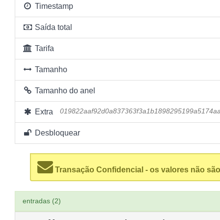
Timestamp
Saída total
Tarifa
Tamanho
Tamanho do anel
Extra
019822aaf92d0a837363f3a1b1898295199a5174a
Desbloquear
Transação Confidencial - os valores não são
entradas (2)