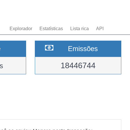
Explorador
Estatísticas
Lista rica
API
e
Emissões
18446744
s