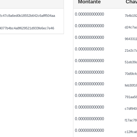
Montante
Chav
0.000000000000
c47c8a6ed0b18552b642c6afff504aa
7b4b19
0.000000000000
d24c7a
4077b4bc4a8f629521d933fe6ec7e46
0.000000000000
964331
0.000000000000
21e2c7
0.000000000000
51eb39
0.000000000000
70d5fcf
0.000000000000
feb30f1
0.000000000000
791aa58
0.000000000000
c7df94
0.000000000000
f17ac7
0.000000000000
c12ffc