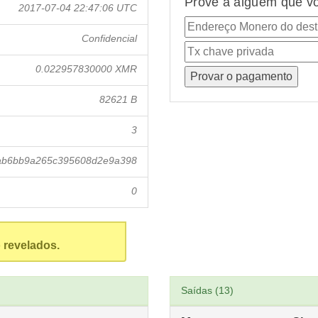
Prove a alguém que vo
2017-07-04 22:47:06 UTC
Confidencial
0.022957830000 XMR
82621 B
3
ab6bb9a265c395608d2e9a398
0
 revelados.
Saídas (13)