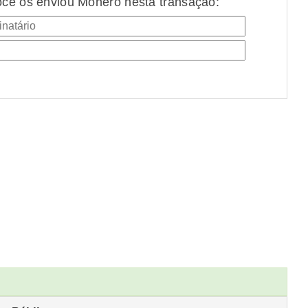
cê os enviou Monero nesta transação: