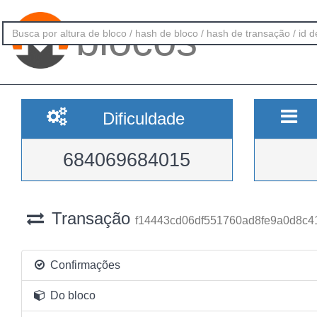
blocos
Dificuldade
684069684015
Transação
f14443cd06df551760ad8fe9a0d8c
Confirmações
Do bloco