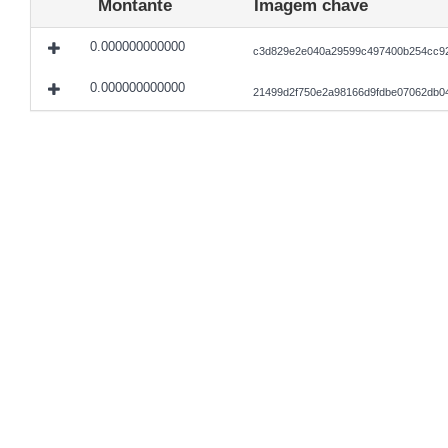
Montante
Imagem chave
0.000000000000
c3d829e2e040a29599c497400b254cc92
0.000000000000
21499d2f750e2a98166d9fdbe07062db0