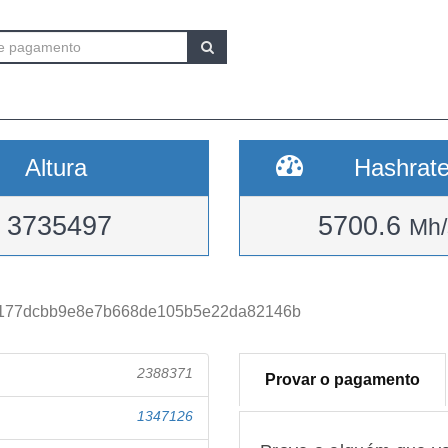
Altura
Hashrat
3735497
5700.6
Mh/
4177dcbb9e8e7b668de105b5e22da82146b
2388371
Provar o pagamento
1347126