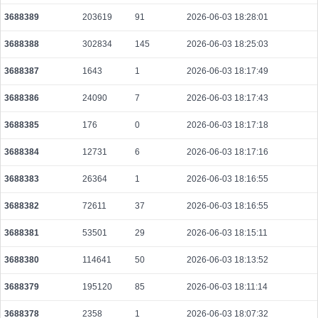
203ea3931137948684d0e01db911899a70dfe3d2298e8880d109c19174ea1856
3688389
203619
91
2026-06-03 18:28:01
2026-08-07 17:27:43 UTC
0.000489920000
1531
3688388
302834
145
2026-06-03 18:25:03
38b2f14815827dc1c7155114aad2dbe07a10acb747bf0c87046670537ae91956
2026-08-07 17:27:33 UTC
0.000030660000
1533
3688387
1643
1
2026-06-03 18:17:49
0ac62a3e76b0ccf3769243614b90db328fa94cc226c835b17cdca5c323da915b
3688386
24090
7
2026-06-03 18:17:43
2026-08-07 17:30:03 UTC
0.000030700000
1535
3688385
176
0
2026-06-03 18:17:18
275e8fce551d51821bedee6f0f323e26cb4c40391060b7c9ee03d7e90343695c
2026-08-07 17:29:48 UTC
0.000044220000
2211
3688384
12731
6
2026-06-03 18:17:16
705883eead7cd247c936c34c7033f482ecd561c020f78e32fc7884b27f7cb05d
2026-08-07 17:28:56 UTC
3688383
26364
1
0.000030720000
2026-06-03 18:16:55
1536
388907030900a4c26f35c74b579893d70bda408cf74ea3086b12b09800cc8c5e
3688382
72611
37
2026-06-03 18:16:55
2026-08-07 17:28:39 UTC
0.000030620000
1531
3688381
53501
29
2026-06-03 18:15:11
a5fc3a6d66b6c6de865cbdbcc5ccb2bddd8f8a79faf6082976df6f5040e01d67
2026-08-07 17:26:42 UTC
0.000030700000
1535
3688380
114641
50
2026-06-03 18:13:52
ec91c3096c02e6fdad59d4737c9061da422dd1ffe0b2d63b02ae24349bf36e6b
3688379
195120
85
2026-06-03 18:11:14
2026-08-07 17:30:10 UTC
0.000709760000
2218
3688378
2358
1
2026-06-03 18:07:32