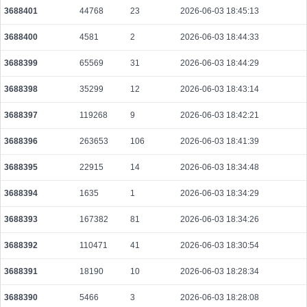
3688401
44768
23
2026-06-03 18:45:13
055724984ba049e29e224fa9d679bae1db0e1da072730fde5e630f30bb199931
2026-08-07 17:28:00 UTC
0.000030720000
1536
3688400
4581
2
2026-06-03 18:44:33
098f79b428ed0710e0e10900f2434ace132e51a5832d93ae6f5effdf21bced33
3688399
65569
31
2026-06-03 18:44:29
2026-08-07 17:26:54 UTC
0.000177680000
2221
3688398
35299
12
2026-06-03 18:43:14
059c0d98c0e3589f5a6a313128380478cf3530e31408a2c95bcfb59709998834
2026-08-07 17:30:01 UTC
0.000030560000
1528
3688397
119268
9
2026-06-03 18:42:21
0fc41fafd8c9bc872db317adcda0d758d7cf6c60be5720b5fbc47d002c49af41
2026-08-07 17:27:01 UTC
0.000491840000
1537
3688396
263653
106
2026-06-03 18:41:39
badca50263091e734784f46fff25102191ad8acc15372dc37e2ae8ee7c171645
3688395
22915
14
2026-06-03 18:34:48
2026-08-07 17:28:52 UTC
0.000030660000
1533
3688394
1635
1
2026-06-03 18:34:29
2eb6e0041ab35613ff4acfd123822951f13cff783eb20e7cd5765073d93d824c
2026-08-07 17:27:07 UTC
0.000710080000
2219
3688393
167382
81
2026-06-03 18:34:26
fd262efdc92982230cf4a059533de9e2f92660ba98e264c6fe38aae5c3570d4f
3688392
110471
41
2026-06-03 18:30:54
2026-08-07 17:30:01 UTC
0.000491840000
1537
3688391
18190
10
2026-06-03 18:28:34
ccc11535b06563a9fa407ca10aa563c53a8c21b5748fdc3eb618955536c0e052
2026-08-07 17:29:05 UTC
0.000030660000
1533
3688390
5466
3
2026-06-03 18:28:08