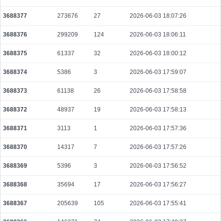
d7fca5c65e5402f5be8ec7430dc05e58e3bb481a53f6c51bf907361c16fdce6b
2026-08-07 17:30:01 UTC
0.000122800000
1535
3688377
273676
27
2026-06-03 18:07:26
d298e5c83a76ff5f7f7904237bb22e0eb1271c7fc442b20ee98a1c6b0bcb806f
3688376
299209
124
2026-06-03 18:06:11
2026-08-07 17:30:07 UTC
0.000178000000
2225
3688375
61337
32
2026-06-03 18:00:12
805bc69fd03045329f3357f77bf3dcb0e5864c8b1d4b9fffefff97a6aa1dba71
2026-08-07 17:29:18 UTC
0.000929600000
2905
3688374
5386
3
2026-06-03 17:59:07
b8c0976510af0ea14a8c189010d1b716da3df7e199fd0f5da6b97f8322eb4472
3688373
61138
26
2026-06-03 17:58:58
2026-08-07 17:29:18 UTC
0.000232480000
2906
3688372
48937
19
2026-06-03 17:58:13
ade8ea9b4c78689f1e42add789c74b4c4a4ac0d53b524333e57e6da091e0e977
2026-08-07 17:27:31 UTC
0.000030640000
1532
3688371
3113
1
2026-06-03 17:57:36
5ec9ddd62c3aa5a05dc4b9d841577fb814dcc8635fab165daccf8e007c23007e
3688370
14317
7
2026-06-03 17:57:26
2026-08-07 17:28:09 UTC
0.000030760000
1538
3688369
5396
3
2026-06-03 17:56:52
156b00549fd50af6d0281bcfd4c5071bd7d326aa678cf71bc43eb2f9bd21ba83
2026-08-07 17:29:13 UTC
0.000030640000
1532
3688368
35694
17
2026-06-03 17:56:27
979d01fdd622b3af6e3012b2579e5cefc7e1ee51340a5bee5bdf995520acda86
2026-08-07 17:28:09 UTC
0.000492480000
1539
3688367
205639
105
2026-06-03 17:55:41
86a951ff0e1949eaa7e877773f60a360a713e53fa4197152d0451181e6f20a8d