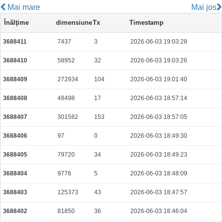
Mai mare
Mai jos
021d3cb0f51bcc05c6646f9f1c55060158749eed226bf3167f2bd9001e267810
Înălţime
dimensiune
Tx
Timestamp
2026-08-07 17:28:49 UTC
0.000044360000
2218
3688411
7437
3
2026-06-03 19:03:28
e2538af71e63276a588567cafa1d24c15c8ed3f1bb732045ddf9c9027dd6dd1c
2026-08-07 17:28:39 UTC
0.000177760000
2222
3688410
58952
32
2026-06-03 19:03:26
378a7adf7d839334ea9ec32b7c75dc8730000e3b85b10e401b57f86c06e5a61e
2026-08-07 17:28:37 UTC
0.000177520000
2219
3688409
272934
104
2026-06-03 19:01:40
5b6a8ee09846ef7b0a6a13ac1df2e342e2780b9634b4639b4e319c0d11446425
3688408
48498
17
2026-06-03 18:57:14
2026-08-07 17:30:10 UTC
0.000490880000
1534
3688407
301582
153
2026-06-03 18:57:05
f1c1ebd24b5941b52d3fbcbc1994aa5b4953d704337eab83550f98723536032b
2026-08-07 17:28:09 UTC
0.000044460000
2223
3688406
97
0
2026-06-03 18:49:30
ae4e21d69bbaa37b4e958635e4ef11fe4456836149edd086d77caa51794f752c
3688405
79720
34
2026-06-03 18:49:23
2026-08-07 17:27:06 UTC
0.000030620000
1531
3688404
9776
5
2026-06-03 18:48:09
ee3d0ca317a2eb81240b85a97f5df9085841318cb480ea778657742721edd22c
2026-08-07 17:28:00 UTC
0.000030660000
1533
3688403
125373
43
2026-06-03 18:47:57
7f0508c19a3e520df25b0763bec9eff74509ea71efb2c1c01de3770fb0e7332f
3688402
81850
36
2026-06-03 18:46:04
2026-08-07 17:28:25 UTC
0.000710400000
2220