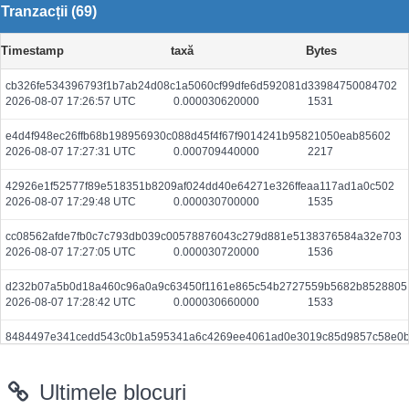
Tranzacții (69)
Timestamp
taxă
Bytes
cb326fe534396793f1b7ab24d08c1a5060cf99dfe6d592081d33984750084702
2026-08-07 17:26:57 UTC
0.000030620000
1531
e4d4f948ec26ffb68b198956930c088d45f4f67f9014241b95821050eab85602
2026-08-07 17:27:31 UTC
0.000709440000
2217
42926e1f52577f89e518351b8209af024dd40e64271e326ffeaa117ad1a0c502
2026-08-07 17:29:48 UTC
0.000030700000
1535
cc08562afde7fb0c7c793db039c00578876043c279d881e5138376584a32e703
2026-08-07 17:27:05 UTC
0.000030720000
1536
d232b07a5b0d18a460c96a0a9c63450f1161e865c54b2727559b5682b8528805
2026-08-07 17:28:42 UTC
0.000030660000
1533
8484497e341cedd543c0b1a595341a6c4269ee4061ad0e3019c85d9857c58e0
2026-08-07 17:29:49 UTC
0.000044380000
2219
Ultimele blocuri
1693c088722b5a51f68e63413e5227ef6ae2b1735780fd5ec2ced894ae90130e
2026-08-07 17:27:31 UTC
0.000030700000
1535