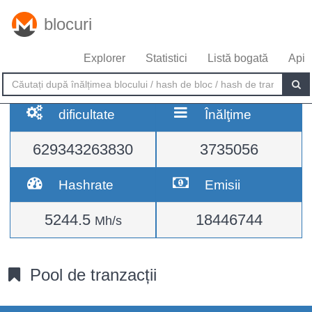
blocuri
Explorer
Statistici
Listă bogată
Api
dificultate
Înălţime
629343263830
3735056
Hashrate
Emisii
5244.5
18446744
Mh/s
Pool de tranzacții