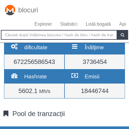
blocuri
Explorer
Statistici
Listă bogată
Api
dificultate
Înălţime
672256586543
3736454
Hashrate
Emisii
5602.1
18446744
Mh/s
Pool de tranzacții