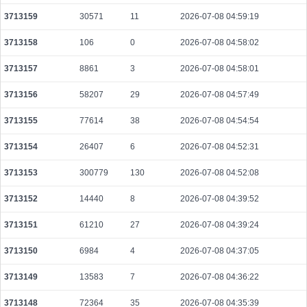
12b843a1d3bbc5784a556d50bbcf2ba056df5b5cd39587558e4da94eeba8dd4c
3713159
30571
11
2026-07-08 04:59:19
2026-08-09 14:56:40 UTC
0.000490240000
1532
3713158
106
0
2026-07-08 04:58:02
a50fba72adc3f7cb55df5d92ca5ecfb544ea23998a104dfd94b767f028992955
2026-08-09 14:56:37 UTC
0.000122560000
1532
3713157
8861
3
2026-07-08 04:58:01
2f054041469b6a48d9b17fd8d5c0cba8a06a71d6f42a2603b72473ac43542f58
3713156
58207
29
2026-07-08 04:57:49
2026-08-09 14:56:45 UTC
0.000177680000
2221
3713155
77614
38
2026-07-08 04:54:54
fb291e93815896e6ce23807086d9f93d17a0b37a4507958968fe16c9de747259
2026-08-09 14:57:56 UTC
0.000122320000
1529
3713154
26407
6
2026-07-08 04:52:31
605d8cafd25924c12738ee92c9d4b49e9fedc746565e48ea00bb1a2da5d60363
2026-08-09 14:58:27 UTC
3713153
300779
130
0.000709120000
2026-07-08 04:52:08
2216
a6b75e6935543e098929ddc29a328db8367342fa65b1958d9a371f17009c1365
3713152
14440
8
2026-07-08 04:39:52
2026-08-09 14:58:25 UTC
0.000443700000
4380
3713151
61210
27
2026-07-08 04:39:24
650b10447e4ccd2168c4fc12d5130549693f2e5ec63b548e74e2aaed3d8a0066
2026-08-09 14:56:23 UTC
0.000178080000
2226
3713150
6984
4
2026-07-08 04:37:05
575a16f5c225f826c99a4dba772f91ade324d08f3b2d32f68706eaaed7d94a66
3713149
13583
7
2026-07-08 04:36:22
2026-08-09 14:58:08 UTC
0.000491200000
1535
3713148
72364
35
2026-07-08 04:35:39