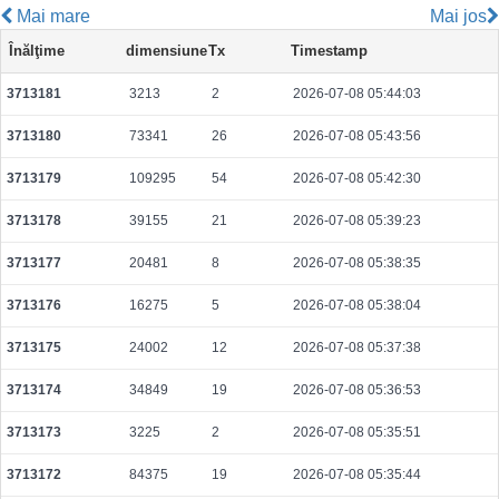
Mai mare
Mai jos
7a33a94b595967b84b32d2bf4c0e93c2e7511533cebc6a7f81e0beb09e2f131f
Înălţime
dimensiune
Tx
Timestamp
2026-08-09 14:56:20 UTC
0.000044420000
2221
3713181
3213
2
2026-07-08 05:44:03
4b0d7461e3548269387d73a4ec0c3c9e043b58d67793e146583bf7a904a29d21
2026-08-09 14:58:05 UTC
0.000177440000
2218
3713180
73341
26
2026-07-08 05:43:56
ea6ae1fe8dbb391e5f7c28f3f688a773600f253695906a74e2bee6b21f4fa425
2026-08-09 14:57:56 UTC
0.000122880000
1536
3713179
109295
54
2026-07-08 05:42:30
69753312bb2602723c12d001a8b870c8e0063f20edfd4d73635f0b589392a326
3713178
39155
21
2026-07-08 05:39:23
2026-08-09 14:58:13 UTC
0.000122480000
1531
3713177
20481
8
2026-07-08 05:38:35
49452794659fb163d7588a6fa06747e45f0236cc24159cb673030ce7e713482b
2026-08-09 14:57:02 UTC
0.000177200000
2215
3713176
16275
5
2026-07-08 05:38:04
fd4b458c79dfd9eea05caaa4e95e3b7fad6af39598d6a85cb16742d699b98d2b
3713175
24002
12
2026-07-08 05:37:38
2026-08-09 14:56:36 UTC
0.000030640000
1532
3713174
34849
19
2026-07-08 05:36:53
73de65e2396e08f3450422419a2a3c34be5b346f9f0342f6c63c431e1942a02f
2026-08-09 14:56:23 UTC
0.000492160000
1538
3713173
3225
2
2026-07-08 05:35:51
606b21e9c43419271a2dfbca124f17305895f26e7281e903248c40f0a51f2a31
3713172
84375
19
2026-07-08 05:35:44
2026-08-09 14:57:58 UTC
0.000232640000
2908