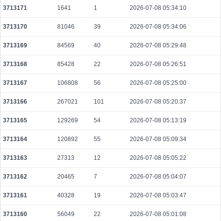
3713171
1641
1
2026-07-08 05:34:10
ab96c66a75c72531709f527f1e2ee3f01c13f9e2be19ae3367eca180470bad33
2026-08-09 14:58:23 UTC
0.000711680000
2224
3713170
81046
39
2026-07-08 05:34:06
05c337b841e7e6ea74055dd269f2854ea9e43ecacf1f543e477cd58389c5bf36
3713169
84569
40
2026-07-08 05:29:48
2026-08-09 14:56:38 UTC
0.000231840000
2898
3713168
85428
22
2026-07-08 05:26:51
07affc2fd53398b73609a71ea6bfa6db7e9b414ea23a01dca337ffc30a15e238
2026-08-09 14:57:18 UTC
0.000039300000
1519
3713167
106808
56
2026-07-08 05:25:00
d619298de46f2f2f357ef6abfeb0123a676d7f3e66f494e57cf2c85b3e7bb643
2026-08-09 14:57:26 UTC
0.000122880000
1536
3713166
267021
101
2026-07-08 05:20:37
0fecf6cf0532455bd809cb877d2a4d121f99bdbeb0afea259b05210235262b44
3713165
129269
54
2026-07-08 05:13:19
2026-08-09 14:57:16 UTC
0.000491520000
1536
3713164
120892
55
2026-07-08 05:09:34
a39f71373c4f2d8fbd747bf446d7365765158acf921efe9f516d5e5b4a6b2945
2026-08-09 14:56:54 UTC
0.000177680000
2221
3713163
27313
12
2026-07-08 05:05:22
cb08b55b34eab21cc4230fbe87a9fbe4a17daf214264164494b254185e726049
3713162
20465
7
2026-07-08 05:04:07
2026-08-09 14:56:34 UTC
0.000122640000
1533
3713161
40328
19
2026-07-08 05:03:47
a7b363fffc9d67d58232b974008ecdf1d452a8d663585c730c6f6e2a1058bc4c
2026-08-09 14:57:16 UTC
0.000492800000
1540
3713160
56049
22
2026-07-08 05:01:08