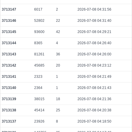
34ca3807faae309595dbfe5651cb73a31cb11e6fbebde9e3727f463155a8e769
2026-08-09 14:56:39 UTC
0.000491520000
1536
3713147
6017
2
2026-07-08 04:31:56
f4fb733073b3abf9dd78ea69674d4ae1d395074e8de1cf3273abff97def1466f
3713146
52802
22
2026-07-08 04:31:40
2026-08-09 14:57:45 UTC
0.000031720000
1512
3713145
93600
42
2026-07-08 04:29:21
9634acd0bc19c4750d0a72006109667a8d913c514ef09bb0191260f423e1d572
2026-08-09 14:57:14 UTC
0.000491200000
1535
3713144
8365
4
2026-07-08 04:26:40
a48f9d95df33c7d4ee4e59da0d2e302a32b07dbe552d16e5795e86b138f22a77
3713143
81261
36
2026-07-08 04:26:00
2026-08-09 14:56:28 UTC
0.000046540000
1760
3713142
45685
20
2026-07-08 04:23:12
ba462078c0d942d32ea2f94aa0b312798b59055946f5493facfd6207be4b117b
2026-08-09 14:58:14 UTC
0.000177440000
2218
3713141
2323
1
2026-07-08 04:21:49
0c4f30eb4b4317a86f7ef926d9f4de5cb452937cd8a7ab7780a4fee0e467cf84
3713140
2364
1
2026-07-08 04:21:43
2026-08-09 14:57:14 UTC
0.000122800000
1535
3713139
38015
18
2026-07-08 04:21:36
c32844deb4fa16928af1f860b58661164b1fddc0d3e75ccfa2928d89c9d12f88
2026-08-09 14:52:06 UTC
0.002026400000
101320
3713138
45414
25
2026-07-08 04:20:38
eb00170699278704c9a66f9cdf431fabd092ef29091b5cf74c3759470401978f
2026-08-09 14:56:26 UTC
0.000122880000
1536
3713137
23926
8
2026-07-08 04:18:50
5f7b0b17077e5cd961bd14b4440cca3a5c02874e9d367d687857cc72775eae96