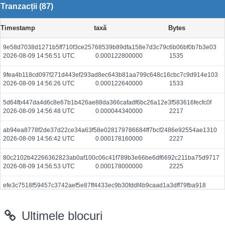
Tranzacții (87)
Timestamp
taxă
Bytes
9e58d7038d1271b5ff710f3ce25768539b89dfa158e7d3c79c6b06bf0b7b3e03
2026-08-09 14:56:51 UTC
0.000122800000
1535
9fea4b118cd097f271d443ef293ad8ec643b81aa799c648c16cbc7c9d914e103
2026-08-09 14:56:26 UTC
0.000122640000
1533
5d64fb447da4d6c8e67b1b426ae88da366cafadf6bc26a12e3f583616fecfc0f
2026-08-09 14:56:48 UTC
0.000044340000
2217
ab94ea8778f2de37d22ce34a63f58e028179786684ff7bcf2486e92554ae1310
2026-08-09 14:56:42 UTC
0.000178160000
2227
80c2102b42266362823ab0af100c06c41f789b3e66be6df6692c211ba75d9717
2026-08-09 14:56:53 UTC
0.000178000000
2225
efe3c7518f59457c3742aef5e87ff4433ec9b30fddf4b9caad1a3dff79fba918
2026-08-09 14:57:02 UTC
0.000122960000
1537
Ultimele blocuri
a0873dfa44ee358e5d5375c45fad013be3b40bb54e1ae805f0b7be2e4a1d4b1a
2026-08-09 14:51:50 UTC
0.002022520000
101126