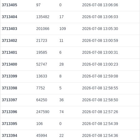
3713405
97
0
2026-07-08 13:06:06
359338667462e6eb5e997b96d993c80d6198e00757a7785afbb070c02a308b49
2026-08-08 10:15:07 UTC
0.001112320000
2043
3713404
135482
17
2026-07-08 13:06:03
fd0af39375746ce2ca9d605d290250e011045db2e8c344fb4d479ab4319a2967
3713403
201066
109
2026-07-08 13:05:30
2026-08-08 10:14:09 UTC
0.000030580000
1529
3713402
21723
11
2026-07-08 13:00:59
cff6652fee010d15164ad214afa433fe25fd7cfd0b28d03a3e31940d14e1de72
2026-08-08 10:14:30 UTC
0.000490560000
1533
3713401
19585
6
2026-07-08 13:00:31
582acbbe79d05b834ba231fe3f8f46bd2d79aed3f504434105d9b6d524fb7e78
2026-08-08 10:14:19 UTC
0.000030620000
1531
3713400
52747
28
2026-07-08 13:00:23
ebb15f6dfd331032f938efc1d23381d9f9ee2550ca9daf8b065d7a55a488ba78
3713399
13633
8
2026-07-08 12:59:08
2026-08-08 10:14:05 UTC
0.000030600000
1530
3713398
7752
5
2026-07-08 12:58:55
00fa56f19cdd87a0ccdfd3f44cf3d5f227dc4227dcd616f82b1ac76db06ce579
2026-08-08 10:13:06 UTC
0.000044740000
1746
3713397
64250
36
2026-07-08 12:58:50
b7e34c43be3d93dad799cce9e2bc2ba368c0c458fd1baef7f440fdcb4d5eef80
3713396
247590
74
2026-07-08 12:57:26
2026-08-08 10:13:41 UTC
0.000030740000
1537
3713395
106
0
2026-07-08 12:54:39
07dcf5fc4ee5eecc608526714c187ba1107936fa52a3f395508d281afeb20081
2026-08-08 10:13:47 UTC
0.000044440000
2222
3713394
45994
22
2026-07-08 12:54:36