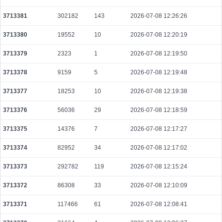
a37f5faa8e520344d94ccfc8cf152dfb7b75a67b209d11b8d2559117d5f04ccd
2026-08-08 10:15:07 UTC
0.000044460000
2223
3713381
302182
143
2026-07-08 12:26:26
652ff0a712c0852e7a1d2b919b5cc4fae339a95a6954603f0b6c4b354ade76d0
3713380
19552
10
2026-07-08 12:20:19
2026-08-08 10:15:07 UTC
0.000177920000
2224
3713379
2323
1
2026-07-08 12:19:50
2f4480f91838da5c95da9b7ac540c2b1c791b94da785f0bc8b22d10484494ed7
2026-08-08 10:13:37 UTC
0.000044500000
2225
3713378
9159
5
2026-07-08 12:19:48
0a96fd8379a49abe331abccbc68957ede86ea86cbff58f3126f689a143c894df
3713377
18253
10
2026-07-08 12:19:38
2026-08-08 10:13:28 UTC
0.000930240000
2907
3713376
56036
29
2026-07-08 12:18:59
459388ba3504870e8eb200167c558d7b627a572c43557b0095e621c40dba42e
2026-08-08 10:14:05 UTC
0.000044360000
2218
3713375
14376
7
2026-07-08 12:17:27
a4bb29bf2298499f82d44a517ca5dfa7cbc3b532c7a20b23e955082f324918e2
3713374
82952
34
2026-07-08 12:17:02
2026-08-08 10:13:46 UTC
0.000030640000
1532
3713373
292782
119
2026-07-08 12:15:24
e0db85478d197625ada1d98a764fcf2d198a3c457889cc2fb60aebd39ed181e2
2026-08-08 10:13:08 UTC
0.000030660000
1533
3713372
86308
33
2026-07-08 12:10:09
19913c51823d12151ff14a50ed3cc8a5f87d12544d914cdb3d2bcd1dc959f7f6
2026-08-08 10:14:48 UTC
0.000058060000
2903
3713371
117466
61
2026-07-08 12:08:41
062dd0e4c4af2cd5b09485ea03de7a8368054bef596ed415c2b8e203396493f9