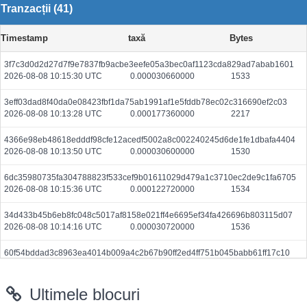
Tranzacții (41)
Timestamp
taxă
Bytes
3f7c3d0d2d27d7f9e7837fb9acbe3eefe05a3bec0af1123cda829ad7abab1601
2026-08-08 10:15:30 UTC
0.000030660000
1533
3eff03dad8f40da0e08423fbf1da75ab1991af1e5fddb78ec02c316690ef2c03
2026-08-08 10:13:28 UTC
0.000177360000
2217
4366e98eb48618edddf98cfe12acedf5002a8c002240245d6de1fe1dbafa4404
2026-08-08 10:13:50 UTC
0.000030600000
1530
6dc35980735fa304788823f533cef9b01611029d479a1c3710ec2de9c1fa6705
2026-08-08 10:15:36 UTC
0.000122720000
1534
34d433b45b6eb8fc048c5017af8158e021ff4e6695ef34fa426696b803115d07
2026-08-08 10:14:16 UTC
0.000030720000
1536
60f54bddad3c8963ea4014b009a4c2b67b90ff2ed4ff751b045babb61ff17c10
2026-08-08 10:15:07 UTC
0.000186080000
1866
Ultimele blocuri
af2cc657cd6d836fc78517651b578fefb8ae685348f6320018152d9471cafd13
2026-08-08 10:13:06 UTC
0.000490240000
1532