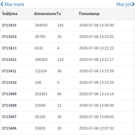
Mai mare
Mai jos
041f35d6c7d8c87cfbb72d95dd6c670f1d115c9f2072cb47b8c9c75a64b66618
Înălţime
dimensiune
Tx
Timestamp
2026-08-08 10:14:05 UTC
0.000491840000
1537
3713415
284503
145
2026-07-08 13:30:00
2915a7b33fcffe79760d056e00119c683cdf33a5f10c252bcf2373661aa5aa1d
2026-08-08 10:13:44 UTC
0.000489920000
1531
3713414
35765
16
2026-07-08 13:23:02
7a118813c23a4d2d7fba427c0caf7280d77dfa1292c9a85cfe81f6827a132c20
2026-08-08 10:13:01 UTC
0.000158600000
1533
3713413
6241
4
2026-07-08 13:22:23
3bbd0ad5090a6f8c9d398f2208e96329c36d5058d62863efe74ed35c8c927029
3713412
290362
133
2026-07-08 13:22:17
2026-08-08 10:15:27 UTC
0.000044380000
2219
3713411
111024
38
2026-07-08 13:15:59
3f813617e43da4ba6569ebb4348b29faf0ae66a60ff39e884d52b25a8a42883b
2026-08-08 10:14:17 UTC
0.000177280000
1756
3713410
106
0
2026-07-08 13:14:20
e4837ce16d7a6b3b7babcfe38310f2d0d6297b2f2a613dfa4ca70721e9eac33d
3713409
202401
86
2026-07-08 13:14:16
2026-08-08 10:15:36 UTC
0.000177440000
1758
3713408
22640
12
2026-07-08 13:09:40
12a9a255393a0f84f8f11ba7ea9804e15817ec2163dd04a2c2d62d06fc512b40
2026-08-08 10:13:41 UTC
0.000708480000
2214
3713407
55105
30
2026-07-08 13:09:05
380094fa0e46a8904af9eebf22a3ab8a41d926d8b87caf4ec1254e39666b1743
3713406
53826
26
2026-07-08 13:07:33
2026-08-08 10:13:28 UTC
0.000490240000
1532