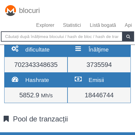
blocuri
Explorer
Statistici
Listă bogată
Api
dificultate
Înălţime
702343348635
3735594
Hashrate
Emisii
5852.9
18446744
Mh/s
Pool de tranzacții