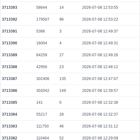
ee5a92cd625778093a5e985c233c136949126f8fa2798c9c1b651561b374f583
3713393
58644
14
2026-07-08 12:53:55
2026-08-08 10:13:30 UTC
0.000030680000
1534
3713392
179507
96
2026-07-08 12:53:22
7478b8fb729b179bda9c6c801b7b82d512c00de634c9080a9c13de2b213b6a84
2026-08-08 10:14:10 UTC
0.000113160000
5658
3713391
5386
3
2026-07-08 12:49:37
142bcac70af482ed985bbf8a820b22bc8768aa8c627a5699c33d42014e0a1f85
3713390
16004
4
2026-07-08 12:49:31
2026-08-08 10:14:31 UTC
0.000030700000
1535
3713389
64259
27
2026-07-08 12:49:26
e4a098c0a4b15b82bf8b29742ff0c1f6fc1f278424a40bc1f4cd05d8a5f60aa3
2026-08-08 10:13:39 UTC
0.000030700000
1535
3713388
42956
23
2026-07-08 12:48:12
957bbfa08a1ecb3a68197b62925442c0c32204d2a00427afe2dae72ba1b6c9ac
2026-08-08 10:13:39 UTC
3713387
302406
135
0.000030680000
2026-07-08 12:47:07
1534
ddc01cc399e24508f0bb36579f6744cc4d76968b68c4fbfc9e7ee8c0792fcdb0
3713386
302042
149
2026-07-08 12:39:57
2026-08-08 10:13:41 UTC
0.000030640000
1532
3713385
141
0
2026-07-08 12:32:38
8354c3af657a8b1c06335e57062ec8b479e4b9dadb92ac91e7c52c7b53cceab3
2026-08-08 10:13:02 UTC
0.000123120000
1539
3713384
55217
28
2026-07-08 12:32:37
d58c1b2a0687dcd80e846c177dcb0f7be8ee95779a2d09b1cc1462b23b3646c9
3713383
111750
46
2026-07-08 12:31:12
2026-08-08 10:14:20 UTC
0.000030720000
1536
3713382
110464
52
2026-07-08 12:29:09