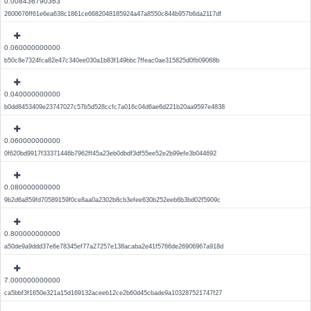
0.008436790363
2600676ff61e6ea638c1861ce6682048185924a47a8550c844b957b6da2117df
0.060000000000
b50c8e7324fca82e47c340ee030a1b83f149bbc7ffeac0ae315825d0fb09068b
0.040000000000
b0dd8453409e23747027c57b5d528ccfc7a016c04d6ae6d221b20aa9597e4838
0.060000000000
0f620bd9917f33371446b7962ff45a23eb0dbdf3df55ee52e2b99efe3b044692
0.080000000000
9b2d6a859fd70589159f0ce8aa0a2302b8cb3efee630b252eeb6b3bd02f5909c
0.800000000000
a50de9a9ddd37e6e78345ef77a27257e138acaba2e41f5766de26906967a918d
7.000000000000
ca5bbf3f1650e321a15d169132aceeb12ce2b60d45cbade9a103287521747f27