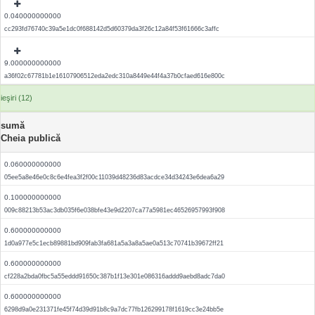
0.040000000000
cc293fd76740c39a5e1dc0f688142d5d60379da3f26c12a84f53f61666c3affc
9.000000000000
a36f02c67781b1e16107906512eda2edc310a8449e44f4a37b0cfaed616e800c
ieşiri (12)
sumă
Cheia publică
0.060000000000
05ee5a8e46e0c8c6e4fea3f2f00c11039d48236d83acdce34d34243e6dea6a29
0.100000000000
009c88213b53ac3db035f6e038bfe43e9d2207ca77a5981ec46526957993f908
0.600000000000
1d0a977e5c1ecb89881bd909fab3fa681a5a3a8a5ae0a513c70741b39672ff21
0.600000000000
cf228a2bda0fbc5a55eddd91650c387b1f13e301e086316addd9aebd8adc7da0
0.600000000000
6298d9a0e231371fe45f74d39d91b8c9a7dc77fb126299178f1619cc3e24bb5e