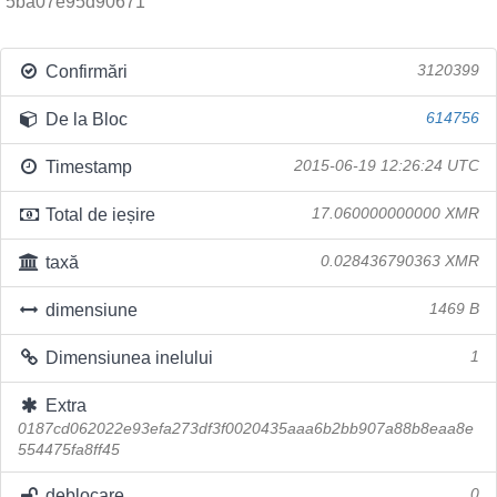
5ba07e95d90671
Confirmări
3120399
De la Bloc
614756
Timestamp
2015-06-19 12:26:24 UTC
Total de ieșire
17.060000000000 XMR
taxă
0.028436790363 XMR
dimensiune
1469 B
Dimensiunea inelului
1
Extra
0187cd062022e93efa273df3f0020435aaa6b2bb907a88b8eaa8e
554475fa8ff45
deblocare
0