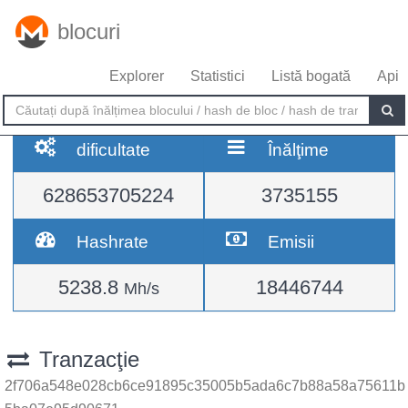
blocuri
Explorer
Statistici
Listă bogată
Api
dificultate
Înălţime
628653705224
3735155
Hashrate
Emisii
5238.8
18446744
Mh/s
Tranzacţie
2f706a548e028cb6ce91895c35005b5ada6c7b88a58a75611b