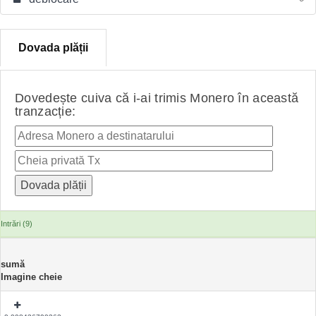
Dovada plății
Dovedește cuiva că i-ai trimis Monero în această
tranzacție:
Intrări (9)
sumă
Imagine cheie