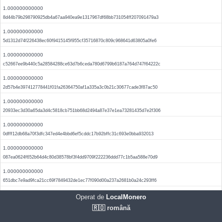
1.000000000000
8d44b79b298790925db4a67aa940ea9e1317967df68bb731054ff207091479a3
1.000000000000
5d1312d74f226438ec60f9415145f955cf35716870c809c968641d63805a0fe6
1.000000000000
c52667ee9b440c5a28584288ce63d7b6ceda780d6799b6187a764d747f64222c
1.000000000000
2d57b4e397412778441f01fa26364750af1a335a3c0b21c30677cade3f87ac50
1.000000000000
20933ec3d30a65da3d4c5818cb751bb68d2494a87e37e1ea73281435d7e2f306
1.000000000000
0dfff12db68a70f3dfc347ed4e4bbd6ef5cddc17b92bffc31c693e0bba932013
1.000000000000
087ea0624f652b64d4c80d38578bf3f4dd9709f222236ddd77c1b5aa588e70d9
1.000000000000
651dbc7e9ad9fca21cc69f7849432de1ec77f090d00a237a2681b0a24c293ff6
1.000000000000
Operat de
LocalMonero
d9f60d868f88e9d614804ed1c909411f3506a5d171b980b580f08c543a48a7da
🇷🇴 română
1.000000000000