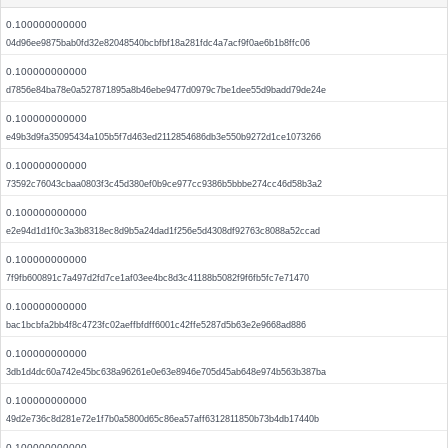
0.100000000000
04d96ee9875bab0fd32e82048540bcbfbf18a281fdc4a7acf9f0ae6b1b8ffc06
0.100000000000
d7856e84ba78e0a527871895a8b46ebe9477d0979c7be1dee55d9badd79de24e
0.100000000000
e49b3d9fa35095434a105b5f7d463ed2112854686db3e550b9272d1ce1073266
0.100000000000
73592c76043cbaa0803f3c45d380ef0b9ce977cc9386b5bbbe274cc46d58b3a2
0.100000000000
e2e94d1d1f0c3a3b8318ec8d9b5a24dad1f256e5d4308df92763c8088a52ccad
0.100000000000
7f9fb600891c7a497d2fd7ce1af03ee4bc8d3c41188b5082f9f6fb5fc7e71470
0.100000000000
bac1bcbfa2bb4f8c4723fc02aeffbfdff6001c42ffe5287d5b63e2e9668ad886
0.100000000000
3db1d4dc60a742e45bc638a96261e0e63e8946e705d45ab648e974b563b387ba
0.100000000000
49d2e736c8d281e72e1f7b0a5800d65c86ea57aff6312811850b73b4db17440b
0.100000000000