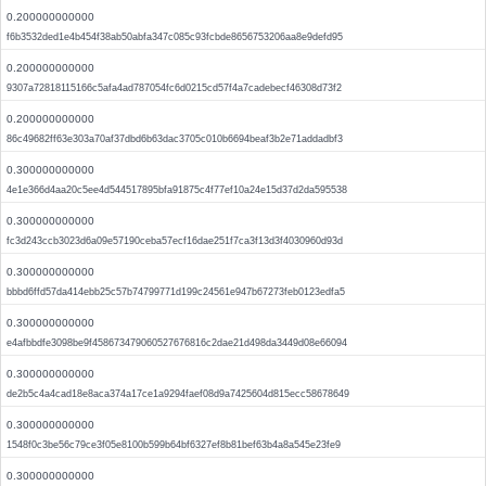
0.200000000000
f6b3532ded1e4b454f38ab50abfa347c085c93fcbde8656753206aa8e9defd95
0.200000000000
9307a72818115166c5afa4ad787054fc6d0215cd57f4a7cadebecf46308d73f2
0.200000000000
86c49682ff63e303a70af37dbd6b63dac3705c010b6694beaf3b2e71addadbf3
0.300000000000
4e1e366d4aa20c5ee4d544517895bfa91875c4f77ef10a24e15d37d2da595538
0.300000000000
fc3d243ccb3023d6a09e57190ceba57ecf16dae251f7ca3f13d3f4030960d93d
0.300000000000
bbbd6ffd57da414ebb25c57b74799771d199c24561e947b67273feb0123edfa5
0.300000000000
e4afbbdfe3098be9f458673479060527676816c2dae21d498da3449d08e66094
0.300000000000
de2b5c4a4cad18e8aca374a17ce1a9294faef08d9a7425604d815ecc58678649
0.300000000000
1548f0c3be56c79ce3f05e8100b599b64bf6327ef8b81bef63b4a8a545e23fe9
0.300000000000