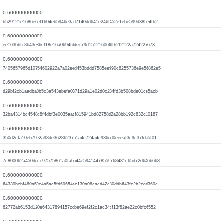
0.600000000000
b529121e1686e6ef1604eb5946e3ad7140dd641e246f452e1ebe599d385e4fb2
0.600000000000
ee163bbfc3b43e36cf18e16a0694fddec79d15121606f6fb2f2122a724227673
0.600000000000
7405657965d10754602922a7a02eed453bddd7585ee990c8255736e9e58862e5
0.600000000000
d29bf2cb1aadba0b5c3a543ebefa0371d29a1e02d0c234fd3b508bde01ce5acb
0.600000000000
32ba4314bc4548c8f4dbf3e0035aacf815941bd82758d2a28bb192c832c10187
0.600000000000
350d2cfa10eb79e2a93de36286237b1a4c724a4c936dd0eeeaf3c9c37fda5f01
0.600000000000
7c800062a450decc97575861a0fabb44c59414478559768481c65d72d646b668
0.600000000000
64339bcbf480a59e4a5ac5fd69654ae130a08caed42c80ddb643fc2b2cad369c
0.600000000000
62772ab6153d120e64317894157cdbe69ef2f2c1ac34cf13f82ae22c0bfc6552