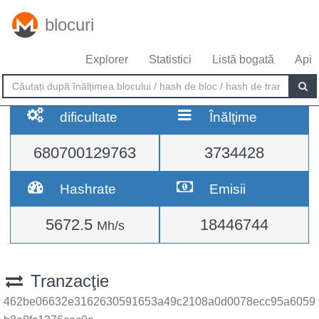
blocuri
Explorer
Statistici
Listă bogată
Api
dificultate
Înălţime
680700129763
3734428
Hashrate
Emisii
5672.5
18446744
Mh/s
Tranzacţie
462be06632e3162630591653a49c2108a0d0078ecc95a6059