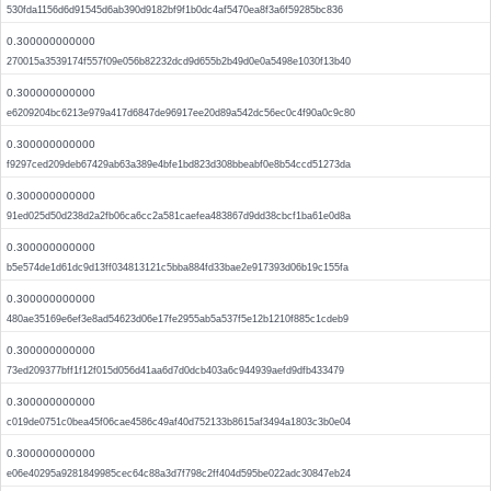
530fda1156d6d91545d6ab390d9182bf9f1b0dc4af5470ea8f3a6f59285bc836
0.300000000000
270015a3539174f557f09e056b82232dcd9d655b2b49d0e0a5498e1030f13b40
0.300000000000
e6209204bc6213e979a417d6847de96917ee20d89a542dc56ec0c4f90a0c9c80
0.300000000000
f9297ced209deb67429ab63a389e4bfe1bd823d308bbeabf0e8b54ccd51273da
0.300000000000
91ed025d50d238d2a2fb06ca6cc2a581caefea483867d9dd38cbcf1ba61e0d8a
0.300000000000
b5e574de1d61dc9d13ff034813121c5bba884fd33bae2e917393d06b19c155fa
0.300000000000
480ae35169e6ef3e8ad54623d06e17fe2955ab5a537f5e12b1210f885c1cdeb9
0.300000000000
73ed209377bff1f12f015d056d41aa6d7d0dcb403a6c944939aefd9dfb433479
0.300000000000
c019de0751c0bea45f06cae4586c49af40d752133b8615af3494a1803c3b0e04
0.300000000000
e06e40295a9281849985cec64c88a3d7f798c2ff404d595be022adc30847eb24