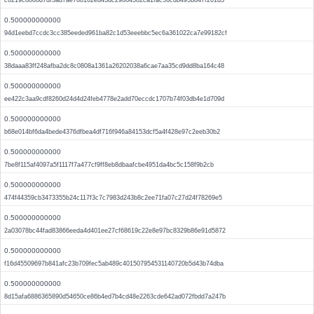
c6219c8808d7df3ad7ae788162ed43dc29084582ca1fac56cdb495b847f201d3
0.500000000000
94d1eebd7ccdc3cc385eeded961ba82c1d53eeebbc5ec6a361022ca7e99182cf
0.500000000000
38daaa83ff248afba2dc8c0808a1361a26202038a6cae7aa35cd9dd8ba164c48
0.500000000000
ee422c3aa9cdf8260d24d4d24feb4778e2add70eccdc1707b74f03db4e1d709d
0.500000000000
b68e014bf6da4bede4376dfbea4df716f946a84153dcf5a4f428e97c2eeb30b2
0.500000000000
7be8f115af4097a5f1117f7a477cf9ff8eb8dbaafcbe4951da4bc5c158f9b2cb
0.500000000000
474f44359cb3473355b24c117f3c7c7983d243b8c2ee71fa07c27d24f78269e5
0.500000000000
2a03078bc44fad83866eeda4d401ee27cf68619c22e8e97bc8329b86e91d5872
0.500000000000
f16d45509697b841afc23b709fec5ab489c401507954531140720b5d43b74dba
0.500000000000
8d15afa6886365890d54650ce86b4ed7b4cd48e2263cde642ad072fbdd7a247b