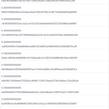
5a9cd8cb4fddf0c5bc587365275eb51fe0aecc0db2ffd026c939fe01f9312fdf
0.400000000000
f809375f89002841e2323a0ee6e4074814579f4c9cd87716d505b852da6f9f83
0.400000000000
c81902b828f2011aec2a21cee7e11331da60afebb5af201f223e398de2ddf060
0.400000000000
5e7ed9040f763ec8377865948a0d33a310c3a74c43d154f76fdc338344b01392
0.400000000000
1adf82b400f2c54abd6b84dc6ad8c6113e8651d1696fe930e21194d48679ca0f
0.500000000000
5a5dc16825feebb8d639c5e7f146aea8ecf1c29531204d89fb49c09aa7d64355
0.500000000000
94b09bb9d7e362f5b0ddaf5067aa7cf244cb4489c241e8f0feaa1d1350a853cd
0.500000000000
e84d3817e00dfdeb375325e2cdf408c71354719aeb2073e0148dacc531e381a8
0.500000000000
6ed55b6d061375020d6b6bda44b16eccb91da6ba5ec5290272a47c1403f71db6
0.500000000000
ba3404b2ae16a4b6f9b60720613b97e12faa1c53f6935419380394d1f243d0f7