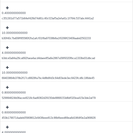
0.400000000000
c351301d77a571b64ef428d74d61c40cf23af5a2efa41c1f764c537abc4441a2
10.000000000000
b30f40c7bd09ff85580f2fa1afcf01f8a97038b6a1f0299f23409aabd2502233
4.000000000000
b3dce0a84a26ca692faea4acd4daee85a6e2867a56f9320fbca1333bd31dbcad
10.000000000000
69403864b378b2f17cd9928fa7bc4d8b6fd3c64d03ede3ec8423fcd6c186de45
0.800000000000
529994624b08acee8218c6ad9362d29150de8868153d8df320ea415e3de2af79
0.600000000000
453b1790714adeb05908612e9436eee813c86bfbeed69ea6d1964f0e2a069926
4.000000000000