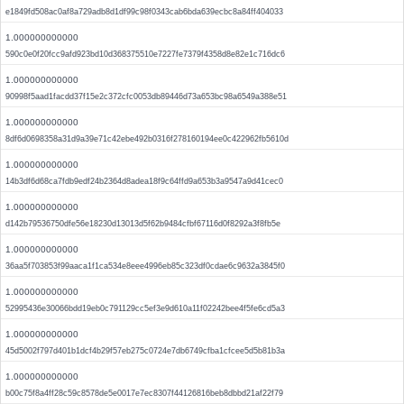
e1849fd508ac0af8a729adb8d1df99c98f0343cab6bda639ecbc8a84ff404033
1.000000000000
590c0e0f20fcc9afd923bd10d368375510e7227fe7379f4358d8e82e1c716dc6
1.000000000000
90998f5aad1facdd37f15e2c372cfc0053db89446d73a653bc98a6549a388e51
1.000000000000
8df6d0698358a31d9a39e71c42ebe492b0316f278160194ee0c422962fb5610d
1.000000000000
14b3df6d68ca7fdb9edf24b2364d8adea18f9c64ffd9a653b3a9547a9d41cec0
1.000000000000
d142b79536750dfe56e18230d13013d5f62b9484cfbf67116d0f8292a3f8fb5e
1.000000000000
36aa5f703853f99aaca1f1ca534e8eee4996eb85c323df0cdae6c9632a3845f0
1.000000000000
52995436e30066bdd19eb0c791129cc5ef3e9d610a11f02242bee4f5fe6cd5a3
1.000000000000
45d5002f797d401b1dcf4b29f57eb275c0724e7db6749cfba1cfcee5d5b81b3a
1.000000000000
b00c75f8a4ff28c59c8578de5e0017e7ec8307f44126816beb8dbbd21af22f79