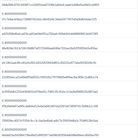
04db399c87913009ff7ce326054aa87436b1ab0e4caade1d49b45a30b5cb4903
0.800000000000
07c7b8acbf4ba17288907623d1cd8445d4c34da03f77f97fd0a0b9b54ddcf1f5
0.800000000000
a425284bdfedcad79cadf1de0bb551a759aafcf82bb0d1dd498606813e047385
0.800000000000
86e8264cf613c53fc06d867af5723449aab049a7331ee18a52f5585442e450ac
0.800000000000
efc18b1aab38ce61efe282cb811fdf20643d8f2cd54331e677abefb536166c91
0.800000000000
211955ebca21e89dd55dd502cf39532b175f7f89d5e800ac8ac809c11d84ce74
0.800000000000
dc8f45ddb1251b4304931e970be91c706f135cfb1bc2c0a2bd589022b3f87aa2
0.900000000000
ff5b29ebb67ad95cda8d4af12e4a0a941497efa5397a6738567417b49b12c168
0.900000000000
700929ecd027e7f354c9cc3c1ba5ed6a8ca4b73c5562fdd9a3c7f3df6138c6ad
0.900000000000
bbddd23a2fd2864738ed9a5166f02877ad38b302f0b4db098e89eecd0d2ba763