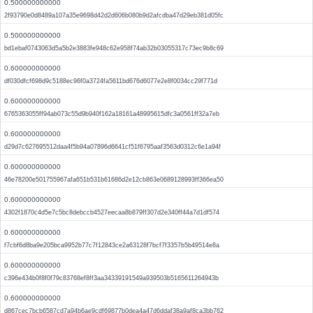
0.500000000000
2f93790e0d8489a107a35e9698d42d2d606b080b9d2afcdba47d29eb381d05fc
0.500000000000
bd1ebaf0743063d5a5b2e3883fe948c62e958f74ab32b03055317c73ec9b8c69
0.600000000000
df030dfcf698d9c5188ec96f0a3724fa5611bd676d6077e2e8f0034cc29f771d
0.600000000000
6765363055ff94ab073c55d9b940f162a18161a48995615dfc3a0561ff32a7eb
0.600000000000
d29d7c627695512daa4f5b94a07896d6641cf51f6795aaf3563d0312c6e1a94f
0.600000000000
46e78200e501755967afa651b531b61686d2e12cb863e0689128993ff366ea50
0.600000000000
4302f1870c4d5e7c5bc8debccb4527eecaa8b879ff307d2e340ff44a7d1df574
0.600000000000
f7cbf6d8ba9e205bca9952b77c7f12843ce2a63128f7bcf7f3357b5b49514e8a
0.600000000000
c396e434b0f8f0f79c83768ef8ff3aa34339191549a939503b5165611264943b
0.600000000000
d867cec7bcb6587cd7a94b6ae9cdf69877b0dea4a47d6ddaf38a9af8ca3bb762