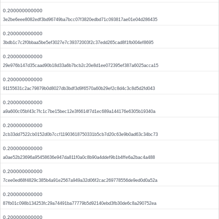
0.200000000000
3e2be6eee8082edf3bd96749ba7bcc07f3820edbd71c093817ae01e04d286435
0.200000000000
3bdb1c7c2f0bbaa5be5ef3027e7c39372003f2c37edd265cad8f1fb004ef8695
0.200000000000
29e976b147d35caad90b18d33a6b7bcb2c20e8d1ee072395ef387a6025acca15
0.200000000000
91155631c2ac79879b0d8027db3bdf3d9f6570a60b29ef2c8d4c3c8d5d2fd043
0.200000000000
a9a600c05bf43c7fc1c7be15bec12e3f6614f7d1ec689a144176e6305b19340a
0.200000000000
2cb33dd7522cb0152d0b7ccf11903618750331b5cb7d20c63e9b0ad63c34bc73
0.200000000000
a0ae52b23696a95458636e947da811f0a0c8b90a4ddef9b1b4ffe6a2bac4a488
0.200000000000
7cee0ed68f4829c385b4a91e2567a949a32d06f2cac269778556de9ed0d0a52a
0.200000000000
87fb01c098b134253fc29a74491ba77779b5d92140ebd3fb30de6c8a290752ea
0.200000000000