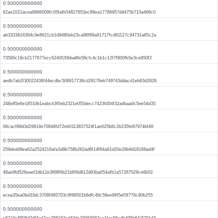
0.500000000000
62ae1021acea8886009fc05fafb54827653ec88ea17786957d4475b715a466c0
0.500000000000
ab3333824364c9e8621cb1d9480eb23ca96f88a61717fcd91127c94731a85c2a
0.500000000000
73590c19cb2177677ecc6240f20bba8fe58cfc4c1b1c12f7f800fb5e3ce850f2
0.500000000000
aedb7ab2f30022436f44ecdbc508917738cd28179eb749743ddacd1eb83d2626
0.500000000000
248e85e6e18510b1eabcb3f0eb2321e055decc7423fd54f32adbaa0c5ee54d35
0.500000000000
06cacf68d3d29819e70848fd72eb0113837524f1ae025b8c2b235fe87974bf49
0.500000000000
259dedd9ea62a2524216afa3d9b758b262ad6f14f64a61d20e29b9d18168ad4f
0.500000000000
48ae9fd526eaef2db12e3f68f0b21b6f9d812d93ba054afb1a57267029ce6b52
0.500000000000
ecea35ea0bd33dc3708f495703c8f68501b6dfc48c56ee96f5ef3f776c90b255
0.500000000000