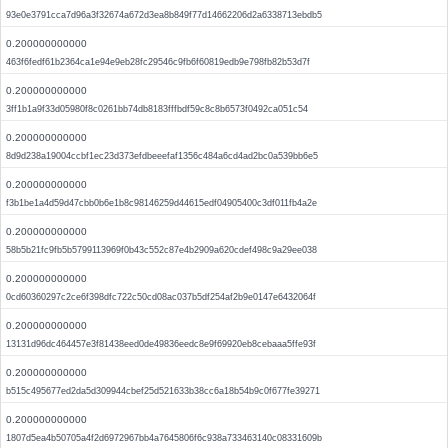
93e0e3791cca7d96a3f32674a672d3ea8b849f77d14662206d2a6338713ebdb5
0.200000000000
463f6fedf61b2364ca1e94e9eb28fc29546c9fb6f60819edb9e798fb82b53d7f
0.200000000000
3ff1b1a9f33d05980f8c0261bb74db8183fffbdf59c8c8b6573f0492ca051c54
0.200000000000
8d9d238a19004ccbf1ec23d373efdbeeefaf1356c484a6cd4ad2bc0a539bb6e5
0.200000000000
f3b1be1a4d59d47cbb0b6e1b8c98146259d44615edf04905400c3df011fb4a2e
0.200000000000
58b5b21fc9fb5b5799113969f0b43c552c87e4b2909a620cdef498c9a29ee038
0.200000000000
0cd60360297c2ce6f398dfc722c50cd08ac037b5df254af2b9e0147e6432064f
0.200000000000
13131d96dc464457e3f81438eed0de49836eedc8e9f69920eb8cebaaa5ffe93f
0.200000000000
b515c495677ed2da5d309944cbef25d521633b38cc6a18b54b9c0f677fe39271
0.200000000000
1807d5ea4b50705a4f2d6972967bb4a7645806f6c938a733463140c08331609b