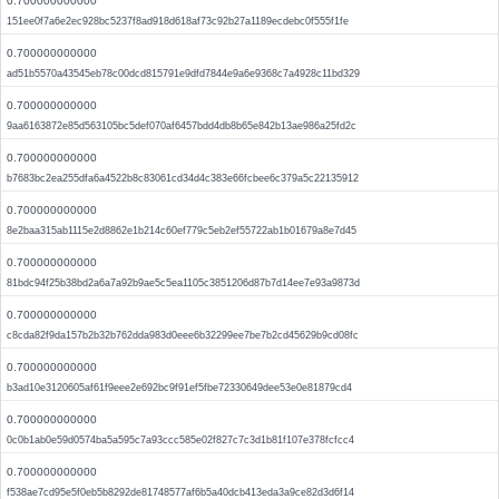
0.700000000000
151ee0f7a6e2ec928bc5237f8ad918d618af73c92b27a1189ecdebc0f555f1fe
0.700000000000
ad51b5570a43545eb78c00dcd815791e9dfd7844e9a6e9368c7a4928c11bd329
0.700000000000
9aa6163872e85d563105bc5def070af6457bdd4db8b65e842b13ae986a25fd2c
0.700000000000
b7683bc2ea255dfa6a4522b8c83061cd34d4c383e66fcbee6c379a5c22135912
0.700000000000
8e2baa315ab1115e2d8862e1b214c60ef779c5eb2ef55722ab1b01679a8e7d45
0.700000000000
81bdc94f25b38bd2a6a7a92b9ae5c5ea1105c3851206d87b7d14ee7e93a9873d
0.700000000000
c8cda82f9da157b2b32b762dda983d0eee6b32299ee7be7b2cd45629b9cd08fc
0.700000000000
b3ad10e3120605af61f9eee2e692bc9f91ef5fbe72330649dee53e0e81879cd4
0.700000000000
0c0b1ab0e59d0574ba5a595c7a93ccc585e02f827c7c3d1b81f107e378fcfcc4
0.700000000000
f538ae7cd95e5f0eb5b8292de81748577af6b5a40dcb413eda3a9ce82d3d6f14