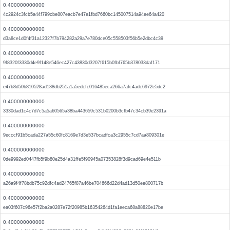
0.400000000000
4c2924c3fcb5a44f799cbe807eacb7e47e1fbd7660bc145007514a94ee64a420
0.400000000000
d3a8ce1d0f4f31a12327f7b794282a29a7e780dce05c558503f56b5e2dbc4c39
0.400000000000
9f8320f3330d4e9f148e546ec427c43830d3207f615b0fbf765b378033daf171
0.400000000000
e47b8d50b810528ad138db251a1a5edcfc016485eca266a7afc4adc6972e5dc2
0.400000000000
3330dad1c4c7d7c5a5a60565a38ba443659c531b0200b3cfb47c34cb39e2391a
0.400000000000
9ecccf91b5cada227a55c60fc8169e7d3e537bcadfca3c2955c7cd7aa809301e
0.400000000000
0de9992ed0447fb5f9b80e25d4a31ffe5f90945a07353828f3d9cad69e4e511b
0.400000000000
a26a9f4f78bdb75c92dfc4ad24765f87a46be704666d22d4ad13d50ee800717b
0.400000000000
ea03f607c96e57f2ba2a0287e72f20985b16354264d1fa1eeca68a88820e17be
0.400000000000