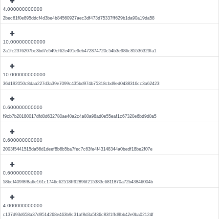
4.000000000000
2bec61f0e895ddcf4d3be4b84560927aec3df473d75337ff629b1da90a19da58
10.000000000000
2a1fc2376207bc3bd7e549cf62e491e9eb472874720c54b3e986c85536329fa1
10.000000000000
36d192050c8daa227d3a39e7099c435bd974b75318cbd9ed0438316cc3a62423
0.600000000000
f9cb7b20180017dfd0d632780ae40a2c4a80a98ad0e55eaf1c67320e6bd9d0a5
0.600000000000
2003f5441515da56d1deef8b6b5ba7fec7c63fe4f43148344a0bedf18be2f07e
0.600000000000
58bcf409f8f8a6e161c1746c62518ff92896f215383c6811870a72b43846004b
4.000000000000
c137d93d658a37d9514268e463b9c31af8d3a5f36c83f1ffd9bb42e0ba02124f