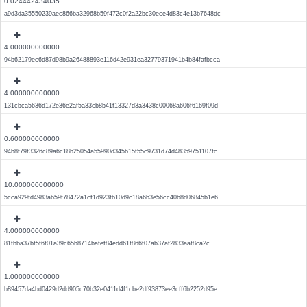
0.024442434035
a9d3da35550239aec866ba32968b59f472c0f2a22bc30ece4d83c4e13b7648dc
4.000000000000
94b62179ec6d87d98b9a26488893e116d42e931ea32779371941b4b84fafbcca
4.000000000000
131cbca5636d172e36e2af5a33cb8b41f13327d3a3438c00068a606f6169f09d
0.600000000000
94b8f79f3326c89a6c18b25054a55990d345b15f55c9731d74d48359751107fc
10.000000000000
5cca929fd4983ab59f78472a1cf1d923fb10d9c18a6b3e56cc40b8d06845b1e6
4.000000000000
81fbba37bf5f6f01a39c65b8714bafef84edd61f866f07ab37af2833aaf8ca2c
1.000000000000
b89457da4bd0429d2dd905c70b32e0411d4f1cbe2df93873ee3cff6b2252d95e