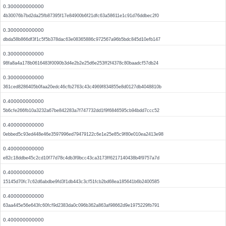
0.300000000000
4b30076b7bd2da25fb87395f17e84900b6f21dfc63a58611e1c91d76ddbec2f0
0.300000000000
dbda58b866df3f1c5f5b378dac63e08365886c972567a96b5bdc845d10efb147
0.300000000000
98fa8a4a178b0616483f0090b3d4e2b2e25d6e253ff2f4378c80baadcf57db24
0.300000000000
361ced8286405b0faa20edc46cfb2763c43c4969f834855e8d0127db4048810b
0.400000000000
5b6cfe266fb10a3232a67be842283a7f747732dd1f9f6846595cb94bdd7ccc52
0.400000000000
0ebbed5c93ed448e46e3597996ed79479122c6e1e25e85c9f80e010ea2413e98
0.400000000000
e82c18ddbe45c2cd10f77d78c4db3f9bcc43ca3173ff6217140438b4f9757a7d
0.400000000000
15145d70fc7c62d6abdbe9fd3f1db443c3cf51fcb2bd68ea185641b6b2400585
0.400000000000
63aa445e56e643fc60fcf9d2383da0c096b362a863af98662d9e1975229fb791
0.400000000000