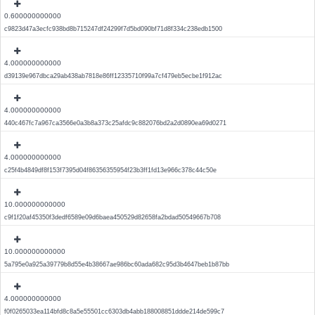
0.600000000000
c9823d47a3ecfc938bd8b715247df24299f7d5bd090bf71d8f334c238edb1500
4.000000000000
d39139e967dbca29ab438ab7818e86ff12335710f99a7cf479eb5ecbe1f912ac
4.000000000000
440c467fc7a967ca3566e0a3b8a373c25afdc9c882076bd2a2d0890ea69d0271
4.000000000000
c25f4b4849df8f153f7395d04f86356355954f23b3ff1fd13e966c378c44c50e
10.000000000000
c9f1f20af45350f3dedf6589e09d6baea450529d82658fa2bdad50549667b708
10.000000000000
5a795e0a925a39779b8d55e4b38667ae986bc60ada682c95d3b4647beb1b87bb
4.000000000000
f0f0265033ea114bfd8c8a5e55501cc6303db4abb188008851ddde214de599c7