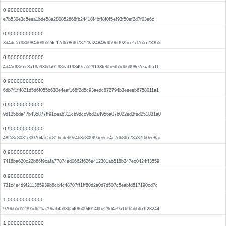
0.900000000000
e7b530e3c5eea1bde58a280852668fb24418f4bff8f0f5ef93f50ef2d7f03e6c
0.900000000000
3d4dc57986984d09b524c17d6786f678723a24848dfb9bff925ce1d7657733b5
0.900000000000
4d45df8e7c3a19a936da0198eaf19849ca529133fe65edb5d66998e7eaaffa1f
0.900000000000
6db7f1f4821d5d6f055b638e4eaf168f2d5c93aedc872794b3eeeeb6758011a1
0.900000000000
9d1256da47b435877ff91cea6311cb9dcc9bd2a4956a07b022ed3fed251831a0
0.900000000000
48f58c8031e00764ac5c81bcde69e4b3e809f9aeece4c7db86778a37f60ee8ac
0.900000000000
7418ba620c22b66f9cafa77874ed0662f626e412301ab518b247ec0424ff3559
0.900000000000
731c4e4d9f211385939b8cb4c48707ff1ff80d2a0d7d507c5eabfd517190cd7c
1.000000000000
970bb5d52395db25a79baf45936540f60940146be29d4e9a16fb5bb67ff23244
1.000000000000