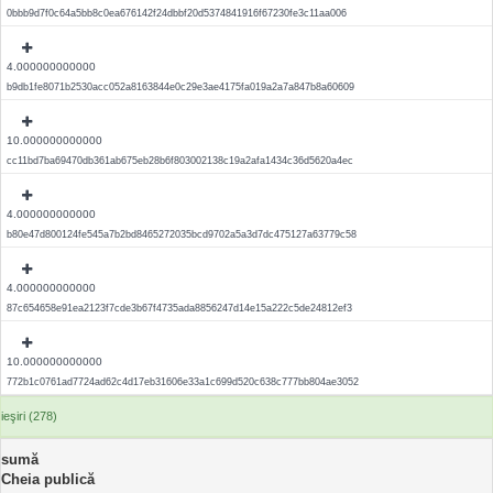
0bbb9d7f0c64a5bb8c0ea676142f24dbbf20d5374841916f67230fe3c11aa006
4.000000000000
b9db1fe8071b2530acc052a8163844e0c29e3ae4175fa019a2a7a847b8a60609
10.000000000000
cc11bd7ba69470db361ab675eb28b6f803002138c19a2afa1434c36d5620a4ec
4.000000000000
b80e47d800124fe545a7b2bd8465272035bcd9702a5a3d7dc475127a63779c58
4.000000000000
87c654658e91ea2123f7cde3b67f4735ada8856247d14e15a222c5de24812ef3
10.000000000000
772b1c0761ad7724ad62c4d17eb31606e33a1c699d520c638c777bb804ae3052
ieşiri (278)
sumă
Cheia publică