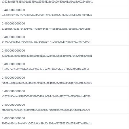
d3624efd1878318a51ad1430ea55568128c09c29f80bc01a49ca8a09224e6b41
0.400000000000
adb030f30136c65655960d9415d3d01427c9784b4c3fafb5d164bb48c3939149
0.400000000000
531bfbcf7933e76480d4937f73db9f3458744c838052dda7cec8bb1f630f0dab
0.400000000000
9125b3d00f46dd795826bbc8949382677c1fa600b3b4b7f2b5222ef8015445ff
0.400000000000
a32067a53a02936fdf33da520aec1ad392845d226253d9e91794e2f9abe39ad1
0.400000000000
fcc66cfa45cd42069a0d6adf27edbb4ae76170a2afeabcf9fefe3f6d10be8fdd
0.400000000000
f15e6108bb19d7e53d1df8eb47c91e615c4a5d2e25a90df9ddd78500ace0c4c9
0.400000000000
a2675490edef9f7835034933965489cb684c5e83a9f67074a6f605fbb4a1f786
0.400000000000
df6c4bfa478e43c761d695ff9e2838cb6774f0566d2c50abe4d29f08f13c4c79
0.400000000000
7040ab494bc94e4644e3652d0cc88cf6c809cef87695236fa574b637ad96bc1b