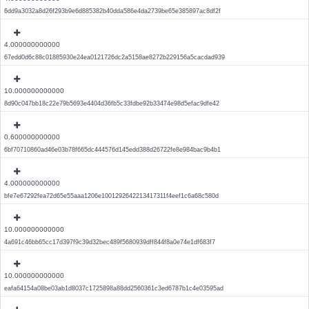
6dd9a3032a8d26f293b9e6d885382b40dda586e4da2739be65e385897ac8df2f
4.000000000000
67edd0d6c88c01885930e24ea0121726dc2a5158ae8272b229156a5cacdad939
10.000000000000
8d90c047bb18c22e79b5693e4404d36fb5c33fdbe92b33474e98d5efac9dfe42
0.600000000000
6bf70710860ad46e03b78f665dc444576d145edd388d26722fe8e984bac9b4b1
4.000000000000
bfe7e67292fea72d65e55aaa1206e1001292642213417311f4eef1c6a68c580d
10.000000000000
4a691c46bb65cc17d397f9c39d32bec489f5680939dff844f8a0e74e1df683f7
10.000000000000
eafa64154a08be03ab1d8037c1725898a88dd2560361c3ed6787b1c4e03595ad