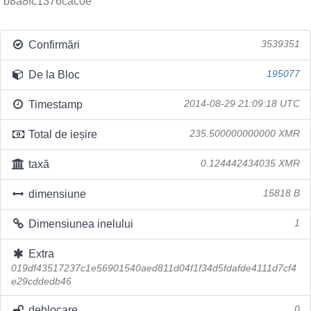
b8a8fc1376cac0e
Confirmări
3539351
De la Bloc
195077
Timestamp
2014-08-29 21:09:18 UTC
Total de ieșire
235.500000000000 XMR
taxă
0.124442434035 XMR
dimensiune
15818 B
Dimensiunea inelului
1
Extra
019df43517237c1e56901540aed811d04f1f34d5fdafde4111d7cf4
e29cddedb46
deblocare
0