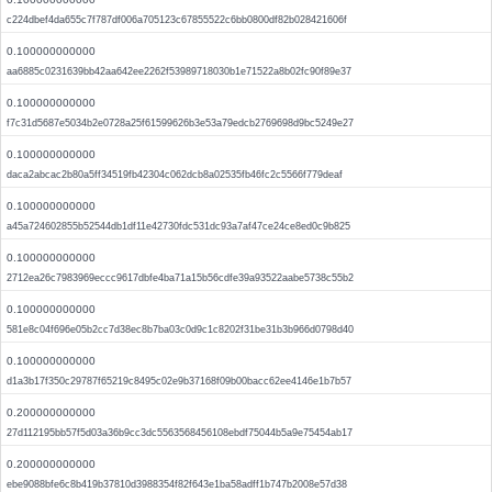
c224dbef4da655c7f787df006a705123c67855522c6bb0800df82b028421606f
0.100000000000
aa6885c0231639bb42aa642ee2262f53989718030b1e71522a8b02fc90f89e37
0.100000000000
f7c31d5687e5034b2e0728a25f61599626b3e53a79edcb2769698d9bc5249e27
0.100000000000
daca2abcac2b80a5ff34519fb42304c062dcb8a02535fb46fc2c5566f779deaf
0.100000000000
a45a724602855b52544db1df11e42730fdc531dc93a7af47ce24ce8ed0c9b825
0.100000000000
2712ea26c7983969eccc9617dbfe4ba71a15b56cdfe39a93522aabe5738c55b2
0.100000000000
581e8c04f696e05b2cc7d38ec8b7ba03c0d9c1c8202f31be31b3b966d0798d40
0.100000000000
d1a3b17f350c29787f65219c8495c02e9b37168f09b00bacc62ee4146e1b7b57
0.200000000000
27d112195bb57f5d03a36b9cc3dc5563568456108ebdf75044b5a9e75454ab17
0.200000000000
ebe9088bfe6c8b419b37810d3988354f82f643e1ba58adff1b747b2008e57d38