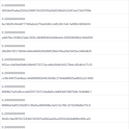
0.200000000000
30018e4f5adba2010e2169f67341552f35a2fd42338d2f123347ae272e07556d
0.200000000000
6ec58245c6fe9df777393a0e2e753afd3461c4d5c6917e8c7a069fcfd95402f4
0.200000000000
a4b678ec53389123a9c2935c24648954041b90b4e0c2500539f36fb2c6b9d559
0.200000000000
28b38fe782173b63bcb94ed4b662d5d366f336eb7f6ea29e53453ec048fa9b35
0.200000000000
f931acc6a63de00d6e348ef62732713acdd4e2bfdb1641278ebc481d6cb77c53
0.200000000000
ce39c8487514e9bacc64d5666082b4913618bc2734ddd89625ad9b51a1fc5665
0.200000000000
8f909b27a2f1d9cecb4d255773157144a8d01c8df6f3b873987546c7b38d88c7
0.200000000000
89999af3a6ff2150d307c4fbd2ee9964f68bc6af172e766c1672b266d8e575c8
0.200000000000
3fe91c5de28f791723f3b074f2307fa2842aa5d1a25031192b4d808b1956ca51
0.200000000000