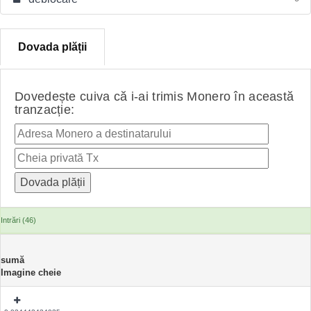
Dovada plății
Dovedește cuiva că i-ai trimis Monero în această
tranzacție:
Intrări (46)
sumă
Imagine cheie