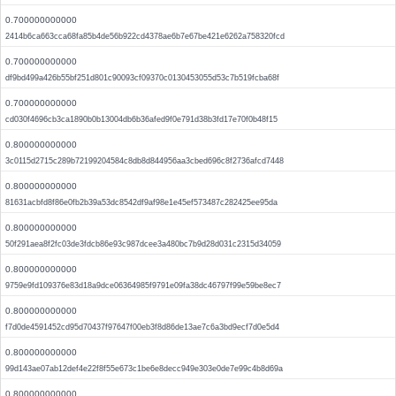
0.700000000000
2414b6ca663cca68fa85b4de56b922cd4378ae6b7e67be421e6262a758320fcd
0.700000000000
df9bd499a426b55bf251d801c90093cf09370c0130453055d53c7b519fcba68f
0.700000000000
cd030f4696cb3ca1890b0b13004db6b36afed9f0e791d38b3fd17e70f0b48f15
0.800000000000
3c0115d2715c289b72199204584c8db8d844956aa3cbed696c8f2736afcd7448
0.800000000000
81631acbfd8f86e0fb2b39a53dc8542df9af98e1e45ef573487c282425ee95da
0.800000000000
50f291aea8f2fc03de3fdcb86e93c987dcee3a480bc7b9d28d031c2315d34059
0.800000000000
9759e9fd109376e83d18a9dce06364985f9791e09fa38dc46797f99e59be8ec7
0.800000000000
f7d0de4591452cd95d70437f97647f00eb3f8d86de13ae7c6a3bd9ecf7d0e5d4
0.800000000000
99d143ae07ab12def4e22f8f55e673c1be6e8decc949e303e0de7e99c4b8d69a
0.800000000000