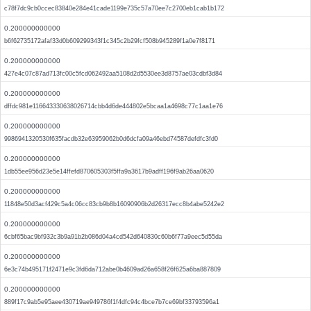
c78f7dc9cb0ccec83840e284e41cade1199e735c57a70ee7c2700eb1cab1b172
0.200000000000
b6f62735172afaf33d0b609299343f1c345c2b29fcf508b945289f1a0e7f8171
0.200000000000
427e4c07c87ad713fc00c5fcd062492aa5108d2d5530ee3d8757ae03cdbf3d84
0.200000000000
dffdc981e116643330638026714cbb4d6de444802e5bcaa1a4698c77c1aa1e76
0.200000000000
9986941320530f635facdb32e63959062b0d6dcfa09a46ebd74587defdfc3fd0
0.200000000000
1db55ee956d23e5e14ffefd870605303f5ffa9a3617b9adff196f9ab26aa0620
0.200000000000
11848e50d3acf429c5a4c06cc83cb9b8b16090906b2d26317ecc8b4abe5242e2
0.200000000000
6cbf65bac9bf932c3b9a91b2b086d04a4cd542d640830c60b6f77a9eec5d55da
0.200000000000
6e3c74b495171f2471e9c3fd6da712abe0b4609ad26a658f26f625a6ba887809
0.200000000000
889f17c9ab5e95aee430719ae949786f1f4dfc94c4bce7b7ce69bf33793596a1