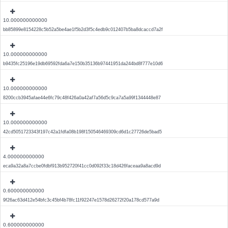
10.000000000000
bb85899e8154228c5b52a5be4ae1f5b2d3f5c4edb9c012407b5ba8dcaccd7a2f
10.000000000000
b9435fc25196e19db69592fda6a7e150b35136b97441951da244bd8f777e10d6
10.000000000000
8200ccb3945afae44e6fc79c48f426a0a42af7a56d5c9ca7a5a99f1344448e87
10.000000000000
42cd5051723343f197c42a1fdfa08b198f150546469309cd6d1c27726de5bad5
4.000000000000
eca9a32a8a7ccbe0fdbf913b952720f41cc0d092f33c18d426faceaa9a8acd9d
0.600000000000
9f26ac63d412e54bfc3c45bf4b78fc11f92247e1578d26272f20a178cd577a9d
0.600000000000