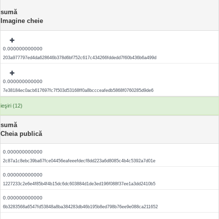
sumă
Imagine cheie
0.000000000000
203a977797ed4da628646b378d6bf752c617c434266fddedd7f60b436b6a499d
0.000000000000
7e38184ec0acb617697fc7f503d53168ff0a8bccceafedb5868f0760285d9de6
ieşiri (12)
sumă
Cheia publică
0.000000000000
2c87a1c8ebc39ba67fce04456eafeeefdecf8dd223a6d8085c4b4c5392a7d01e
0.000000000000
1227233c2e6e4f85b4f4b15dc6dc603884d1de3ed196f088f37ee1a3dd2410b5
0.000000000000
6b3283568a6547fd53848a8ba384283db46b195b8ed798b76ee9e088ca211652