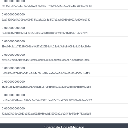
0.000000000000
32cf44bd55e0a14c8e0de8aa3d9e2d7cd73b03b4444b1ee35a42c2869fe89b91
0.000000000000
5ae785f00df5e30bee699478fe1bfe20c3d4f07e3aeb6026e39527ad204e1780
0.000000000000
6adaf89ff72110dbec43fc51e23defa664fb048bdc19fdbcf1d159712bbe2020
0.000000000000
11ea0442e1e742279069ba49df7a925f98e8c24d9c5a8b8f9588a8df34dc3b7e
0.000000000000
b92123cc016c10f8a4dc90ee028cdf6282af53fd7559db4eb79568afd861bc09
0.000000000000
cd5b9f3ad272d23a34fca3cb1c68cc62bbea8efee7db69ad7c88a9561cba113b
0.000000000000
5f3d41e5428a62acf8b00870f7a561d7956d9d52197a9df00db8d9cdba9731bc
0.000000000000
c451fe0dd3d1aacc1f8e5c1e852c838616ee87e78ca2229b82554be8b6ee5627
0.000000000000
72dab05d39ec9b13e152aad092393baab135500a9afe2f5f4c6f2e34782ad1d5
Operat de
LocalMonero