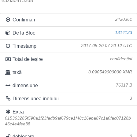
e32fa04753d8
Confirmări
2420361
De la Bloc
1314133
Timestamp
2017-05-20 07:20:12 UTC
Total de ieșire
confidențial
taxă
0.090549000000 XMR
dimensiune
76317 B
Dimensiunea inelului
3
Extra
015363285f590a1f23fadb9af679ce1f48c16eba87c1a0fac07128b
46c4e4fee38
deblocare
0