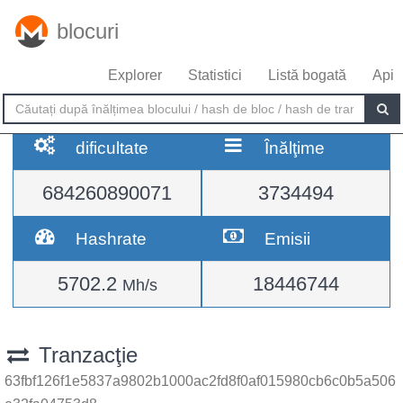
blocuri
Explorer
Statistici
Listă bogată
Api
dificultate
Înălţime
684260890071
3734494
Hashrate
Emisii
5702.2
18446744
Mh/s
Tranzacţie
63fbf126f1e5837a9802b1000ac2fd8f0af015980cb6c0b5a506