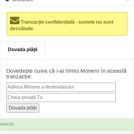
Tranzacție confidențială - sumele nu sunt
dezvăluite.
Dovada plății
Dovedește cuiva că i-ai trimis Monero în această
tranzacție:
Intrări (2)