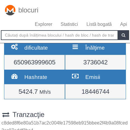
blocuri
Explorer
Statistici
Listă bogată
Api
dificultate
Înălţime
650963999605
3736042
Hashrate
Emisii
5424.7
18446744
Mh/s
Tranzacţie
c8ded8f6e80a51b7ac2c004fe17598eb915bbee2f4b9a08fced