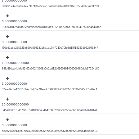
3.000000000000
068825e1eb52ba1e771f7134e5bae1cafa64591ae843096b7d534bfb3a211209
0.600000000000
91b741d12aa8a5225da9ac8c878188dc61328b627bba1ab069412506e4540aae
3.000000000000
f50cd1cca26c325a869a866181c8a1e17ff7240c70fe8d15f18253d962866847
10.000000000000
88fd89daa4bfde82f65a04243908a5a2ed12b696089145600b480ddb37254d80
3.000000000000
32aed9c3e127516b2c0f4b5a7ffeedb77838f5b25b3244d3336d575bf7fe07c1
10.000000000000
345ad6dfc73dc7867f234f0ebda34b41b832df60ceb5f94bbf86baebb7b481a1
3.000000000000
de08274ce1d957e044024f84fc532fe00003ff52ed2d5cdf6233d9b4d7088510