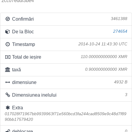
2cc07eddf3be4
Confirmări
3461388
De la Bloc
274654
Timestamp
2014-10-24 11:43:30 UTC
Total de ieșire
110.000000000000 XMR
taxă
0.900000000000 XMR
dimensiune
4932 B
Dimensiunea inelului
3
Extra
017028f71967bb9939963f71e560bcd3fa244cad8509e9c48d7f89
90bb17579420
deblocare
0