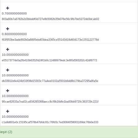
0.700000000000
803a60b7a6782b2d3bbddf0d727e8b5082b35b076e56c9fb7bb5272dd3dcab02
0.600000000000
f63f953be3ade892b0a6895ebd03dea3365ce55143418d604173e1351122778d
10.000000000000
e05173774e0a2fb410b6352fd24f1b0c11488979edc3e8f0d583202c42df8772
10.000000000000
db33911b6e424bf33f08d15303c77a4ee0102a5501b6dd8b179ba37295a8fa5e
10.000000000000
90cae92633a7ea02ca934265368aecc8cf9b16dfe1ba00bb9720c363729c221f
10.000000000000
c1a9d601e0c15195caf578b47bfdc81c76fb5c7ed3084058001169dc76b0e333
ieşiri (2)