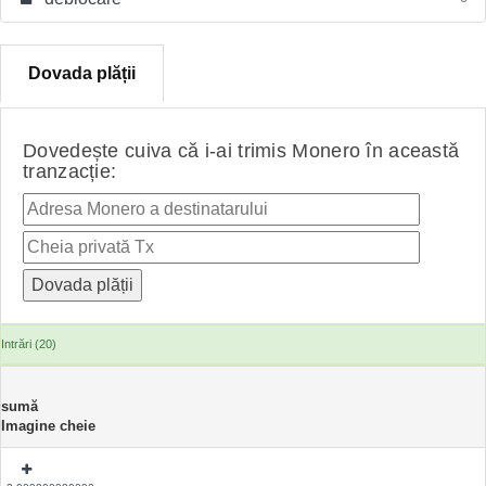
Dovada plății
Dovedește cuiva că i-ai trimis Monero în această
tranzacție:
Intrări (20)
sumă
Imagine cheie