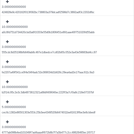
3.000000000000
424828e9c420162f013f092bc738803a379dcadf2598d7c3892adf3c2202dfbc
10.000000000000
a0c8fd751d734420cbd3a6f1f203e55d0b1806451e891aae40f751020fd55abb
3.000000000000
555cdc8d35198bfb649ab8c467e1dbedce7cd02b65c052e3a43e59683bd4cc87
3.000000000000
fe2207a49f541ce0f4e54f4adc52e369034d1b626c29ea4ad2e17faac611c9a3
10.000000000000
b2f14c95c2e3c3db4873612321a68df409040ec222ff3a7cf0a8c218e07337bf
5.000000000000
cec6c1382e86501303e553c25b3ee4349520b6474011be81613ffbe3e8cbbedf
3.000000000000
4777ab098b4ed101049f7ad4aaa4f672b8b7f7a5b477c2cc48626465ec1f0717