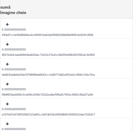
sumă
Imagine cheie
0.000000000000
450b97cc0e56d8684be3e146f967bd42def95862036b69bf9ff814d325fc0899
0.000000000000
9837e444cbda994bf4ba6204ac71b51127fe41c0b935e949b3915581dc3ef963
0.000000000000
fab8010adb6eb5da76788689dd6043cccfa06773d62e851bd1c8f69c154e701a
0.000000000000
09d9933aeb836c0ceb06cb549e743111edbef5f8a917fb5ec6692148a2f7a0fe
0.000000000000
e337fe67e97490326b5123a901c1b87db53b1905d8b6f1005f9312dee702b417
0.000000000000