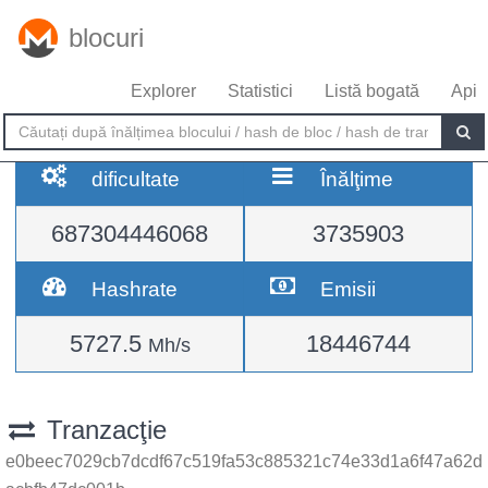
blocuri
Explorer
Statistici
Listă bogată
Api
dificultate
Înălţime
687304446068
3735903
Hashrate
Emisii
5727.5
18446744
Mh/s
Tranzacţie
e0beec7029cb7dcdf67c519fa53c885321c74e33d1a6f47a62d