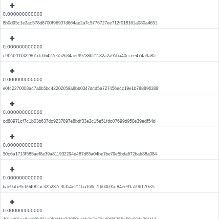
0.000000000000
8b0d95c1e2ac578d8700f96937d664ae2a7c5776727ee712f018161a080a4651
0.000000000000
c9f2d2f11322861dc0b427e552634aef99738b21132a2a95ba40ccee474a9a85
0.000000000000
e0f42270003a47a6b5bc42202059a8bb0347d4d5a727456e4c19e1b788896388
0.000000000000
cd88971cf7c1b03b637dc9237897e8bdf33e2c15e51fdc07699d950e39edf54d
0.000000000000
50c6a1713f585aef8e39a811932294e487d85a04be7be79e5bda672bab88a084
0.000000000000
bae9abe9c694f82ac325237c3fd54e211ba169c7f660b95c84ee91a596170e2c
0.000000000000