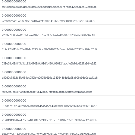
0.000000000000
6fc885baa357dd410368dc00c769069f1930dce24757e8e42fc6312e122b5836
0.000000000000
2ed56f2b4617e9539f716a1074fcf15d91410b27e9be48a032f3702912393479
0.000000000000
220377f88b42d415fdca744891c7ca33d53b2de44540c18736e6a19f8a99c1ff
0.000000000000
612c92b611d467ed1b1c3293b6cc3fb067682446aeccb369447f22dc992c57b9
0.000000000000
031e68d01f845e3b183b0701f9b91dfd426d920324acc4e9b7dcd927a1d4e922
0.000000000000
c82d0c7862b4fa034cc059b4e2905b619c1389548b3d6a98a606a98e0cca41c8
0.000000000000
f5ec2df7b62cf002f9aae8def164288e77fe6cb13dbb208f5ff4b91acab3d5cf
0.000000000000
31e367d1623a02d8297bbb88645a5a5ec43dc5d6c10d2723b96d3293b214ad70
0.000000000000
91981919fa87a175c8a18d81f7e2135c5f10c3760402755613963952c12d681b
0.000000000000
792d073dc19d36bd29466ec2273af27fa9ba7c528d3961798e6ad097609fe18f