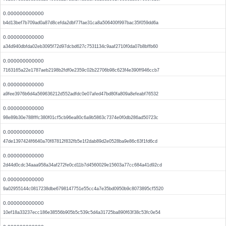
0.000000000000
b4d13bef7b709ad0a87d8cefda2dbf77fae31ca8a506400f997bac35f059dd6a
0.000000000000
a34d940dbfda02eb3095f72d97dcbd627c7531134c9aaf2710f0da07b8bffb60
0.000000000000
7163165a22e1787aeb2198b2fdf0e2359c02b22706b98c623f4e390ff946ccb7
0.000000000000
a9fee3976b6d4a569636212d552adfdc0e07afed47bd80fa809a8efeabf76532
0.000000000000
98e89b30e788fffc380f01cf5cb96ea80c6a9b5863c7374e0f0db286ad50723c
0.000000000000
47de1397424f6640a70f87812f832fb5e1f2dab89d2e0528ba9e86c63f1fd6cd
0.000000000000
2d44d0cdc34aaa958a34af272fe0cd11b7d4560029e15603a77cc684a41d92cd
0.000000000000
9a02955144c0817238dbe6798147751e55cc4a7e35bd0950b9c8073895cf5520
0.000000000000
10ef18a33237ecc186e38556b905b5c539c5d4a31725ba890f63f38c53fc0e54