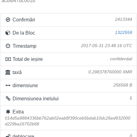
acbfb47dc001b
Confirmări
2413344
De la Bloc
1322559
Timestamp
2017-05-31 23:48:16 UTC
Total de ieșire
confidențial
taxă
0.298378760000 XMR
dimensiune
256568 B
Dimensiunea inelului
5
Extra
014d5a9884336bb762ab02eab8f390ceb5bdab10dc26ed932000
d229ba16702b68
deblocare
0