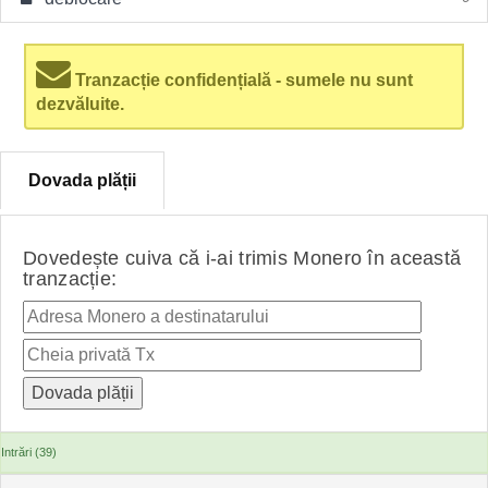
Tranzacție confidențială - sumele nu sunt
dezvăluite.
Dovada plății
Dovedește cuiva că i-ai trimis Monero în această
tranzacție:
Intrări (39)