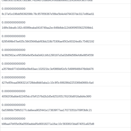
c9a8583c029d3cf3b2aec742b4d726a6b45ff66ba60e8615241e060f3e37fb6a
0.000000000000
8c27af1e196dd56392098c78c857856367e56be5b4e4d794337de3117e86ad11
0.000000000000
148fe3dea6c162c40089eaba0416749aa2ec646b8de112440f0f655622509bb1
0.000000000000
6295499b47be635c58435648abf83bb218b75306ae95f2e00324ed0c75482192
0.000000000000
9c892562acef95390e6e95e9a0d42cbfb1290187a5a02b89d589efd6e8854558
0.000000000000
a3579bb977d34490e09e83aec102021bc3ef0869df2e5c5499f8466476b9d476
0.000000000000
427fe85feaa09063214728bbd8db5aba1c10c8f5c699286d2253369d0660c6a4
0.000000000000
40582f36a8de922405dcd7bff1576d2b2d5e9251f051781f30d0f18a8d4e36f0
0.000000000000
0a53966b758fb5177cda6eea902f441e173639f77aa17f273351b709ff3b8c21
0.000000000000
b98aa47bf05e06a0500adda95e80018271a16ac10c583081f3da874051a925d8