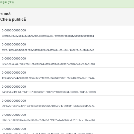
ieşiri (38)
sumă
Cheia publică
0.000000000000
8ebfbc3fa3221e41a31f09268f348504a288759b656fd63d1f20b95519c6b5d4
0.000000000000
d9fb710e4400f09cce7c82fda64d869c13597d91df12687146ef57c12f1a7c2c
0.000000000000
8c7229949447ed3cb531bf3fb9c4a33a93856783316d77ebb4e733cf9f4c1581
0.000000000000
1193a8c2c24290b06f39f7a9632efcb967b408a920011e58a180964aa91f24a4
0.000000000000
a4d36d9e198b475b4113730e54f661b042e2cf0a98d93470d70177041d7196d9
0.000000000000
995b75fcd222e42219dc8f6a8303825b879f4f4bc1ce943413dafa0a93457e74
0.000000000000
bf6379758f8269adec8e1958572d9af5474902ad7d2396ddc2810b0c5fbbad67
0.000000000000