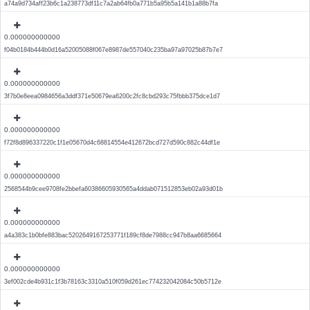
a74a9d734aff23b6c1a238773df11c7a2ab64fb0a771b5a95b5a141b1a88b7fa
0.000000000000
f04b0184b444b0d16a52005088f067e8987de557040c235ba97a97025b87b7e7
0.000000000000
3f7b0e8eea0984656a3ddf371e50679ea6200c2fc8cbd293c75fbbb375dce1d7
0.000000000000
f72f8d896337220c1f1e05670d4c68814554e412672bcd727d590c882c44df1e
0.000000000000
2568544b9cee9708fe2bbefa60386605930565a4ddab071512853eb02a93d01b
0.000000000000
a4a383c1b0bfe883bac5202649167253771f189cf8de7988cc947b8aa6685664
0.000000000000
3ef002cde4b931c1f3b78163c3310a510f059d261ec774232042084c50b5712e