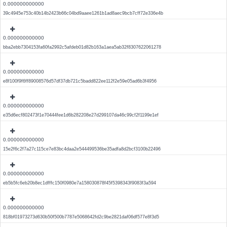
0.000000000000
39c4945e753c40b14b2423b66c04bd9aaee1261b1ad8aec9bcb7cff72e336e4b
0.000000000000
bba2ebb7304153fa60fa2992c5afdeb01d82b163a1aea5ab32f8307622061278
0.000000000000
e8f100f9f6ff89008576d57df37db721c5badd822ee112f2e59e05ad6b3f4956
0.000000000000
e35d6ecf802473f1e70444fee1d6b282208e27d299107da46c99cf2f1199e1ef
0.000000000000
15e2f6c2f7a27c115ce7e83bc4daa2e544499536be35adfa8d2bcf3100b22496
0.000000000000
eb5b5fc6eb20b8ec1dfffc150f0980e7a158030878f45f5398343f9083f3a594
0.000000000000
818bf01973273d630b50f500b7787e5068642fd2c9be2821daf06df577e8f3d5