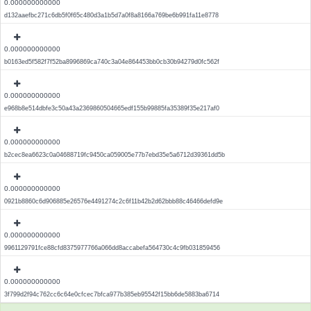
0.000000000000
d132aaefbc271c6db5f0f65c480d3a1b5d7a0f8a8166a769be6b991fa11e8778
0.000000000000
b0163ed5f582f7f52ba8996869ca740c3a04e864453bb0cb30b94279d0fc562f
0.000000000000
e968b8e514dbfe3c50a43a2369860504665edf155b99885fa35389f35e217af0
0.000000000000
b2cec8ea6623c0a04688719fc9450ca059005e77b7ebd35e5a6712d39361dd5b
0.000000000000
0921b8860c6d906885e26576e4491274c2c6f11b42b2d62bbb88c46466defd9e
0.000000000000
9961129791fce88cfd8375977766a066dd8accabefa564730c4c9fb031859456
0.000000000000
3f799d2f94c762cc6c64e0cfcec7bfca977b385eb95542f15bb6de5883ba6714