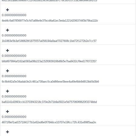
491cd01aa8ce99b87c12f0d1bd139591abb2a7c79cd0f35755a59e084e391f13
0.000000000000
4ed4c6a67856977e5cfd7a68e4e37bcd4a41ec5eda1221420637445b79ba111b
0.000000000000
1b1863e5b3ef186626f1875557a058194a9aaf7027608c1bd72f1272b2e7cc57
0.000000000000
b8d497994af162ab583a08b223a152f0839166d6b5e7ba8432cf9ed17f072357
0.000000000000
6c6b442a5e34adab3e2c461a738aec0ca0d66eee5bee4a49e6bb9d913bb5d3b6
0.000000000000
ba61141d2993ccb13703f43218c370e2b71b9a5921e5d757060f8620f3374bbd
0.000000000000
4671f8ef1ad157184177b1e62ed6e0f764dce10707e19fcc72fc431e8985aa2e