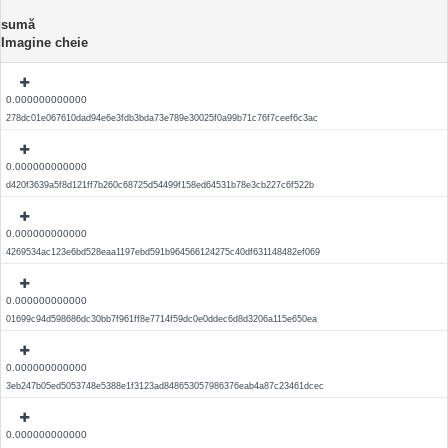
sumă
Imagine cheie
0.000000000000
278dc01e067610dad94e6e3fdb3bda73e789e30025f0a99b71c76f7ceef6c3ac
0.000000000000
d420f3639a5f8d121ff7b260c68725d54499f158ed64531b78e3cb227c6f522b
0.000000000000
4269534ac123e6bd528eaa1197ebd591b964566124275c40df631148482ef069
0.000000000000
01699c94d598686dc30bb7f961ff8e7714f59dc0e0ddec6d8d3206a115e650ea
0.000000000000
3eb247b05ed5053748e5388e1f3123ad848653057986376eab4a87c23461dcec
0.000000000000