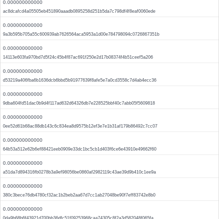
0.000000000000
ac8dcafcd4a05505eb451890aaadb0895258d251b5da7c798df4f8eaf0060ede
0.000000000000
9a3b595b705a55c600939ab7626564aca5953a1d00e784798094c0726867351b
0.000000000000
14113e603fa970bd7d5f24c45b4f87ac691f250e2d17b08374f4b51ceef5a206
0.000000000000
d53219a406fba6b1636dcb6bbd5b91977639f8afe5e7a0cd3558c7d4ab4ecc36
0.000000000000
9dba604fd51dac0b9d4f117ad632d64326db7e228525bbf40c7abb05f5609818
0.000000000000
0ee52d61b68ac88db143c6c834ea8d9575b12ef3e7e1b31af179b86492c7cc07
0.000000000000
64b53a512e62b6ef88421eeb0909e33dc1bc5cb1d403f6ce6e43910e49662f60
0.000000000000
a51da7d894316fb0278b3a9ef98056be0860af2982119c43ae39d9b410c1ee9a
0.000000000000
380c3bece76db4780cf32ac1b2beb2aa67d7cc1ab27048be90f7eff83742e8b0
0.000000000000
0da9b68b6f43921d700bb36dfc51f09253968caa74305c8f2a3d582048f065fa