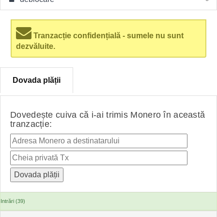
Tranzacție confidențială - sumele nu sunt
dezvăluite.
Dovada plății
Dovedește cuiva că i-ai trimis Monero în această
tranzacție:
Intrări (39)