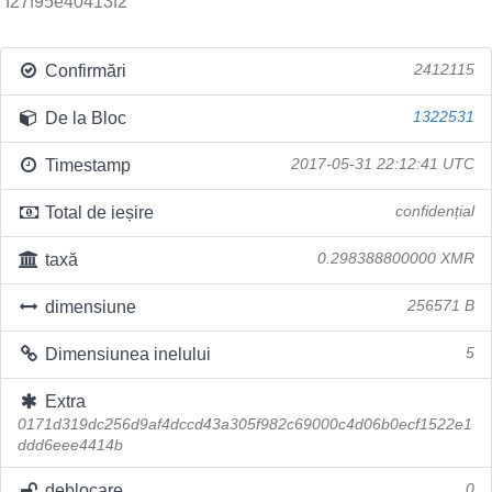
f27f95e40413f2
Confirmări
2412115
De la Bloc
1322531
Timestamp
2017-05-31 22:12:41 UTC
Total de ieșire
confidențial
taxă
0.298388800000 XMR
dimensiune
256571 B
Dimensiunea inelului
5
Extra
0171d319dc256d9af4dccd43a305f982c69000c4d06b0ecf1522e1
ddd6eee4414b
deblocare
0