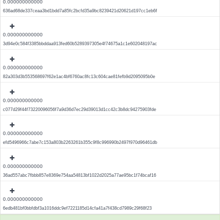
0.000000000000
636ad68de337ceaa3bd1bdd7a85fc2bcfd35a9bc8239421d20621d197cc1eb6f
0.000000000000
3d94e0c584f3385bbddaa913fed60b5289397305e4f74675a1c1e602048197ac
0.000000000000
82a303d3b553568697f62e1ac4bf6760ac8fc13c604cae81fefb9d2095095b0e
0.000000000000
c077d29f44f73220096056f7a9d36d7ec29d39013d1cc42c3b8dc94275903fde
0.000000000000
efd5496966c7abe7c153a803b2263261b355c9f8c996990b2497f970d96461db
0.000000000000
36ad557abc7fbbb857e8369e754aa54813bf1022d2025a77ae95bc1f74bcaf16
0.000000000000
6edb481bf0bbfdbf3a1016ddc9ef7221185d14cfa41a7f438cd7989c29f68f23