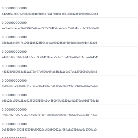
0.000000000000
b400fb017677b2f4d053ed4bf6dd4d77a175bb9c36b1a8ed28cd935afd329ee3
0.000000000000
ee3faa54bebe89a608965e9fea8332a224f3dcaa6a0c4578d44c4cb038b46ed8
0.000000000000
3563aa8a45947e109611d8323f504eceaa93d288a6f6df6dde2bef6f1c443a08
0.000000000000
e4707590c539b3b647b5bc69d61412f4ace5cf4315a1f3be90e874cba9d94541
0.000000000000
4838380589683a851ad72ef47a6f20c6f4ab3fd3a1c0e27cc1270606d5a85fc8
0.000000000000
4fd4b40cfa3b99f8fb25cc60e88a43d627a8d08de2b8243712998be976729da6
0.000000000000
bd6126cc520d21ac91489855156fc3c4880945b8523daffb0279ee03d3739c3d
0.000000000000
329b73bc72f5058d7c573dbc3fc861a0f60a02f862907464d735e4d418c70b2c
0.000000000000
9e3495fb9495931425086bf06f26cd80d800621cf984a8a551debe5c2566ba0f