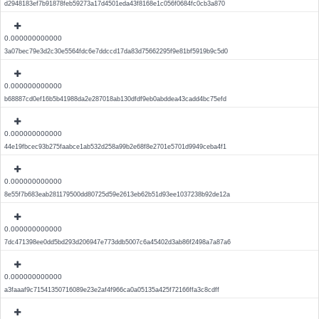
d2948183ef7b91878feb59273a17d4501eda43f8168e1c056f0684fc0cb3a870
0.000000000000
3a07bec79e3d2c30e5564fdc6e7ddccd17da83d75662295f9e81bf5919b9c5d0
0.000000000000
b68887cd0ef16b5b41988da2e287018ab130dfdf9eb0abddea43cadd4bc75efd
0.000000000000
44e19fbcec93b275faabce1ab532d258a99b2e68f8e2701e5701d9949ceba4f1
0.000000000000
8e55f7b683eab281179500dd80725d59e2613eb62b51d93ee1037238b92de12a
0.000000000000
7dc471398ee0dd5bd293d206947e773ddb5007c6a45402d3ab86f2498a7a87a6
0.000000000000
a3faaaf9c71541350716089e23e2af4f966ca0a05135a425f72166ffa3c8cdff