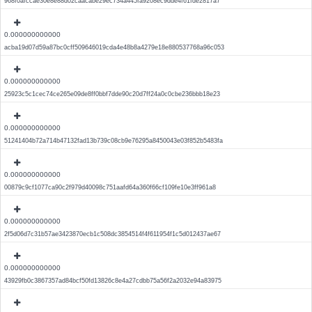
968f0afccae30e8e88d02caacabe29ec734a445fa9208ec9dde4f61fde2817a7
0.000000000000
acba19d07d59a87bc0cff509646019cda4e48b8a4279e18e880537768a96c053
0.000000000000
25923c5c1cec74ce265e09de8ff0bbf7dde90c20d7ff24a0c0cbe236bbb18e23
0.000000000000
51241404b72a714b47132fad13b739c08cb9e76295a8450043e03f852b5483fa
0.000000000000
00879c9cf1077ca90c2f979d40098c751aafd64a360f66cf109fe10e3ff961a8
0.000000000000
2f5d06d7c31b57ae3423870ecb1c508dc3854514f4f611954f1c5d012437ae67
0.000000000000
43929fb0c3867357ad84bcf50fd13826c8e4a27cdbb75a56f2a2032e94a83975