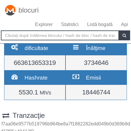
blocuri
Explorer
Statistici
Listă bogată
Api
dificultate
Înălţime
663613653319
3734646
Hashrate
Emisii
5530.1
18446744
Mh/s
Tranzacţie
f7aa06e9577b519796b964be8a7f1882282edd049b0d369b9d