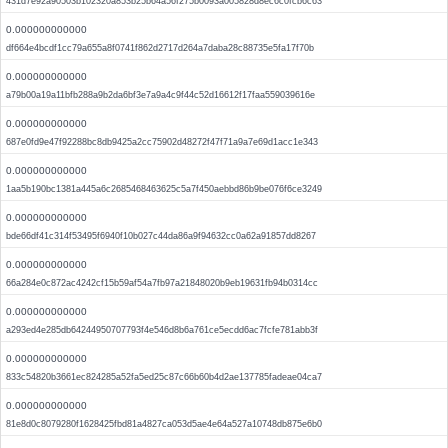
431d7e92a90503b102320a853b25b64a56f275b0093a005828d8ec6c0fcb6c63
0.000000000000
df664e4bcdf1cc79a655a8f0741f862d2717d264a7daba28c88735e5fa17f70b
0.000000000000
a79b00a19a11bfb288a9b2da6bf3e7a9a4c9f44c52d16612f17faa559039616e
0.000000000000
687e0fd9e47f92288bc8db9425a2cc75902d48272f47f71a9a7e69d1acc1e343
0.000000000000
1aa5b190bc1381a445a6c2685468463625c5a7f450aebbd86b9be076f6ce3249
0.000000000000
bde66df41c314f53495f6940f10b027c44da86a9f94632cc0a62a91857dd8267
0.000000000000
66a284e0c872ac4242cf15b59af54a7fb97a21848020b9eb19631fb94b0314cc
0.000000000000
a293ed4e285db64244950707793f4e546d8b6a761ce5ecdd6ac7fcfe781abb3f
0.000000000000
833c54820b3661ec824285a52fa5ed25c87c66b60b4d2ae137785fadeae04ca7
0.000000000000
81e8d0c8079280f1628425fbd81a4827ca053d5ae4e64a527a10748db875e6b0