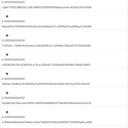
0.000000000000
cadbf7345f239862d2c168c44893100536006588abea2eafce618a01441d54d9
0.000000000000
d9ebdd81d75928b534402fa43c8d7de8ba6237ca4f659a97bad099ae3c08188f
0.000000000000
723f5e9cc7a906c9c0ac6e2ca5de28838cf1c1bf5bb6c546ad3278735b434d5f
0.000000000000
c0fb36208a7f0cd2360f44ce741acd354a67c083a0e603df008b70db0b16f603
0.000000000000
2690ae71fbdbd17823802f0e72a503f25f20b24e3440ac9df70a12032c85eef6
0.000000000000
5ea6de33dc0bacebdcf9d567a90d5354dd8682870f4e0b5094e6abfa2e2e4132
0.000000000000
1c909afd00b6a40d104b4c41abb73d68d33193bd160963071639055a06ca000f