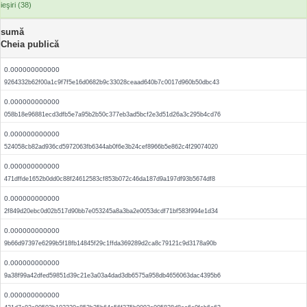
ieşiri (38)
sumă
Cheia publică
0.000000000000
9264332b62f00a1c9f7f5e16d0682b9c33028ceaad640b7c0017d960b50dbc43
0.000000000000
058b18e96881ecd3dfb5e7a95b2b50c377eb3ad5bcf2e3d51d26a3c295b4cd76
0.000000000000
524058cb82ad936cd5972063fb6344ab0f6e3b24cef8966b5e862c4f29074020
0.000000000000
471dffde1652b0dd0c88f24612583cf853b072c46da187d9a197df93b5674df8
0.000000000000
2f849d20ebc0d02b517d90bb7e053245a8a3ba2e0053dcdf71bf583f994e1d34
0.000000000000
9b66d97397e6299b5f18fb14845f29c1ffda369289d2ca8c79121c9d3178a90b
0.000000000000
9a38f99a42dfed59851d39c21e3a03a4dad3db6575a958db4656063dac4395b6
0.000000000000