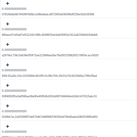
0.000000000000
0781fbb6e9b7ff409ff366bcb39bddadcdf0726f3d438396dff256e5d3100568
0.000000000000
69faee47e45a67ef0112d2c086c4638625eb3a629063e3312a6229bfb03d4db6
0.000000000000
a2679e1739c0a639e050f71be215846da3be7fbd3015586265176954cace5620
0.000000000000
949c91a2bc2d1c61628b8c8b19ffc0c08e793c2bf1fa74144119b6a1796e58ad
0.000000000000
936908285a3a9598aa38a00e4065dfa591bbf8f7b9b94ded1b9cfd70115abc01
0.000000000000
f244bb7ac2a45266f87ab674db7dd96682f36392dd79b48ada1b9b553880a901
0.000000000000