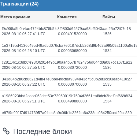
Транзакции (24)
Метка времени
Комиссия
Байты
f9c908a5b0a4ae4724bfc878b5fe8f9803d64579aa68bf6043aad25e72f07e18
2026-08-10 06:27:41 UTC
0.000491520000
1536
1e3719bd4136c495d49ad5d076cba7e0187dcb5268d9b462a99509a1100a8e1
2026-08-10 06:28:10 UTC
0.000030680000
1534
c28114c1c3db0fe93f0f201449b190aa4b57b7824756d044d0a087cda67f1a22
2026-08-10 06:27:55 UTC
0.000030720000
1536
343d84b2b6cb8621d4fb47e8bb04fdcfda9394843c75d0b2ef3cc03eab410c27
2026-08-10 06:27:22 UTC
0.000030700000
1535
a1986923bbd2cecc063dce53e73960019b7604d2661eaf8dcb3bef0af6696f34
2026-08-10 06:27:11 UTC
0.000490880000
1534
e97f9e991f7d91473957a0feec8a9c06b1c226fba6a238dc984250ced29cc839
2026-08-10 06:27:27 UTC
0.000710720000
2221
Последние блоки
be3d59236b65cd84969d69269f5577162a7d746216af501f040b11f425c6d13f
2026-08-10 06:27:11 UTC
0.000491200000
1535