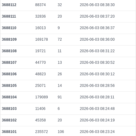
3688112
88374
32
2026-06-03 08:38:30
ef2371c1e2f9f227f83f1bc445287b6329b0a6c6e617b579be772cc21ae9eb9b
2026-08-10 06:27:42 UTC
0.000711360000
2223
3688111
32836
20
2026-06-03 08:37:20
31129f5ca8c82fc1a44211e69f7e6bcd34c33e6eb08dc1ae904fcc73db6a7c9d
3688110
16013
9
2026-06-03 08:36:37
2026-08-10 06:27:13 UTC
0.000030760000
1538
3688109
169178
72
2026-06-03 08:36:00
7c87b0e3808228566217134a49688ecaf8f9cb7af44f419ec7dcc475eb5e6d9e
2026-08-10 06:27:55 UTC
0.000030740000
1537
3688108
19721
11
2026-06-03 08:31:22
4e5eadf5b67ec91785288dbfd12c47335ab33039a93fc825c24f8e5510c060b4
2026-08-10 06:27:18 UTC
0.000030680000
1534
3688107
44770
13
2026-06-03 08:30:52
d91c1f4dd76727bf689af80ebb03ce972f1f894d23b2c59944307a36de6034c6
3688106
48823
26
2026-06-03 08:30:12
2026-08-10 06:27:14 UTC
0.000030660000
1533
3688105
25071
14
2026-06-03 08:28:56
090cfb16a7f67125713eeea078f06512adc6c5c2bff07a21bae5e361859d51d3
2026-08-10 06:27:28 UTC
0.000710080000
2219
3688104
179089
91
2026-06-03 08:28:11
0d0f480d42dc6f5beea3779b66db15895d74a6f181292a1fd877f74eb894cbdd
3688103
11406
6
2026-06-03 08:24:48
2026-08-10 06:28:27 UTC
0.000491520000
1536
3688102
45358
20
2026-06-03 08:24:19
c470aebb16dfed0e15c797a66425fe465e43b5723cae4bb04d07bcda32f713e5
2026-08-10 06:27:10 UTC
0.001368320000
4276
3688101
235572
106
2026-06-03 08:23:24