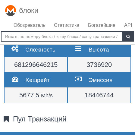
блоки
Обозреватель
Статистика
Богатейшие
API
Сложность
Высота
681296646215
3736920
Хешрейт
Эмиссия
5677.5
18446744
Mh/s
Пул Транзакций