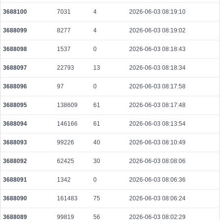
f090317d6c37f503b5768f6b2dc2de2ab537f536668d3deba4f338b8db42f1fd
3688100
7031
4
2026-06-03 08:19:10
2026-08-10 06:26:53 UTC
0.000287280000
3591
3688099
8277
4
2026-06-03 08:19:02
3688098
1537
0
2026-06-03 08:18:43
3688097
22793
13
2026-06-03 08:18:34
3688096
97
0
2026-06-03 08:17:58
3688095
138609
61
2026-06-03 08:17:48
3688094
146166
61
2026-06-03 08:13:54
3688093
99226
40
2026-06-03 08:10:49
3688092
62425
30
2026-06-03 08:08:06
3688091
1342
0
2026-06-03 08:06:36
3688090
161483
75
2026-06-03 08:06:24
3688089
99819
56
2026-06-03 08:02:29