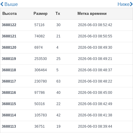
Выше
Ниже
465b10d205840492c96312d4db0cf30004ba39ae28e47df6d77d05191baf0d55
Высота
Размер
Tx
Метка времени
2026-08-10 06:28:30 UTC
0.000044460000
2223
3688122
57116
30
2026-06-03 08:52:42
f4a40714b24adf1d6370c50d77dff5262731750c63c24733b23741736dd63a6a
2026-08-10 06:27:51 UTC
0.000177360000
2217
3688121
74082
21
2026-06-03 08:50:55
3b739be50a009935526e31bb2ef58ce8f3cb8be38e9712d2715efcaea3e9ed6a
2026-08-10 06:28:25 UTC
0.000030620000
1531
3688120
6974
4
2026-06-03 08:49:30
0d9e9c9283217b837bab64dc97105ebdefd68f4d5d63a001de6891026d6e0f73
3688119
253530
25
2026-06-03 08:49:21
2026-08-10 06:27:23 UTC
0.000030700000
1535
3688118
306464
5
2026-06-03 08:48:37
84e19e62d7e33faf91bd7ca00012c3931defd3f5c2adf83952b75dd10c6a7c81
2026-08-10 06:26:56 UTC
0.000030720000
1536
3688117
230780
63
2026-06-03 08:48:22
76811c35cc083cf03043bf7e2396307a3c5fc6d10dc2b982668c65da5ff9938d
3688116
97786
40
2026-06-03 08:45:00
2026-08-10 06:27:10 UTC
0.000177680000
2221
3688115
50316
22
2026-06-03 08:42:49
615c2e3f1271c72b011489b7395ba3cb809f219d426745db9b651f9346b8dc97
2026-08-10 06:27:28 UTC
0.000031720000
1512
3688114
105783
42
2026-06-03 08:41:38
4ae6ed58b505108d19680e0ea88164f94c6820565e9e153a6300208fd04a9a98
3688113
36751
19
2026-06-03 08:39:44
2026-08-10 06:28:10 UTC
0.000709760000
2218