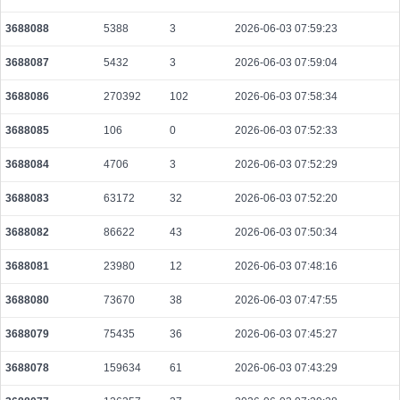
3688088
5388
3
2026-06-03 07:59:23
3688087
5432
3
2026-06-03 07:59:04
3688086
270392
102
2026-06-03 07:58:34
3688085
106
0
2026-06-03 07:52:33
3688084
4706
3
2026-06-03 07:52:29
3688083
63172
32
2026-06-03 07:52:20
3688082
86622
43
2026-06-03 07:50:34
3688081
23980
12
2026-06-03 07:48:16
3688080
73670
38
2026-06-03 07:47:55
3688079
75435
36
2026-06-03 07:45:27
3688078
159634
61
2026-06-03 07:43:29