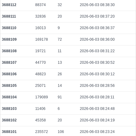
3688112
88374
32
2026-06-03 08:38:30
5cd3715d1c000deea7af777f51a7678a8cbe21fb860e47b4f50227f50cb9b6b5
2026-08-06 19:14:48 UTC
0.000708800000
2215
3688111
32836
20
2026-06-03 08:37:20
b9fe581875b54dfb9149fc8e02f91e812f04cbbf61e7931d71fd931ece85b7b7
3688110
16013
9
2026-06-03 08:36:37
2026-08-06 19:14:22 UTC
0.000044360000
2218
3688109
169178
72
2026-06-03 08:36:00
825f059b98ef8ca52ed4d3a5ba7bc4fcc498267ef463918d4d2e278c8e9dd0c0
2026-08-06 19:14:47 UTC
0.001368000000
4275
3688108
19721
11
2026-06-03 08:31:22
ccdec2b16c198326e0c3e841ed60565993ab462701a3b4d46f8988489b85fbe6
2026-08-06 19:14:33 UTC
0.000044320000
2216
3688107
44770
13
2026-06-03 08:30:52
e602ddf2c506e57dad69acb112f9ad77a3ae0b85c6b1afe4fad52ab489d9c7e8
3688106
48823
26
2026-06-03 08:30:12
2026-08-06 19:14:12 UTC
0.000030660000
1533
3688105
25071
14
2026-06-03 08:28:56
3b36c7bd908c76da69f72e2060324ca063147d85f2efde72358c17ee9c7cc0fe
2026-08-06 19:14:23 UTC
0.000044540000
2227
3688104
179089
91
2026-06-03 08:28:11
3688103
11406
6
2026-06-03 08:24:48
3688102
45358
20
2026-06-03 08:24:19
3688101
235572
106
2026-06-03 08:23:24