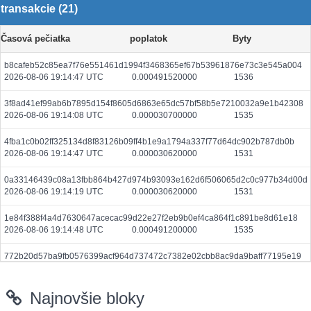
transakcie (21)
Časová pečiatka
poplatok
Byty
b8cafeb52c85ea7f76e551461d1994f3468365ef67b53961876e73c3e545a004
2026-08-06 19:14:47 UTC
0.000491520000
1536
3f8ad41ef99ab6b7895d154f8605d6863e65dc57bf58b5e7210032a9e1b42308
2026-08-06 19:14:08 UTC
0.000030700000
1535
4fba1c0b02ff325134d8f83126b09ff4b1e9a1794a337f77d64dc902b787db0b
2026-08-06 19:14:47 UTC
0.000030620000
1531
0a33146439c08a13fbb864b427d974b93093e162d6f506065d2c0c977b34d00d
2026-08-06 19:14:19 UTC
0.000030620000
1531
1e84f388f4a4d7630647acecac99d22e27f2eb9b0ef4ca864f1c891be8d61e18
2026-08-06 19:14:48 UTC
0.000491200000
1535
772b20d57ba9fb0576399acf964d737472c7382e02cbb8ac9da9baff77195e19
2026-08-06 19:14:21 UTC
0.000030740000
1537
Najnovšie bloky
c5972957368818ed0629a29943d96155e0f2868a714ac388a23fb2b83b77c71c
2026-08-06 19:14:36 UTC
0.000030660000
1533