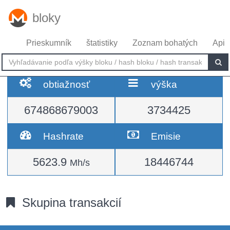
bloky
Prieskumník
štatistiky
Zoznam bohatých
Api
obtiažnosť
výška
674868679003
3734425
Hashrate
Emisie
5623.9
18446744
Mh/s
Skupina transakcií