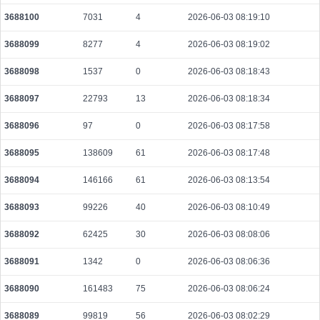
3688100
7031
4
2026-06-03 08:19:10
3688099
8277
4
2026-06-03 08:19:02
3688098
1537
0
2026-06-03 08:18:43
3688097
22793
13
2026-06-03 08:18:34
3688096
97
0
2026-06-03 08:17:58
3688095
138609
61
2026-06-03 08:17:48
3688094
146166
61
2026-06-03 08:13:54
3688093
99226
40
2026-06-03 08:10:49
3688092
62425
30
2026-06-03 08:08:06
3688091
1342
0
2026-06-03 08:06:36
3688090
161483
75
2026-06-03 08:06:24
3688089
99819
56
2026-06-03 08:02:29