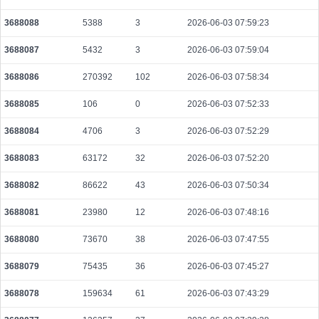
3688088
5388
3
2026-06-03 07:59:23
3688087
5432
3
2026-06-03 07:59:04
3688086
270392
102
2026-06-03 07:58:34
3688085
106
0
2026-06-03 07:52:33
3688084
4706
3
2026-06-03 07:52:29
3688083
63172
32
2026-06-03 07:52:20
3688082
86622
43
2026-06-03 07:50:34
3688081
23980
12
2026-06-03 07:48:16
3688080
73670
38
2026-06-03 07:47:55
3688079
75435
36
2026-06-03 07:45:27
3688078
159634
61
2026-06-03 07:43:29