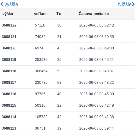
vyššie
Nižšie
ad0ac1cfdb757a5621bca5e42b8b721b184889c4b4c0dc49736f8575361f9e45
výška
veľkosť
Tx
Časová pečiatka
2026-08-06 19:14:24 UTC
0.000122320000
1529
3688122
57116
30
2026-06-03 08:52:42
ebc2a5d5e4e7d036fe7dfe6b7f5672a7d4c1e6d2380580a7eac403aa4e763d46
2026-08-06 19:14:44 UTC
0.000711360000
2223
3688121
74082
21
2026-06-03 08:50:55
0185cf89cd2a8438a5282536d4e3d4aaf80ee38bb037a01c71ebfc21b6c74d54
2026-08-06 19:14:13 UTC
0.000710720000
2221
3688120
6974
4
2026-06-03 08:49:30
1b3d386868f8d54e85b7a0fc34348d2f621841abbdf1a3238e6ad26ded43bb6d
3688119
253530
25
2026-06-03 08:49:21
2026-08-06 19:14:15 UTC
0.000490560000
1533
3688118
306464
5
2026-06-03 08:48:37
208df16641a4cfe56bb270e7a19552ec44fe3d68bef4b395cd68c22cd281c189
2026-08-06 19:14:47 UTC
0.000491520000
1536
3688117
230780
63
2026-06-03 08:48:22
aa60336ad3010949d343f656f5e959e0629d41fc243d82e440849a097c538a98
3688116
97786
40
2026-06-03 08:45:00
2026-08-06 19:14:19 UTC
0.000488960000
1528
3688115
50316
22
2026-06-03 08:42:49
9440cb2ee6d1f6afedb004052624d13cfa9dcd3a3bf84a214f4c44c427fe8bac
2026-08-05 07:04:11 UTC
0.000056220000
2351
3688114
105783
42
2026-06-03 08:41:38
fd7280133e440eb40f8e8e21cf1b1a1e56b2734168d46e17850c25f5893382ad
3688113
36751
19
2026-06-03 08:39:44
2026-08-06 19:14:45 UTC
0.000030580000
1529