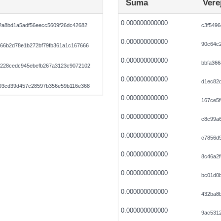
Suma
Vere
0.000000000000
2a8bd1a5adf56eecc5609f26dc42682
c3f5496
0.000000000000
90c64c2
66b2d78e1b272bf79fb361a1c167666
0.000000000000
bbfa366
228cedc945ebefb267a3123c9072102
0.000000000000
d1ec82
93cd39d457c28597b356e59b116e368
0.000000000000
167ce5f
0.000000000000
c8c99a
0.000000000000
c7856d
0.000000000000
8c46a2f
0.000000000000
bc01d0
0.000000000000
432ba8b
0.000000000000
9ac5312