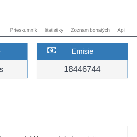
Prieskumník
štatistiky
Zoznam bohatých
Api
e
Emisie
18446744
s