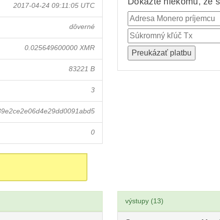
Dokážte niekomu, že st
2017-04-24 09:11:05 UTC
dôverné
0.025649600000 XMR
83221 B
3
739e2ce2e06d4e29dd0091abd5
0
výstupy (13)