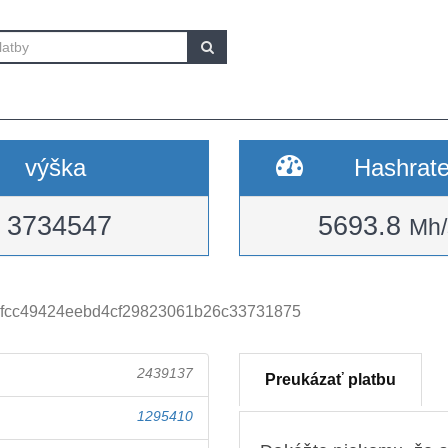
výška
Hashrat
3734547
5693.8
Mh/
fcc49424eebd4cf29823061b26c33731875
2439137
Preukázať platbu
1295410