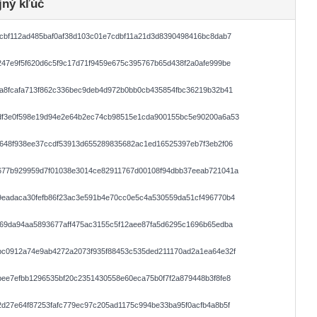
jný kľúč
cbf112ad485baf0af38d103c01e7cdbf11a21d3d8390498416bc8dab7
47e9f5f620d6c5f9c17d71f9459e675c395767b65d438f2a0afe999be
a8fcafa713f862c336bec9deb4d972b0bb0cb435854fbc36219b32b41
df3e0f598e19d94e2e64b2ec74cb98515e1cda900155bc5e90200a6a53
648f938ee37ccdf53913d655289835682ac1ed16525397eb7f3eb2f06
677b929959d7f01038e3014ce82911767d00108f94dbb37eeab721041a
9eadaca30fefb86f23ac3e591b4e70cc0e5c4a530559da51cf496770b4
69da94aa5893677aff475ac3155c5f12aee87fa5d6295c1696b65edba
bc0912a74e9ab4272a2073f935f88453c535ded211170ad2a1ea64e32f
ee7efbb1296535bf20c2351430558e60eca75b0f7f2a879448b3f8fe8
d27e64f87253fafc779ec97c205ad1175c994be33ba95f0acfb4a8b5f