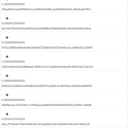
0.005000000000
455ad3047edab280fb9c3ca25dfb0f915d9bc3a46925092424ce9bd3edfe387e
0.000001000000
b0c3a879f1fe28191a0b654e3a2165889bd76660e63665c50a34b0e69e19f1dc
0.200000000000
5701c63600ebd9e3e6dbe56db547025bbf37d637244ebcd1cc9299a50c232640
0.000000000900
02931b4b5e2ae5a48ddba2c39d5107eb71a2900ae93d4a48c0d9313b27a1147d
0.000004000000
b40412ecb38a813ae9ed8023ee409ef07a1660cd1a9b1f6bce182b6ac6b64654
0.600000000000
f9b95b23ac476e2345cc52059a22a4298932f9492098433826c9209f4c136b68
0.002413793103
90ac2f705e4e77f9e7b9d97a9cb57eab0fb51e87e28e0f82e36c3e474fd52e2f