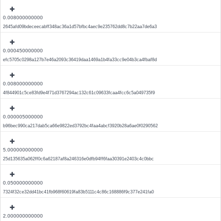
0.008000000000
2645afd09bdeceecabff348ac36a1d57bfbc4aec9e235762dd8c7b22aa7de6a3
0.000450000000
efc5705c0298a127b7e46a2093c36419daa1469a1b4fa33cc9e04b3ca4fbaf8d
0.008000000000
4f844901c5ce83fd9e4f71d3767294ac132c61c09633fcaa4fcc6c5a049735f9
0.000005000000
b96bec990ca217dab5ca66e9822ed3792bc4faa4abcf3920b28a6ae0f0290562
5.000000000000
25d135635a062ff0c6a62187af8a246316e0dfb94ff6faa30391e2403c4c0bbc
0.050000000000
7324f32ce32dd41bc41fb968f60619fa83b5111c4c86c168886f9c377e241fa0
2.000000000000