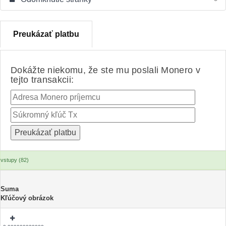
Preukázať platbu
Dokážte niekomu, že ste mu poslali Monero v
tejto transakcii:
vstupy (82)
Suma
Kľúčový obrázok