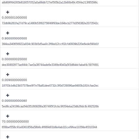
a8d69ff64265b816057052a0a68db727ef505b2a12b60b49c45f4e213f85596c
0.000001000000
72db9b261fa27d79ca1480b53f82756f49f93de164bcb277d356382e2073542c
0.900000000000
394ea340656922a934c903b5d5aa0c2f6bd12ccf02cfd0939b220e6ede590d1f
0.000000020000
dee30492877ae844c7ae0a38744ade6e3349e40d3a5f3d8ddcfabaf4c597f491
0.009000000000
18703cb4b23b57578ee9f7e78a81dee0732c3f0d726096ae9493b181fcfae2ec
0.000000000080
5ed9ca24196caa54d35160928fa307495f1fcbc9f054eba23db26dc8c492526b
70.000000000000
656bef558c91e8361856a58b6c4f669d01b8e4ab111cef9fee11058e4f310344