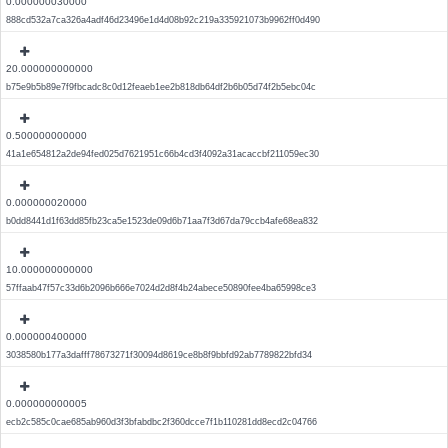
0.000000030000
888cd532a7ca326a4adf46d23496e1d4d08b92c219a335921073b9962ff0d490
20.000000000000
b75e9b5b89e7f9fbcadc8c0d12feaeb1ee2b818db64df2b6b05d74f2b5ebc04c
0.500000000000
41a1e654812a2de94fed025d7621951c66b4cd3f4092a31acaccbf211059ec30
0.000000020000
b0dd8441d1f63dd85fb23ca5e1523de09d6b71aa7f3d67da79ccb4afe68ea832
10.000000000000
57ffaab47f57c33d6b2096b666e7024d2d8f4b24abece50890fee4ba65998ce3
0.000000400000
3038580b177a3dafff78673271f30094d8619ce8b8f9bbfd92ab7789822bfd34
0.000000000005
ecb2c585c0cae685ab960d3f3bfabdbc2f360dcce7f1b110281dd8ecd2c04766