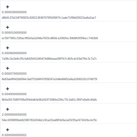
0.000030000000
d8b9137b219f76f825c8262136387079f5458f7fc1ade71f99d20021ba6a2ae7
0.000010000000
ec5977681c526acf85e0a2a548a7933cd80dca3392fec30b8fb5059acc7442b8
0.000900000000
7a36c11e3e6c05cfa642bf41440d74d9bbaaa3697b7c4b5cdc63af7fbc3c7a7c
0.000070000000
8e83ab9f642b6094c9a075184ff47659247e2d4b46902a9a2d306102c074675f
0.004000000000
8b0a3017b897f48a5f4ebdb3e9b2d1973480e22fbc75c3a91c3947e8a9cdfa8c
2.000000000000
54ec9358856eb82380782d334dc241a21ba89f3d3a1af3235a247341fbc4cf5c
0.000000000002