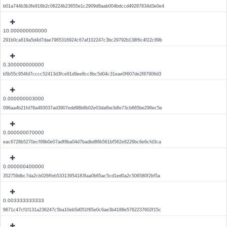
b01a744b3b3fe916b2c06224b23655e1c2909d8aab004bdccd49287834d3e0e4
10.000000000000
291b0ca619a5d4d7dae7965316924c67af102247c3bc29792b138f6c4f22c89b
0.300000000000
b5b55c954fd7cccc52413d3fce91d9ee8cc8bc5d04c31eae0f607de2f87906d3
0.000000003000
096aa4b21fd78a493037ad3907edd98b8b02e03dafbe3dfe73cb665be296ec5e
0.000000070000
eac6728b5270ecf99b0e07adf8ba04d7badbd86b561bf562e8226bc6e6cfd3ca
0.000000400000
352759dbc7da2cb026ffeb53313954183faa0b65ac5cd1ed0a2c506580f2bf5a
0.003333333333
9671c47cf1f131a236247c5ba10eb5d051f65e0c6ae3b4188e5762237602f15c