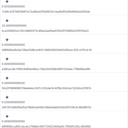
0.003300000000
7c84fc43375df34b6f7a711a66ad1052df9210c3ae6b381929e8b9a5a43f42de
10.000000000000
dca1026d01e1c50cfa8b82473cdfbba2aeb0aaff25b1f670d683a31ff97bfa23
0.000900000000
3d990d0a28e1be7d9a115d8ce44d7c2b6b528323e6f2e581eec3f3ccb76c4c33
0.000000000300
a3d61acd0cf78f0cfb965ee99e1c7b6e32ef30db3f9871519a4c7788468aa584
0.000000000020
541d378689080279dab4ebc2437c2181ddc9c42f5bc81b14a7112fd2a12f567b
0.020000000000
1857207d48280ed5a378b641ebf40fc08d2e6a92b183e0357f26c8c49b388701
0.006000000000
b90f6581ca383c3ecafc279d6dc45877243214444a43c70593ff1281c4824092