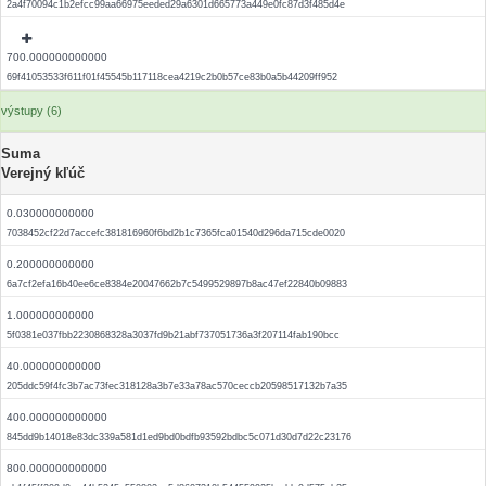
2a4f70094c1b2efcc99aa66975eeded29a6301d665773a449e0fc87d3f485d4e
700.000000000000
69f41053533f611f01f45545b117118cea4219c2b0b57ce83b0a5b44209ff952
výstupy (6)
Suma
Verejný kľúč
0.030000000000
7038452cf22d7accefc381816960f6bd2b1c7365fca01540d296da715cde0020
0.200000000000
6a7cf2efa16b40ee6ce8384e20047662b7c5499529897b8ac47ef22840b09883
1.000000000000
5f0381e037fbb2230868328a3037fd9b21abf737051736a3f207114fab190bcc
40.000000000000
205ddc59f4fc3b7ac73fec318128a3b7e33a78ac570ceccb20598517132b7a35
400.000000000000
845dd9b14018e83dc339a581d1ed9bd0bdfb93592bdbc5c071d30d7d22c23176
800.000000000000