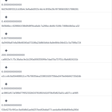
8.000000000000
8d15fd36f3312cb30b4c3efba6d3f23c4dc4c6f30e29cf87360b528217996291
0.400000000000
0b58d9ecc6299941f38b9fd9f5fea9a9c7a266ecdb46c5189c7468b44b0aca32
0.007000000000
4a5f409a87e8a59b48340a073188a23d8b5d4dc8a9e684e34b421c5a7589a724
200.000000000000
ca6915e7c75c36afac9e1b15f0a0093550ff6e7dad70a757f51cf8afd924101b
6.000000000000
e2cce9c8a504468912ce7fb79935dea233801926755bba5476e64b842720d2db
6.000000000000
ac9861df17af389d77f652332bf24781891fd11870b45d623a01ca827ccaf495
0.000600000000
f33e4270cf6f1ec9a40d8d1ae9d257bedf2bddaf77caeda4be9fd8d69e6a260d