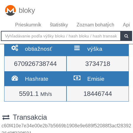
bloky
Prieskumník
štatistiky
Zoznam bohatých
Api
obtiažnosť
výška
670926738744
3734718
Hashrate
Emisie
5591.1
18446744
Mh/s
Transakcia
c60f410e7e34e00e2b7b5669b1908e9e689f52088f3acf28392