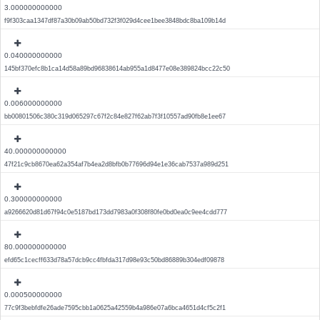
3.000000000000
f9f303caa1347df87a30b09ab50bd732f3f029d4cee1bee3848bdc8ba109b14d
0.040000000000
145bf370efc8b1ca14d58a89bd96838614ab955a1d8477e08e389824bcc22c50
0.006000000000
bb00801506c380c319d065297c67f2c84e827f62ab7f3f10557ad90fb8e1ee67
40.000000000000
47f21c9cb8670ea62a354af7b4ea2d8bfb0b77696d94e1e36cab7537a989d251
0.300000000000
a9266620d81d67f94c0e5187bd173dd7983a0f308f80fe0bd0ea0c9ee4cdd777
80.000000000000
efd65c1cecff633d78a57dcb9cc4fbfda317d98e93c50bd86889b304edf09878
0.000500000000
77c9f3bebfdfe26ade7595cbb1a0625a42559b4a986e07a6bca4651d4cf5c2f1