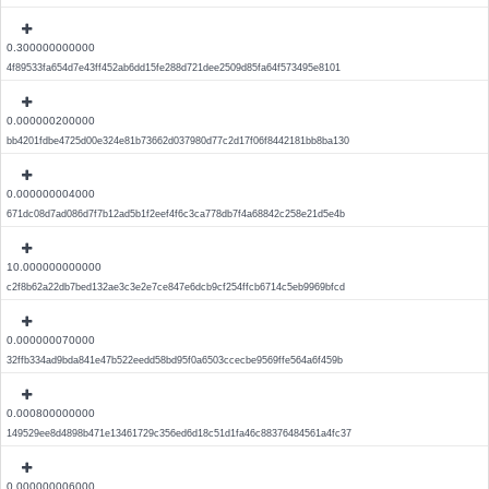
0.300000000000
4f89533fa654d7e43ff452ab6dd15fe288d721dee2509d85fa64f573495e8101
0.000000200000
bb4201fdbe4725d00e324e81b73662d037980d77c2d17f06f8442181bb8ba130
0.000000004000
671dc08d7ad086d7f7b12ad5b1f2eef4f6c3ca778db7f4a68842c258e21d5e4b
10.000000000000
c2f8b62a22db7bed132ae3c3e2e7ce847e6dcb9cf254ffcb6714c5eb9969bfcd
0.000000070000
32ffb334ad9bda841e47b522eedd58bd95f0a6503ccecbe9569ffe564a6f459b
0.000800000000
149529ee8d4898b471e13461729c356ed6d18c51d1fa46c88376484561a4fc37
0.000000006000