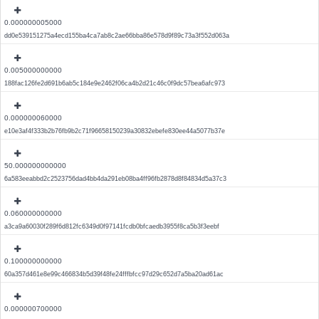
0.000000005000
dd0e539151275a4ecd155ba4ca7ab8c2ae66bba86e578d9f89c73a3f552d063a
0.005000000000
188fac126fe2d691b6ab5c184e9e2462f06ca4b2d21c46c0f9dc57bea6afc973
0.000000060000
e10e3af4f333b2b76fb9b2c71f96658150239a30832ebefe830ee44a5077b37e
50.000000000000
6a583eeabbd2c2523756dad4bb4da291eb08ba4ff96fb2878d8f84834d5a37c3
0.060000000000
a3ca9a60030f289f6d812fc6349d0f97141fcdb0bfcaedb3955f8ca5b3f3eebf
0.100000000000
60a357d461e8e99c466834b5d39f48fe24fffbfcc97d29c652d7a5ba20ad61ac
0.000000700000