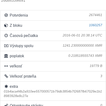
26d8ff339f691
Potvrdenia
2674461
Z bloku
1060257
Časová pečiatka
2016-06-01 20:38:14 UTC
Výstupy spolu
1241.230000000000 XMR
poplatok
0.218518555743 XMR
veľkosť
19779 B
Veľkosť prsteňa
3
extra
01b4aca44b2a910ee557000571b79db3854b7f2687fb67029e1b1
8983928e8c27e
Odomknutie stránky
0