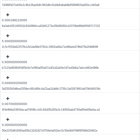
7d386f427eb5fe2c9b126ad3dfc662d8c61b9dfa8ab8b65999833a093ccb93a8
0.000198210000
6a3ab16514f0911163d3864ca42b61273a35b99282e10379bb86b6f506717152
5.000000000000
2c5cf553e82257fb12b1de88e57fb3c1f602a69a71e66beb4796d75b2fd6809f
0.600000000000
b7123e89382ff465b3e7e580a0f5a07a301d2a04e197ed3b6a7afecbf82e086b
0.000000200000
5d2502b5d6ea5359ec681d06c4a22aa11db8c2750c2a02874f61dd70b049156c
0.007000000000
4f3e9b6a53934acad79f48ccb5c82d2fb283e3c14092bab4730a85eb09a4aca2
0.000000030000
50e21f5d6183f0ad5fb13242427d7f54efa632ec0c50e0b9789f8f568d33461e