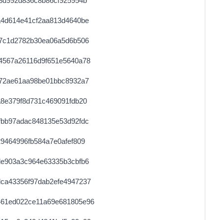
8d992d836c8b86cf925954b
a4d614e41cf2aa813d4640be
27c1d2782b30ea06a5d6b506
4567a26116d9f651e5640a78
572ae61aa98be01bbc8932a7
8e379f8d731c469091fdb20
fbb97adac848135e53d92fdc
9464996fb584a7e0afef809
de903a3c964e63335b3cbfb6
ca43356f97dab2efe4947237
461ed022ce11a69e681805e96