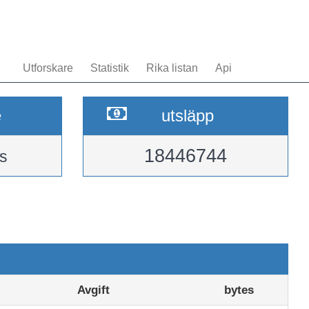
Utforskare
Statistik
Rika listan
Api
e
utsläpp
18446744
s
Avgift
bytes