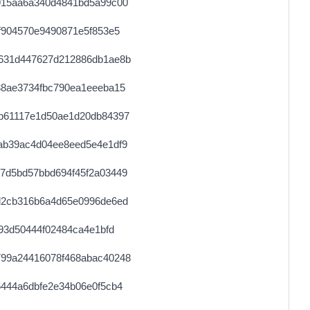
915aa6a340d4841bd5a99c00
f904570e9490871e5f853e5
631d447627d212886db1ae8b
38ae3734fbc790ea1eeeba15
b61117e1d50ae1d20db84397
ab39ac4d04ee8eed5e4e1df9
7d5bd57bbd694f45f2a03449
d2cb316b6a4d65e0996de6ed
93d50444f02484ca4e1bfd
99a24416078f468abac40248
444a6dbfe2e34b06e0f5cb4