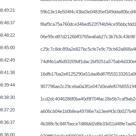
8:49:21
59b13e14e504f4c43bd3e04835ef349dda80bcd4
8:48:37
f8af9ca75a760dce346ed522f7f4b94ce95bbcfdd
8:48:22
06e99cd87d2126bff3765ea6ab27c3b7b3c43b96
8:45:00
c29c7c8dc85fa2e827bc5cfe7e9c79cb62a668a4
8:42:49
74df4b1af6d93209df1dac2bf9251a575ab4d330
8:41:38
16dfb17ba2e8125290a51dad6d87f553133261a0
8:39:44
907796ae2c29ceba0a3f1e047d3eafef076655194
8:38:30
1cd2dc4046286f0ba40d9f704fac28e5b7caf9ab2
8:37:20
a606cb04e1b0b8ea49786e7a13eef43c0b027b48
8:36:37
4b388c9c84f7bece7d88dd2d6b33d11d48fe7ad4
8:36:00