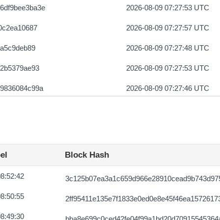
6df9bee3ba3e
2026-08-09 07:27:53 UTC
0c2ea10687
2026-08-09 07:27:57 UTC
6a5c9deb89
2026-08-09 07:27:48 UTC
e2b5379ae93
2026-08-09 07:27:53 UTC
79836084c99a
2026-08-09 07:27:46 UTC
422619934bee
2026-08-09 07:27:57 UTC
el
Block Hash
8:52:42
3c125b07ea3a1c659d966e28910cead9b743d975
8:50:55
2ff95411e135e7f1833e0ed0e8e45f46ea1572617
8:49:30
bba8e699c0ced42fe04f99a1bd20d70915545364