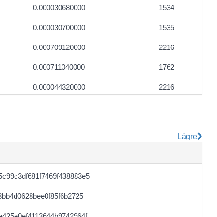
0.000030680000
1534
0.000030700000
1535
0.000709120000
2216
0.000711040000
1762
0.000044320000
2216
0.000745600000
1870
Lägre
c99c3df681f7469f438883e5
3bb4d0628bee0f85f6b2725
a425e0ef4113644b9742964f