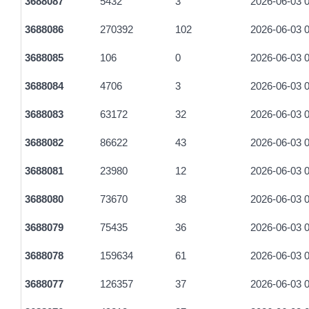
3688087
5432
3
2026-06-03 0
3688086
270392
102
2026-06-03 0
3688085
106
0
2026-06-03 0
3688084
4706
3
2026-06-03 0
3688083
63172
32
2026-06-03 0
3688082
86622
43
2026-06-03 0
3688081
23980
12
2026-06-03 0
3688080
73670
38
2026-06-03 0
3688079
75435
36
2026-06-03 0
3688078
159634
61
2026-06-03 0
3688077
126357
37
2026-06-03 0