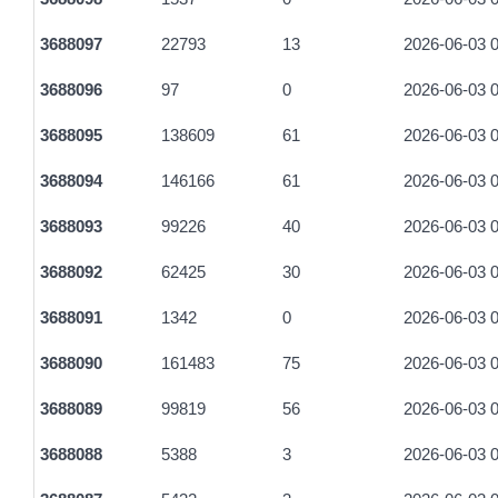
3688097
22793
13
2026-06-03 0
3688096
97
0
2026-06-03 0
3688095
138609
61
2026-06-03 0
3688094
146166
61
2026-06-03 0
3688093
99226
40
2026-06-03 0
3688092
62425
30
2026-06-03 0
3688091
1342
0
2026-06-03 0
3688090
161483
75
2026-06-03 0
3688089
99819
56
2026-06-03 0
3688088
5388
3
2026-06-03 0