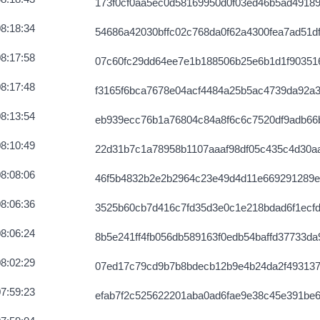
173f0cf0aa5ec0d58169950d0f03ed46b5ad4918
8:18:34
54686a42030bffc02c768da0f62a4300fea7ad51d
8:17:58
07c60fc29dd64ee7e1b188506b25e6b1d1f90351
8:17:48
f3165f6bca7678e04acf4484a25b5ac4739da92a
8:13:54
eb939ecc76b1a76804c84a8f6c6c7520df9adb66
8:10:49
22d31b7c1a78958b1107aaaf98df05c435c4d30a
8:08:06
46f5b4832b2e2b2964c23e49d4d11e669291289e
8:06:36
3525b60cb7d416c7fd35d3e0c1e218bdad6f1ecf
8:06:24
8b5e241ff4fb056db589163f0edb54baffd37733da
8:02:29
07ed17c79cd9b7b8bdecb12b9e4b24da2f493137
7:59:23
efab7f2c525622201aba0ad6fae9e38c45e391be6