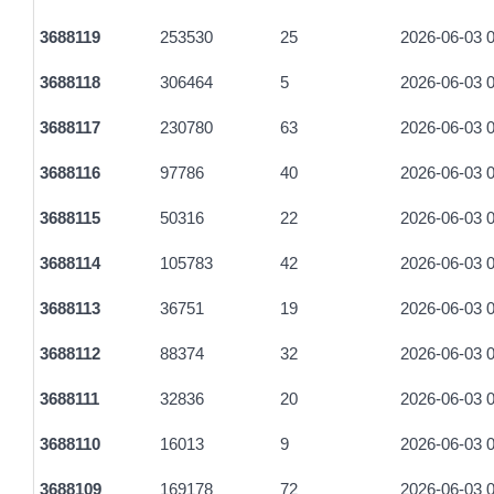
3688119
253530
25
2026-06-03 0
3688118
306464
5
2026-06-03 0
3688117
230780
63
2026-06-03 0
3688116
97786
40
2026-06-03 0
3688115
50316
22
2026-06-03 0
3688114
105783
42
2026-06-03 0
3688113
36751
19
2026-06-03 0
3688112
88374
32
2026-06-03 0
3688111
32836
20
2026-06-03 0
3688110
16013
9
2026-06-03 0
3688109
169178
72
2026-06-03 0