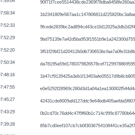
7:59:04
90f71f7cee5514438cde2369f78dba6458fe260aa3
7:58:34
1b2341809e567aa1c147806811d225820bc3a8a
7:52:33
9fcede2839bc2ad894cd43ce1fd12025a3db2d2f4
7:52:29
9bd75139e7a42d5ba953f1551b9e1a242300d75
7:52:20
3f51f29bf21d20412b0db730653bcfaa7a0fe31b8
7:50:34
da78195a59d1780379826578cef712997886959
7:48:16
1b47cf9139425a3eb1f13403afe05517d9b8cb80
7:47:55
e0e5292f28969c280d3d1a04a1ea130002f544d4
7:45:27
42431cde8009afd127ddc9e64bdb405aefda5f807
7:43:29
0b2cd70c76dd4c47f9f60b1c714c999c87780b64
7:39:28
85b7cd0eef107cb7cb0f3036754108441ce35a2f