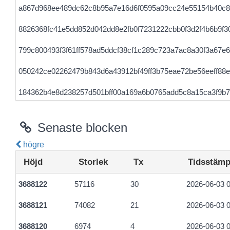
a867d968ee489dc62c8b95a7e16d6f0595a09cc24e55154b40c8
8826368fc41e5dd852d042dd8e2fb0f7231222cbb0f3d2f4b6b9f3
799c800493f3f61ff578ad5ddcf38cf1c289c723a7ac8a30f3a67e
050242ce02262479b843d6a43912bf49ff3b75eae72be56eeff88
184362b4e8d238257d501bff00a169a6b0765add5c8a15ca3f9b
0e611a97e946a0cd6e382ab4010b1e867ff3eec5c37386b90633
Senaste blocken
högre
Höjd
Storlek
Tx
Tidsstämp
3688122
57116
30
2026-06-03 0
3688121
74082
21
2026-06-03 0
3688120
6974
4
2026-06-03 0