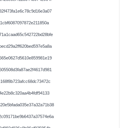
82f473fa1e6c78c9d16e3a07
11cbf6087097872e211850a
71a1caad65c542722bd28bfe
becd29a2ff620bed597e5a8a
e665e0627d5610e859981e19
605508d3fa87ae2f4617d981
168f8b723afcc68dc73472c
4e22b8c320aa4b4fdf94133
20e5bfada035e37a32a71b38
2c09171be9b6437a37574e6a