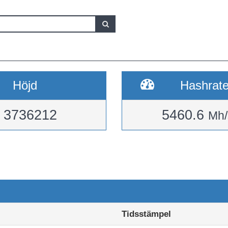
Höjd
Hashrat
3736212
5460.6
Mh/
Tidsstämpel