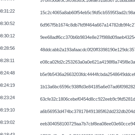
970fff50de9c5f098365c16eae91d83671cbba3a6
8:31:22
15c2c4065a8ab60f54eb5c9fd5cb5595f3ad2c98
8:30:52
6d967f5b1674c8db7fd9f464a667a14782db9f4c
8:30:12
9ee68adf6cc370b6b9834e8e27f988d09aeb4325
8:28:56
48ddcabb2a193afaacdc0f20ff3398190e129dc3
8:28:11
e08ca02fd2c253263a0a0e621a4198f8a745f8e3a
8:24:48
b5e9b5436a2663203fdc4444fcbda2548649ddce
8:24:19
1b13a6bc6596c938ffd3e84185a6e07ad6f098282
8:23:24
63cfe32c1806cebef0454d8cc922eeb9c9fd5281
8:19:10
a6b56953d474bc378178491385f62dd232db204d
8:19:02
eeb304058100729aa7b7cbf8ea08ee03e60cce9
8:18:43