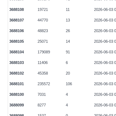
3688108
19721
11
2026-06-03 0
3688107
44770
13
2026-06-03 0
3688106
48823
26
2026-06-03 0
3688105
25071
14
2026-06-03 0
3688104
179089
91
2026-06-03 0
3688103
11406
6
2026-06-03 0
3688102
45358
20
2026-06-03 0
3688101
235572
106
2026-06-03 0
3688100
7031
4
2026-06-03 0
3688099
8277
4
2026-06-03 0
3688098
1537
0
2026-06-03 0