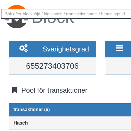
Block
Svårighetsgrad
655273403706
Pool för transaktioner
transaktioner (6)
Hasch