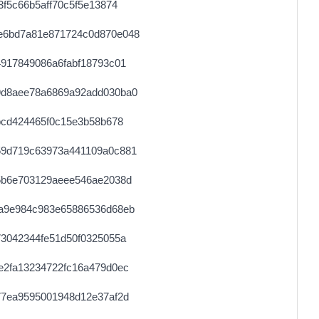
f5c66b5aff70c5f5e13874
e6bd7a81e871724c0d870e048
917849086a6fabf18793c01
9d8aee78a6869a92add030ba0
bcd424465f0c15e3b58b678
59d719c63973a441109a0c881
5b6e703129aeee546ae2038d
a9e984c983e65886536d68eb
3042344fe51d50f0325055a
e2fa13234722fc16a479d0ec
77ea9595001948d12e37af2d