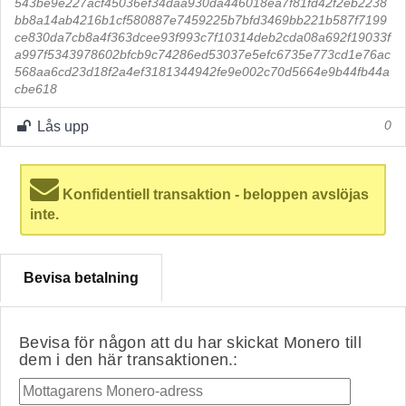
543be9e227acf45036ef34daa930da446018ea7f81fd42f2eb2238
bb8a14ab4216b1cf580887e7459225b7bfd3469bb221b587f7199
ce830da7cb8a4f363dcee93f993c7f10314deb2cda08a692f19033f
a997f5343978602bfcb9c74286ed53037e5efc6735e773cd1e76ac
568aa6cd23d18f2a4ef3181344942fe9e002c70d5664e9b44fb44a
cbe618
Lås upp
0
Konfidentiell transaktion - beloppen avslöjas
inte.
Bevisa betalning
Bevisa för någon att du har skickat Monero till
dem i den här transaktionen.: