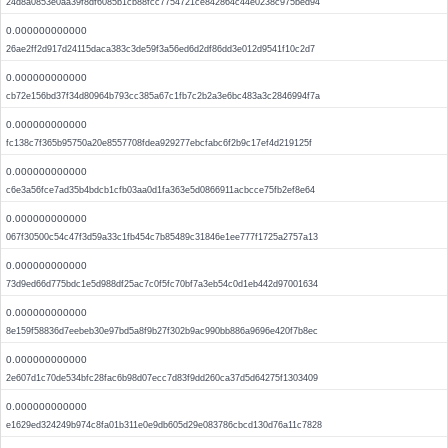
24d8a0853e0aa39f8df6085b1cb88fcc7754721ce842864c44e0238c975bed94
0.000000000000
26ae2ff2d917d24115daca383c3de59f3a56ed6d2df86dd3e012d9541f10c2d7
0.000000000000
cb72e156bd37f34d80964b793cc385a67c1fb7c2b2a3e6bc483a3c2846994f7a
0.000000000000
fc138c7f365b95750a20e8557708fdea929277ebcfabc6f2b9c17ef4d219125f
0.000000000000
c6e3a56fce7ad35b4bdcb1cfb03aa0d1fa363e5d0866911acbcce75fb2ef8e64
0.000000000000
067f30500c54c47f3d59a33c1fb454c7b85489c31846e1ee777f1725a2757a13
0.000000000000
73d9ed66d775bdc1e5d988df25ac7c0f5fc70bf7a3eb54c0d1eb442d97001634
0.000000000000
8e159f58836d7eebeb30e97bd5a8f9b27f302b9ac990bb886a9696e420f7b8ec
0.000000000000
2e607d1c70de534bfc28fac6b98d07ecc7d83f9dd260ca37d5d64275f1303409
0.000000000000
e1629ed324249b974c8fa01b311e0e9db605d29e083786cbcd130d76a11c7828