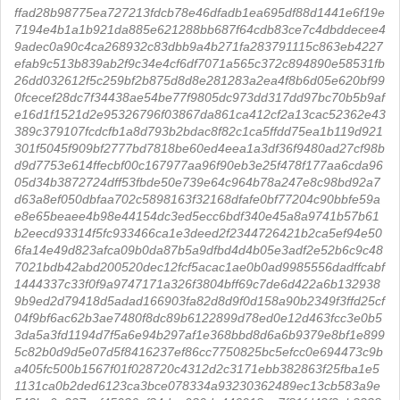
ffad28b98775ea727213fdcb78e46dfadb1ea695df88d1441e6f19e
7194e4b1a1b921da885e621288bb687f64cdb83ce7c4dbddecee4
9adec0a90c4ca268932c83dbb9a4b271fa283791115c863eb4227
efab9c513b839ab2f9c34e4cf6df7071a565c372c894890e58531fb
26dd032612f5c259bf2b875d8d8e281283a2ea4f8b6d05e620bf99
0fcecef28dc7f34438ae54be77f9805dc973dd317dd97bc70b5b9af
e16d1f1521d2e95326796f03867da861ca412cf2a13cac52362e43
389c379107fcdcfb1a8d793b2bdac8f82c1ca5ffdd75ea1b119d921
301f5045f909bf2777bd7818be60ed4eea1a3df36f9480ad27cf98b
d9d7753e614ffecbf00c167977aa96f90eb3e25f478f177aa6cda96
05d34b3872724dff53fbde50e739e64c964b78a247e8c98bd92a7
d63a8ef050dbfaa702c5898163f32168dfafe0bf77204c90bbfe59a
e8e65beaee4b98e44154dc3ed5ecc6bdf340e45a8a9741b57b61
b2eecd93314f5fc933466ca1e3deed2f2344726421b2ca5ef94e50
6fa14e49d823afca09b0da87b5a9dfbd4d4b05e3adf2e52b6c9c48
7021bdb42abd200520dec12fcf5acac1ae0b0ad9985556dadffcabf
1444337c33f0f9a9747171a326f3804bff69c7de6d422a6b132938
9b9ed2d79418d5adad166903fa82d8d9f0d158a90b2349f3ffd25cf
04f9bf6ac62b3ae7480f8dc89b6122899d78ed0e12d463fcc3e0b5
3da5a3fd1194d7f5a6e94b297af1e368bbd8d6a6b9379e8bf1e899
5c82b0d9d5e07d5f8416237ef86cc7750825bc5efcc0e694473c9b
a405fc500b1567f01f028720c4312d2c3171ebb382863f25fba1e5
1131ca0b2ded6123ca3bce078334a93230362489ec13cb583a9e