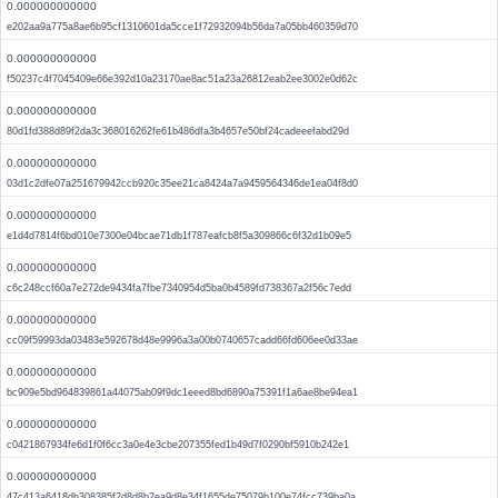
0.000000000000
e202aa9a775a8ae6b95cf1310601da5cce1f72932094b56da7a05bb460359d70
0.000000000000
f50237c4f7045409e66e392d10a23170ae8ac51a23a26812eab2ee3002e0d62c
0.000000000000
80d1fd388d89f2da3c368016262fe61b486dfa3b4657e50bf24cadeeefabd29d
0.000000000000
03d1c2dfe07a251679942ccb920c35ee21ca8424a7a9459564346de1ea04f8d0
0.000000000000
e1d4d7814f6bd010e7300e04bcae71db1f787eafcb8f5a309866c6f32d1b09e5
0.000000000000
c6c248ccf60a7e272de9434fa7fbe7340954d5ba0b4589fd738367a2f56c7edd
0.000000000000
cc09f59993da03483e592678d48e9996a3a00b0740657cadd66fd606ee0d33ae
0.000000000000
bc909e5bd964839861a44075ab09f9dc1eeed8bd6890a75391f1a6ae8be94ea1
0.000000000000
c0421867934fe6d1f0f6cc3a0e4e3cbe207355fed1b49d7f0290bf5910b242e1
0.000000000000
47c413a6418db308385f2d8d8b2ea9d8e34f1655de75079b100e74fcc739ba0a