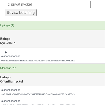
ingångar (1)
Belopp
Nyckelbild
0.000000000000
0eaf8c969dae19dc437f67d246cd3e00f506de70fed968d8e800828b10980b8a
Utgångar (26)
Belopp
Offentlig nyckel
0.000000000000
aa0b6bd4ca30b8354fbcba76a15990f339b596c5ae10be6f9fa8755d1c9300d3
0.000000000000