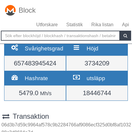
Block
Utforskare
Statistik
Rika listan
Api
Svårighetsgrad
Höjd
657483945424
3734209
Hashrate
utsläpp
5479.0
18446744
Mh/s
Transaktion
06d3b7d59c9964af578c9b2284766af9086ecf325d0bf8af1032