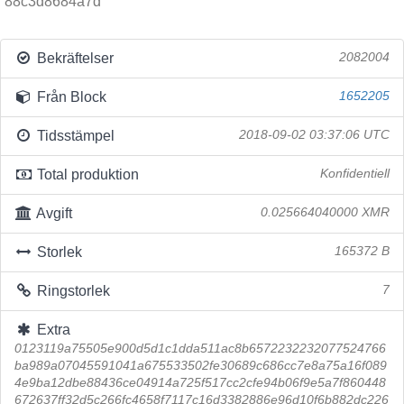
88c3d8684a7d
Bekräftelser
2082004
Från Block
1652205
Tidsstämpel
2018-09-02 03:37:06 UTC
Total produktion
Konfidentiell
Avgift
0.025664040000 XMR
Storlek
165372 B
Ringstorlek
7
Extra
0123119a75505e900d5d1c1dda511ac8b6572232232077524766
ba989a07045591041a675533502fe30689c686cc7e8a75a16f089
4e9ba12dbe88436ce04914a725f517cc2cfe94b06f9e5a7f860448
672637ff32d5c266fc4658f7117c16d3382886e96d10f6b882dc226