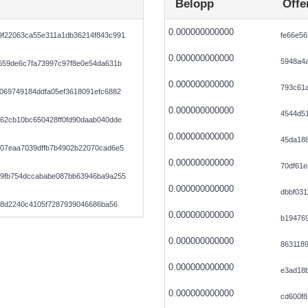
Belopp
Offe
0.000000000000
f22063ca55e311a1db36214f843c991
fe66e56
0.000000000000
5948a4
659de6c7fa73997c97f8e0e54da631b
0.000000000000
793c61
069749184ddfa05ef3618091efc6882
0.000000000000
4544d5
62cb10bc650428ff0fd90daab040dde
0.000000000000
45da18
07eaa7039dffb7b4902b22070cad6e5
0.000000000000
70df61e
9fb754dccababe087bb63946ba9a255
0.000000000000
dbbf031
68d2240c4105f7287939046686ba56
0.000000000000
b19476
0.000000000000
8631189
0.000000000000
e3ad18b
0.000000000000
cd600f