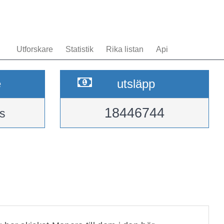
Utforskare
Statistik
Rika listan
Api
e
utsläpp
18446744
s