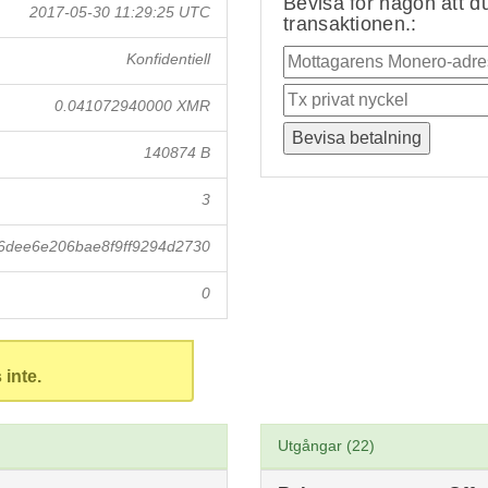
Bevisa för någon att du
2017-05-30 11:29:25 UTC
transaktionen.:
Konfidentiell
0.041072940000 XMR
140874 B
3
6dee6e206bae8f9ff9294d2730
0
 inte.
Utgångar (22)