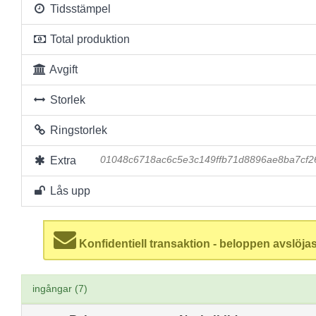
Tidsstämpel
Total produktion
Avgift
Storlek
Ringstorlek
Extra
01048c6718ac6c5e3c149ffb71d8896ae8ba7cf2
Lås upp
Konfidentiell transaktion - beloppen avslöjas
ingångar (7)