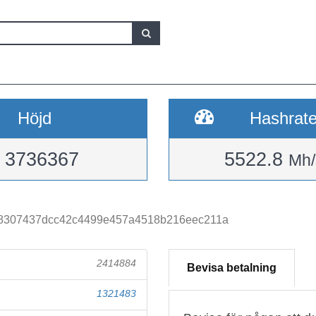
Höjd
Hashrat
3736367
5522.8
Mh/
8307437dcc42c4499e457a4518b216eec211a
2414884
Bevisa betalning
1321483