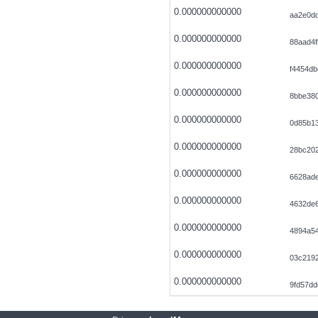
0.000000000000
aa2e0d
0.000000000000
88aad4f
0.000000000000
f4454db
0.000000000000
8bbe38
0.000000000000
0d85b13
0.000000000000
28bc20
0.000000000000
6628ad
0.000000000000
4632de
0.000000000000
4894a54
0.000000000000
03c219
0.000000000000
9fd57d