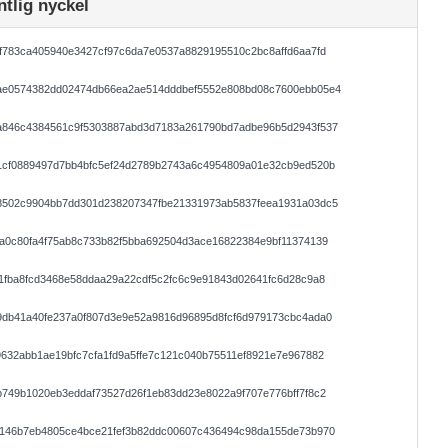
ntlig nyckel
f783ca405940e3427cf97c6da7e0537a8829195510c2bc8affd6aa7fd
ae0574382dd02474db66ea2ae514dddbef5552e808bd08c7600ebb05e4
a846c4384561c9f5303887abd3d7183a261790bd7adbe96b5d2943f537
1cf0889497d7bb4bfc5ef24d2789b2743a6c4954809a01e32cb9ed520b
8502c9904bb7dd301d238207347fbe21331973ab5837feea1931a03dc5
a0c80fa4f75ab8c733b82f5bba692504d3ace16822384e9bf11374139
1fba8fcd3468e58ddaa29a22cdf5c2fc6c9e91843d02641fc6d28c9a8
9db41a40fe237a0f807d3e9e52a9816d96895d8fcf6d979173cbc4ada0
632abb1ae19bfc7cfa1fd9a5ffe7c121c040b75511ef8921e7e967882
749b1020eb3eddaf73527d26f1eb83dd23e8022a9f707e776bff7f8c2
8146b7eb4805ce4bce21fef3b82ddc00607c436494c98da155de73b970