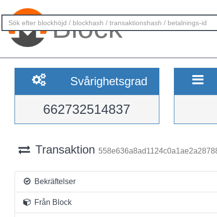
Block
Svårighetsgrad
662732514837
Transaktion
558e636a8ad1124c0a1ae2a2878
Bekräftelser
Från Block