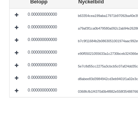
Belopp
Nyckelbild
0.000000000000
b63354cea199aba17971b97092ba40e39
0.000000000000
a79af3f1ca0b479580a092c2ab94e2628
0.000000000000
b7c9f11684b2b0863051001974aac992e
0.000000000000
e90f55021055633a1c2730bceb324366e
0.000000000000
5e7c8d55cc2275a3cbcb5c07af24dd35c
0.000000000000
d8abee83d3984942cd3eb9401f1a02e3c
0.000000000000
0368fcfb1f4370d0b4f882e558f3548876