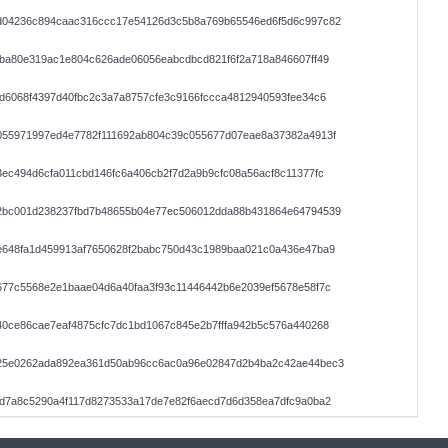
d04236c894caac316ccc17e54126d3c5b8a769b65546ed6f5d6c997c82
ba80e319ac1e804c626ade06056eabcdbcd821f6f2a718a846607ff49
d6068f4397d40fbc2c3a7a8757cfe3c9166fccca4812940593fee34c6
055971997ed4e7782f111692ab804c39c055677d07eae8a37382a4913f
ec494d6cfa011cbd146fc6a406cb2f7d2a9b9cfc08a56acf8c11377fc
2bc001d238237fbd7b48655b04e77ec506012dda88b431864e64794539
e648fa1d459913af7650628f2babc750d43c1989baa021c0a436e47ba9
677c5568e2e1baae04d6a40faa3f93c11446442b6e2039ef5678e58f7c
0ce86cae7eaf4875cfc7dc1bd1067c845e2b7fffa942b5c576a440268
25e0262ada892ea361d50ab96cc6ac0a96e02847d2b4ba2c42ae44bec3
dd7a8c5290a4f117d8273533a17de7e82f6aecd7d6d358ea7dfc9a0ba2