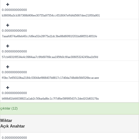
0.000000000000
b36006a3cb367368b906ee30755a97554cc4516047effd4d5667dee21950a901
0.000000000000
7aaafd074a48eb40ccfd9ea52e28f75a11dc3be88d60f81f201bd985514651fe
0.000000000000
57cb4931f8534e4c0984aa7c6fb69769caa195fb0c6fae30605324245ba1b5fd
0.000000000000
ff3bc7e650119ba2184c03044ef868407b8817c17d0da748d4b584526bcacaee
0.000000000000
b668d02d44038821a1ab2c50ba4a8bc1c7f7dfbe58f995437c2ded1f2d63179a
çıktılar (12)
Miktar
Açık Anahtar
0.000000000000