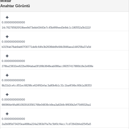
Miktar
Anahtar Görüntü
0.000000000000
14c762795920f19bee9d73ebb43443e7c45b4f6feed3e9dc1c180552a5b1111f
0.000000000000
b315fab78ab9ab67f30771de8c64fe3b2636bb6fe94b3946aea144f258a37a5d
0.000000000000
278ba15832ee622be994abad3f189b3648eab088acc99357417880b18e2e608e
0.000000000000
8b21b2cefcc851ec68298ce624f92efac3a80b4b1c31c1ba4f34bc60b1a38353
0.000000000000
660964ef4fa9610929163581768e04839cb9ea3a62b9c9f830b2ef754f832ba1
0.000000000000
2a2b085d7342f3ea468ba224a2363d7fa7bc5bf0cf4ecc7cd72642bfed2545a5