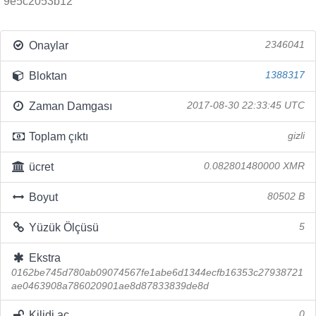
9e5c2053b12
Onaylar
2346041
Bloktan
1388317
Zaman Damgası
2017-08-30 22:33:45 UTC
Toplam çıktı
gizli
ücret
0.082801480000 XMR
Boyut
80502 B
Yüzük Ölçüsü
5
Ekstra
0162be745d780ab09074567fe1abe6d1344ecfb16353c27938721
ae0463908a786020901ae8d87833839de8d
Kilidi aç
0