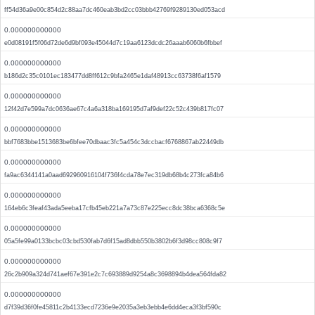
ff54d36a9e00c854d2c88aa7dc460eab3bd2cc03bbb42769f9289130ed053acd
0.000000000000
e0d08191f5f06d72de6d9bf093e45044d7c19aa6123dcdc26aaab6060b6fbbef
0.000000000000
b186d2c35c0101ec183477dd8ff612c9bfa2465e1daf48913cc63738f6af1579
0.000000000000
12f42d7e599a7dc0636ae67c4a6a318ba169195d7af9def22c52c439b817fc07
0.000000000000
bbf7683bbe1513683be6bfee70dbaac3fc5a454c3dccbacf6768867ab22449db
0.000000000000
fa9ac6344141a0aad692960916104f736f4cda78e7ec319db68b4c273fca84b6
0.000000000000
164eb6c3feaf43ada5eeba17cfb45eb221a7a73c87e225ecc8dc38bca6368c5e
0.000000000000
05a5fe99a0133bcbc03cbd530fab7d6f15ad8dbb550b3802b6f3d98cc808c9f7
0.000000000000
26c2b909a324d741aef67e391e2c7c693889d9254a8c3698894b4dea564fda82
0.000000000000
d7f39d36f0fe45811c2b4133ecd7236e9e2035a3eb3ebb4e6dd4eca3f3bf590c