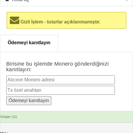
Gizli İşlem - tutarlar açıklanmamıştır.
Ödemeyi kanıtlayın
Birisine bu işlemde Monero gönderdiğinizi
kanıtlayın:
Girişler (11)