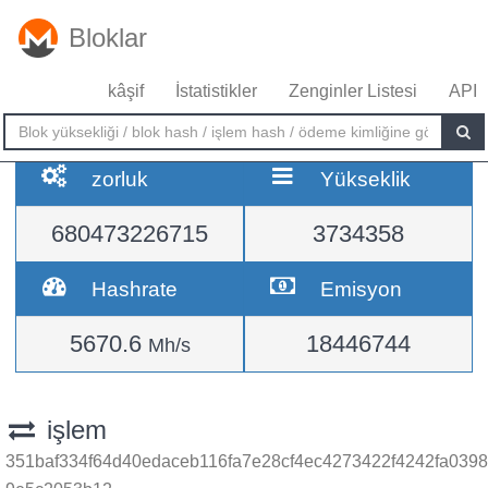
Bloklar
kâşif
İstatistikler
Zenginler Listesi
API
zorluk
Yükseklik
680473226715
3734358
Hashrate
Emisyon
5670.6
18446744
Mh/s
işlem
351baf334f64d40edaceb116fa7e28cf4ec4273422f4242fa0398