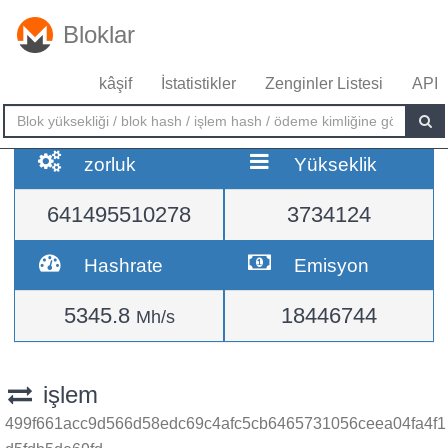
Bloklar
kâşif
İstatistikler
Zenginler Listesi
API
zorluk
Yükseklik
641495510278
3734124
Hashrate
Emisyon
5345.8
18446744
Mh/s
işlem
499f661acc9d566d58edc69c4afc5cb6465731056ceea04fa4f1