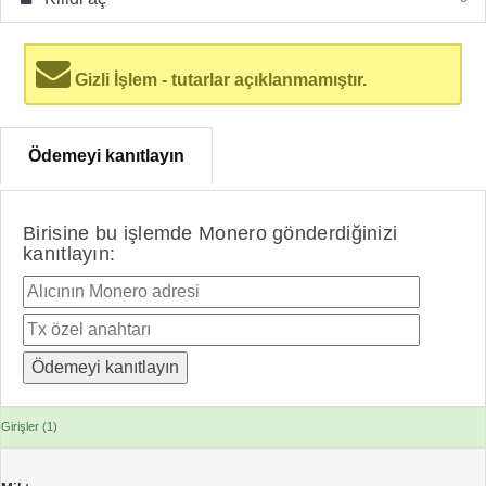
Gizli İşlem - tutarlar açıklanmamıştır.
Ödemeyi kanıtlayın
Birisine bu işlemde Monero gönderdiğinizi
kanıtlayın:
Girişler (1)