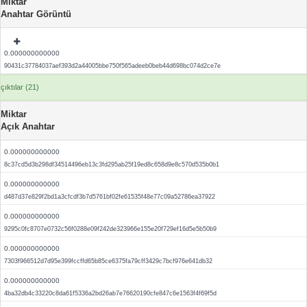
Miktar
Anahtar Görüntü
0.000000000000
90431c37784037aef393d2a44005bbe750f565adeeb0beb44d698bc074d2ce7e
çıktılar (21)
Miktar
Açık Anahtar
0.000000000000
8c37cd5d3b298df34514496eb13c3fd295ab25f19ed8c658d9e8c570d535b0b1
0.000000000000
d487d37e829f2bd1a3cfcdf3b7d5761bf02fe61535f48e77c09a52786ea37922
0.000000000000
9295c0fc8707e0732c56f0288e09f242de323966e155e20f729ef16d5e5b50b9
0.000000000000
7303f966512d7d95e399fccffd65b85ce6375fa79cff3429c7bcf976e641db32
0.000000000000
4ba32db4c33220c8da61f5336a2bd26ab7e76620190cfe847c6e1563f4f69f5d