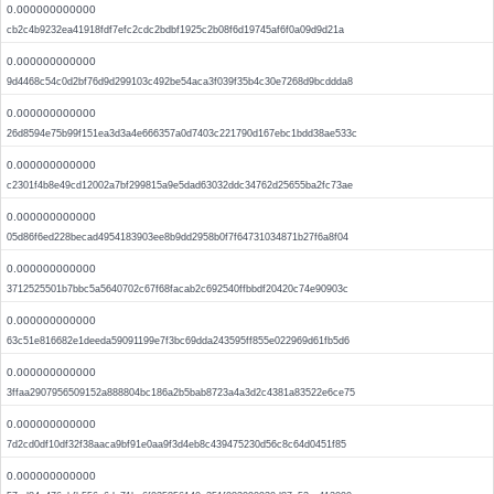
0.000000000000
cb2c4b9232ea41918fdf7efc2cdc2bdbf1925c2b08f6d19745af6f0a09d9d21a
0.000000000000
9d4468c54c0d2bf76d9d299103c492be54aca3f039f35b4c30e7268d9bcddda8
0.000000000000
26d8594e75b99f151ea3d3a4e666357a0d7403c221790d167ebc1bdd38ae533c
0.000000000000
c2301f4b8e49cd12002a7bf299815a9e5dad63032ddc34762d25655ba2fc73ae
0.000000000000
05d86f6ed228becad4954183903ee8b9dd2958b0f7f64731034871b27f6a8f04
0.000000000000
3712525501b7bbc5a5640702c67f68facab2c692540ffbbdf20420c74e90903c
0.000000000000
63c51e816682e1deeda59091199e7f3bc69dda243595ff855e022969d61fb5d6
0.000000000000
3ffaa2907956509152a888804bc186a2b5bab8723a4a3d2c4381a83522e6ce75
0.000000000000
7d2cd0df10df32f38aaca9bf91e0aa9f3d4eb8c439475230d56c8c64d0451f85
0.000000000000