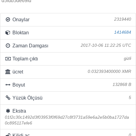
d5fdb5de69fd
Onaylar
2319440
Bloktan
1414684
Zaman Damgası
2017-10-06 11:22:25 UTC
Toplam çıktı
gizli
ücret
0.032393400000 XMR
Boyut
132868 B
Yüzük Ölçüsü
5
Ekstra
01f2c30c1492d3f03953f0f69d27c8f3731a59e6a2e5b0ba1727da
0c895117efe6
Kilidi aç
0