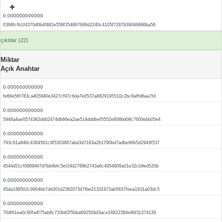
0.000000000000
0368fcfb1f4370d0b4f882e558f354887668d2240c4105f7287939046686ba56
çıktılar (22)
Miktar
Açık Anahtar
0.000000000000
fe66e56f783ca405940e3427cf97c6da7e0537a8829195510c2bc8affd6aa7fd
0.000000000000
5948a4ae0574382dd02474db66ea2ae514dddbef5552e808bd08c7600ebb05e4
0.000000000000
793c61a846c4384561c9f5303887abd3d7183a261790bd7adbe96b5d2943f537
0.000000000000
4544d51cf0889497d7bb4bfc5ef24d2789b2743a6c4954809a01e32cb9ed520b
0.000000000000
45da188502c9904bb7dd301d238207347fbe21331973ab5837feea1931a03dc5
0.000000000000
70df61ea0c80fa4f75ab8c733b82f5bba692504d3ace16822384e9bf11374139