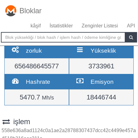
Bloklar
kâşif
İstatistikler
Zenginler Listesi
API
zorluk
Yükseklik
656486645577
3733961
Hashrate
Emisyon
5470.7
18446744
Mh/s
işlem
558e636a8ad1124c0a1ae2a28788307437dcc42c4499e457a