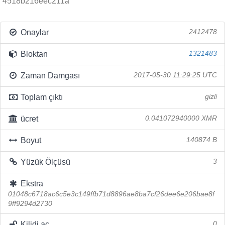
4518b216eec211a
Onaylar
2412478
Bloktan
1321483
Zaman Damgası
2017-05-30 11:29:25 UTC
Toplam çıktı
gizli
ücret
0.041072940000 XMR
Boyut
140874 B
Yüzük Ölçüsü
3
Ekstra
01048c6718ac6c5e3c149ffb71d8896ae8ba7cf26dee6e206bae8f
9ff9294d2730
Kilidi aç
0