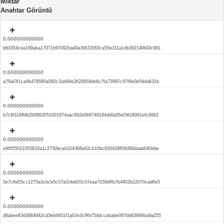
Miktar
Anahtar Görüntü
0.000000000000
b63354cea199aba17971b97092ba40e39f22063ca55e311a1db36214f843c991
0.000000000000
a79af3f1ca0b479580a092c2ab94e2628659de6c7fa73997c97f8e0e54da631b
0.000000000000
b7c9f11684b2b0863051001974aac992e069749184ddfa05ef3618091efc6882
0.000000000000
e90f55021055633a1c2730bceb324366e62cb10bc650428ff0fd90daab040dde
0.000000000000
5e7c8d55cc2275a3cbcb5c07af24dd35c07eaa7039dffb7b4902b22070cad6e5
0.000000000000
d8abee83d3984942cd3eb9401f1a02e3c9fb754dccababe087bb63946ba9a255