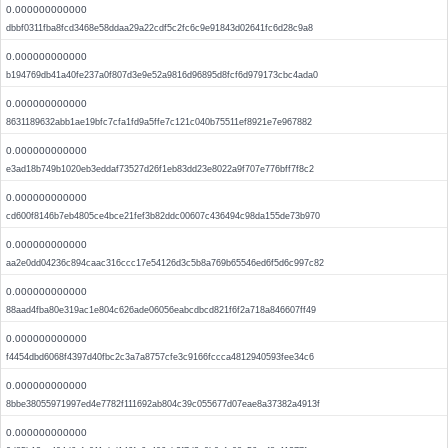
0.000000000000
dbbf0311fba8fcd3468e58ddaa29a22cdf5c2fc6c9e91843d02641fc6d28c9a8
0.000000000000
b194769db41a40fe237a0f807d3e9e52a9816d96895d8fcf6d979173cbc4ada0
0.000000000000
8631189632abb1ae19bfc7cfa1fd9a5ffe7c121c040b75511ef8921e7e967882
0.000000000000
e3ad18b749b1020eb3eddaf73527d26f1eb83dd23e8022a9f707e776bff7f8c2
0.000000000000
cd600f8146b7eb4805ce4bce21fef3b82ddc00607c436494c98da155de73b970
0.000000000000
aa2e0dd04236c894caac316ccc17e54126d3c5b8a769b65546ed6f5d6c997c82
0.000000000000
88aad4fba80e319ac1e804c626ade06056eabcdbcd821f6f2a718a846607ff49
0.000000000000
f4454dbd6068f4397d40fbc2c3a7a8757cfe3c9166fccca4812940593fee34c6
0.000000000000
8bbe38055971997ed4e7782f111692ab804c39c055677d07eae8a37382a4913f
0.000000000000