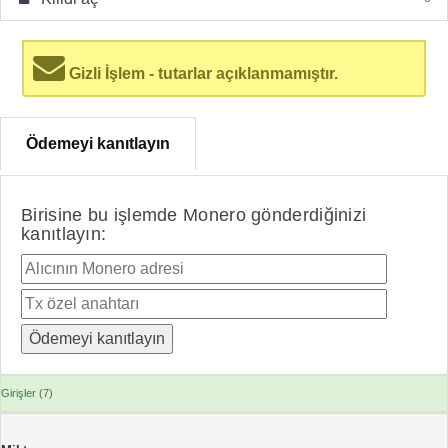
Gizli İşlem - tutarlar açıklanmamıştır.
Ödemeyi kanıtlayın
Birisine bu işlemde Monero gönderdiğinizi
kanıtlayın:
Girişler (7)