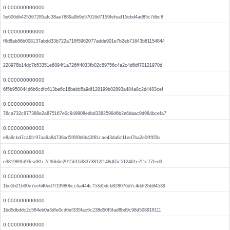
0.000000000000
5e606db425367285afc38ae7889a9b9e57016d7159fefeaf15ebd4ad85c7dbc8
0.000000000000
f6d8ab86b008137abdd33b722a718f5962077adde901e7b2eb71643b81154844
0.000000000000
228978b14dc7b53351e6894f1a726ff4033fb02c89756c4a2c4d6df70121970d
0.000000000000
6f5b950044d6b6cdfc613be6c16bebb5a9df128199b02893a484a8c2d4483cef
0.000000000000
76ca732c877388e2a875167e0c949908edbd338259946b2e6daac9d984bcefa7
0.000000000000
e8a9cbd7c46fc97aa9a84736ad5f6f0b6b43f81cae43da6c11ed7ba2e0fff65b
0.000000000000
e381989fd93eaf81c7c96b6e291561638373812f148d65c512461e7f1c77fed3
0.000000000000
1be5b21b90e7ee640ed7f19980bcc6a444c753d5dcb828076d7c4ddf2bb84539
0.000000000000
1bd5dbddc2c584eb0a3dfe0cd6ef335fac6c238d50f5fad8bd9c98d508918111
0.000000000000