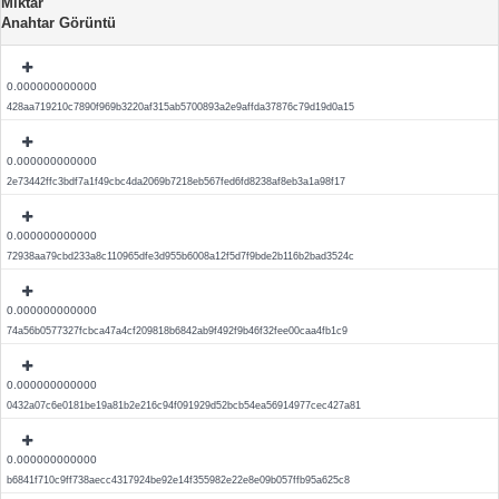
Miktar
Anahtar Görüntü
0.000000000000
428aa719210c7890f969b3220af315ab5700893a2e9affda37876c79d19d0a15
0.000000000000
2e73442ffc3bdf7a1f49cbc4da2069b7218eb567fed6fd8238af8eb3a1a98f17
0.000000000000
72938aa79cbd233a8c110965dfe3d955b6008a12f5d7f9bde2b116b2bad3524c
0.000000000000
74a56b0577327fcbca47a4cf209818b6842ab9f492f9b46f32fee00caa4fb1c9
0.000000000000
0432a07c6e0181be19a81b2e216c94f091929d52bcb54ea56914977cec427a81
0.000000000000
b6841f710c9ff738aecc4317924be92e14f355982e22e8e09b057ffb95a625c8