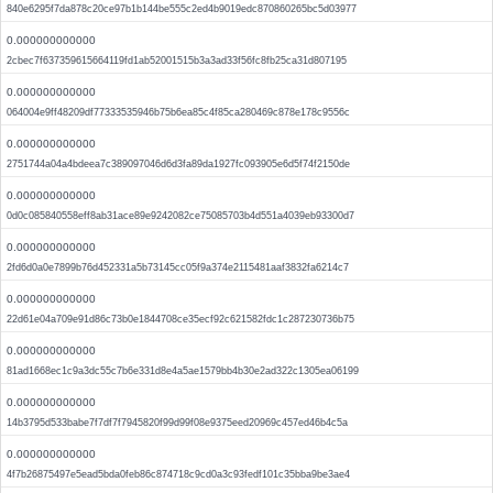
840e6295f7da878c20ce97b1b144be555c2ed4b9019edc870860265bc5d03977
0.000000000000
2cbec7f637359615664119fd1ab52001515b3a3ad33f56fc8fb25ca31d807195
0.000000000000
064004e9ff48209df77333535946b75b6ea85c4f85ca280469c878e178c9556c
0.000000000000
2751744a04a4bdeea7c389097046d6d3fa89da1927fc093905e6d5f74f2150de
0.000000000000
0d0c085840558eff8ab31ace89e9242082ce75085703b4d551a4039eb93300d7
0.000000000000
2fd6d0a0e7899b76d452331a5b73145cc05f9a374e2115481aaf3832fa6214c7
0.000000000000
22d61e04a709e91d86c73b0e1844708ce35ecf92c621582fdc1c287230736b75
0.000000000000
81ad1668ec1c9a3dc55c7b6e331d8e4a5ae1579bb4b30e2ad322c1305ea06199
0.000000000000
14b3795d533babe7f7df7f7945820f99d99f08e9375eed20969c457ed46b4c5a
0.000000000000
4f7b26875497e5ead5bda0feb86c874718c9cd0a3c93fedf101c35bba9be3ae4