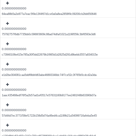
0.000000000000
64ea88b5a2e877a7eac5f9e13f4f67d1ce0a0a8ea2858f9c09200cb2bb650646
0.000000000000
75792757f6db7735bb0c0966f3609c88ad74dfaf1021a1199559c3bf6593e3d6
0.000000000000
c73940106e415e785a30f5dd22679b1f865d1d2625d291d9bebb3557a834015e
0.000000000000
e1d2be304081caa5ddf8bbfd63abe46893348dc74f7ce52c3f765b5cdcd2a3da
0.000000000000
1aac435468edf76f5a2b57ad1ef0517e57631160b9177ee2481f48b63390b07a
0.000000000000
57d44d7ec3771f58ef1722b158d5d74a46ed4ca1199b21a54099716afeba5e45
0.000000000000