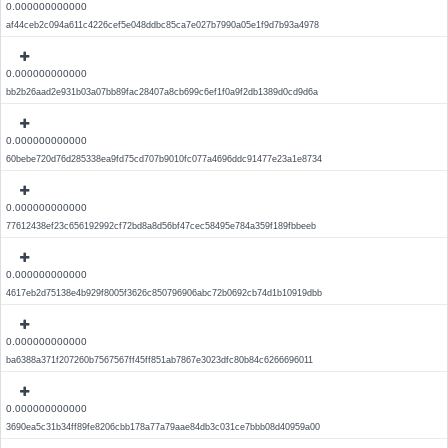
0.000000000000
af44ceb2c094a611c4226cef5e048ddbc85ca7e027b7990a05e1f9d7b93a4978
0.000000000000
bb2b26aad2e931b03a07bb89fac28407a8cb699c6ef1f0a9f2db1389d0cd9d6a
0.000000000000
60bebe720d76d285338ea9fd75cd707b9010fc077a4696ddc91477e23a1e8734
0.000000000000
77612438ef23c656192992cf72bd8a8d56bf47cec58495e784a359f189fbbeeb
0.000000000000
4617eb2d75138e4b929f8005f3626c850796906abc72b0692cb74d1b10919dbb
0.000000000000
ba6388a371f207260b7567567ff45ff851ab7867e3023dfc80b84c6266696011
0.000000000000
3690ea5c31b34ff89fe8206cbb178a77a79aae84db3c031ce7bbb08d40959a00