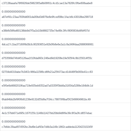
c37138aaafa78f6926de5982365a8b06f61c4cd1cae13a7826fc0fbe608aabe8
0.000000000000
a67ef91c23aa783fdd001da00bd3d976e8e9fced58bc1facb6c43018be299718
0.000000000000
e38bfb58fbd60138bb9d7f5a1b10b9882735e74e89c3ffcf80f0834d4fbff07d
0.000000000000
4dca17c1ba37160f8d3b3c80293651e92b0fb8e6e2a1c8a349fdaa2688069061
0.000000000000
d753569d74fd45126aa1f10fda993c246ed9d19208e19e505f4c8b155014f55c
0.000000000000
02704d4319abe7b34f2c966a11586cd6fb21a25f473acd14446f5b000e41cc83
0.000000000000
e5f0e6d4682019faa719e935eb9352ad7a0335ff5bb8a31654a5289e164b9c1d
0.000000000000
6fab94bb2bf9f0fb91239e9132d55d9a7f34cc78870f8baf5f2349904961bc49
0.000000000000
4e1c57bb671e695c167f155c1146b11427bb20bb9d6f6e39c8f3a3fcd657ebac
0.000000000000
c7b6dc29aaf8745f2bc2bd9e1af93e7d4b3a149c1862caddeda112042310245f