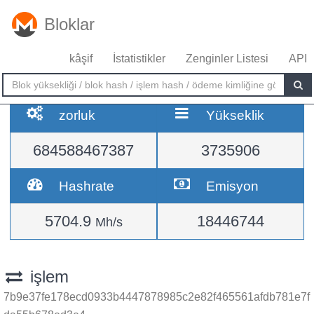
Bloklar
kâşif
İstatistikler
Zenginler Listesi
API
zorluk
Yükseklik
684588467387
3735906
Hashrate
Emisyon
5704.9
18446744
Mh/s
işlem
7b9e37fe178ecd0933b4447878985c2e82f465561afdb781e7f