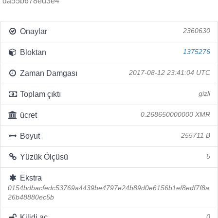
da55b678ed3e4
Onaylar
2360630
Bloktan
1375276
Zaman Damgası
2017-08-12 23:41:04 UTC
Toplam çıktı
gizli
ücret
0.268650000000 XMR
Boyut
255711 B
Yüzük Ölçüsü
5
Ekstra
0154bdbacfedc53769a4439be4797e24b89d0e6156b1ef8edf7f8a
26b48880ec5b
Kilidi aç
0