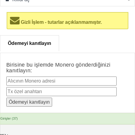
Gizli İşlem - tutarlar açıklanmamıştır.
Ödemeyi kanıtlayın
Birisine bu işlemde Monero gönderdiğinizi
kanıtlayın:
Girişler (37)