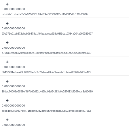
0.000000000000
b4b4f6e1ccbe1e2e3a07060f7c69af29af533680ff64df8d0ff5dfb132bf0839
0.000000000000
55e371e91eb272dbcb9b478c146fbcadeaa993d93f91c19584a204a569523657
0.000000000000
d70da92d5db125fc89c8ceb138f656f5057bf66a599935a1cae95c369e699a97
0.000000000000
66452231efbea23c02020fe8c3c24deaa99de5beefda1cbfea80399e0d3fa425
0.000000000000
18dac70062e6658ef4b7bd6d22c4d2bd91d64283a6a527613df267ebc3dd0089
0.000000000000
ae864659e90c37a5471f6da6a3623cfe2f76f56aabd29b03346c4d836f8072a2
0.000000000000