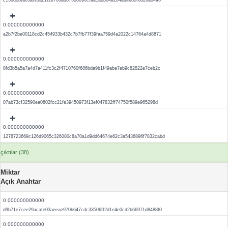
c130d8bfa83af93a21f2e700ad87388090cfaa1abb84a164adee88f0d26a84a6
0.000000000000
a2b7f2be00118cd2c454933b432c7b7fb77f39faa759d4a2022c14764a4d8871
0.000000000000
8fd3b5a5a7a4d7a411fc3c2f4710760f686bda9b1f49abe7eb9c82822e7ceb2c
0.000000000000
07ab73cf32590ea0602fcc21fe39450973f13ef047832ff74750f589e965298d
0.000000000000
1278723669c126d9065c326080c8a70a1d9dd64674e62c3a5436896f7832cabd
çıktılar (38)
Miktar
Açık Anahtar
0.000000000000
d9b71e7cee29acafe03aeeae970b647cdc33506ff2d1e4e0cd2b66971d8488f0
0.000000000000