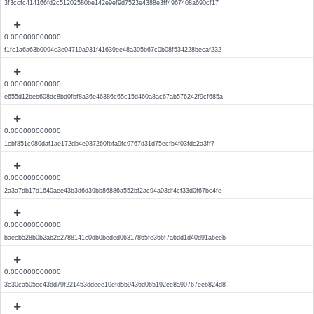
3f3ccfc414166fd2c51202580be142e9ef9d7523e4388e3ff4967408a690cf17
0.000000000000
f1fc1a6a63b0094c3e04719a931f41639ee48a305b67c0b08f534228becaf232
0.000000000000
e655d12beb608dc8bd0fbf8a36e46386c65c15d460a8ac67ab576242f9cf685a
0.000000000000
1cbf851c080daf1ae172db4e037260fbfa9fc9767d31d75ecfb4f03fdc2a3ff7
0.000000000000
2a3a7db17d1640aee43b3d6d39bb86886a552bf2ac94a03df4cf33d0f67bc4fe
0.000000000000
baecb528b0b2ab2c2788141c0db0beded06317865fe366f7a6dd1d40d91a6eeb
0.000000000000
3c30ca505ec43dd79f221453ddeee10efd5b9436d065192ee8a90767eeb824d8