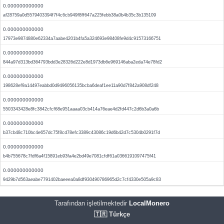
0.000000000000
af28759a0d5579403394f7f4c6cb949f8ff647a225febb38a0b4b35c3b135109
0.000000000000
17973e9874880e62334a7aabe4201b4fa5a324693e98408fe9d4c91573166751
0.000000000000
844a97d313bd364793bdd3e28326d222e8d1973db6e969146aba2eda74e78fd2
0.000000000000
198628ef9a14497eabbd0d9496056135bcba6deaf1ee11a90d7f842a908df248
0.000000000000
5503343428e8fc3842cfcf68e951aaaa03cb414a76eae4d2fd447c2d6b3a0a6b
0.000000000000
b37cb48c710bc4e657dc75f8cd78efc3389c43086c19d6b42d7c5304b0291f7d
0.000000000000
b4b755678c7fdf6a4f15891eb93fa4e2bd49e7081cfdf61a0366191097475f41
0.000000000000
9429b7d563aeabe7791402baeeea0a8df930490786965d2c7cf4330e505a9c83
Tarafından işletilmektedir
LocalMonero
🇹🇷 Türkçe