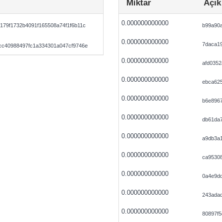
Miktar
Açık
0.000000000000
179f1732b4091f165508a74f1f6b11c
b99a90a
0.000000000000
7daca19
cc40988497fc1a334301a047cf9746e
0.000000000000
afd035
0.000000000000
ebca62
0.000000000000
b6e896
0.000000000000
db61da
0.000000000000
a9db3a
0.000000000000
ca9530
0.000000000000
0a4e9d
0.000000000000
243ada
0.000000000000
80897f