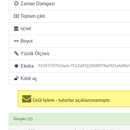
Zaman Damgası
Toplam çıktı
ücret
Boyut
Yüzük Ölçüsü
Ekstra
0109379762da6c7512d03118680f78af301afd06e
Kilidi aç
Gizli İşlem - tutarlar açıklanmamıştır.
Girişler (2)