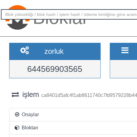
Bloklar
zorluk
644569903565
işlem
ca8401d5afc4f1ab8611740c7fd9579228b4
Onaylar
Bloktan