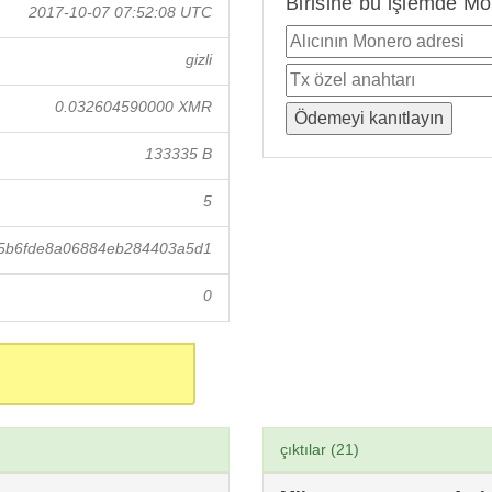
Birisine bu işlemde Mo
2017-10-07 07:52:08 UTC
gizli
0.032604590000 XMR
133335 B
5
5b6fde8a06884eb284403a5d1
0
çıktılar (21)