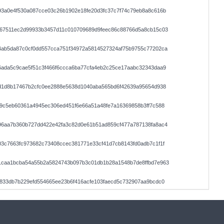
93a0e4f530a087cce03c26b1902e18fe20d3fc37c7f74c79eb8a8c616b
a67511ec2d99933b3457d11c010709689d9feec86c88766d5a8cb15c03
4ab5da87c0cf0dd557cca751f34972a5814527324af75b9755c77202ca
6ada5c9cae5f51c3f466f6ccca6ba77cfa4eb2c25ce17aabc32343daa9
1d1d8b17467b2cfc0ee2888e5638d1040aba565bd6f42639a95654d938
9c5eb60361a4945ec306ed451f6e66a51a48fe7a16369858b3ff7c588
96aa7b360b727dd422e42fa3c82d0e61b51ad859cf477a787138fa8ac4
3c7663fc973682c73408ccec381771e33cf41d7cb8143fd0adb7c1f1f
1caa1bcba54a55b2a5824743b097b3c01db1b28a1548b7de8ffbd7e963
833db7b229efd554665ee23b6f416acfe103faecd5c732907aa9bcdc0