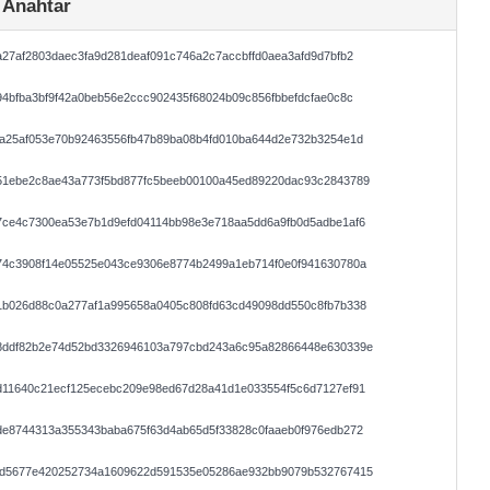
 Anahtar
27af2803daec3fa9d281deaf091c746a2c7accbffd0aea3afd9d7bfb2
4bfba3bf9f42a0beb56e2ccc902435f68024b09c856fbbefdcfae0c8c
2a25af053e70b92463556fb47b89ba08b4fd010ba644d2e732b3254e1d
51ebe2c8ae43a773f5bd877fc5beeb00100a45ed89220dac93c2843789
7ce4c7300ea53e7b1d9efd04114bb98e3e718aa5dd6a9fb0d5adbe1af6
74c3908f14e05525e043ce9306e8774b2499a1eb714f0e0f941630780a
1b026d88c0a277af1a995658a0405c808fd63cd49098dd550c8fb7b338
8ddf82b2e74d52bd3326946103a797cbd243a6c95a82866448e630339e
d11640c21ecf125ecebc209e98ed67d28a41d1e033554f5c6d7127ef91
de8744313a355343baba675f63d4ab65d5f33828c0faaeb0f976edb272
5d5677e420252734a1609622d591535e05286ae932bb9079b532767415