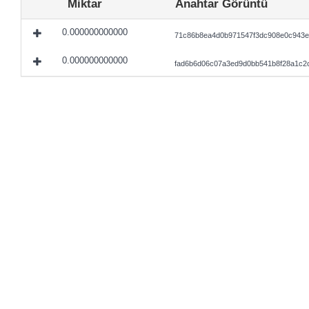
Miktar
Anahtar Görüntü
0.000000000000
71c86b8ea4d0b971547f3dc908e0c943e
0.000000000000
fad6b6d06c07a3ed9d0bb541b8f28a1c2