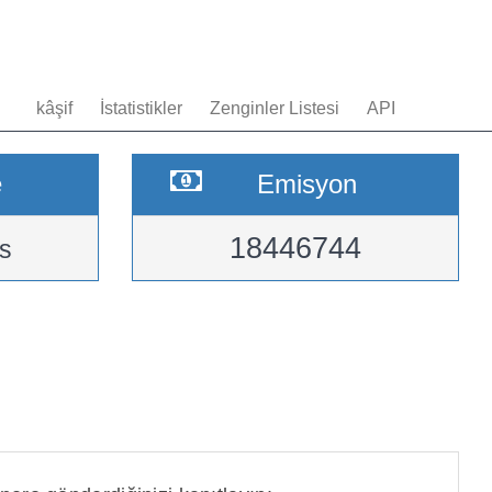
kâşif
İstatistikler
Zenginler Listesi
API
e
Emisyon
18446744
s