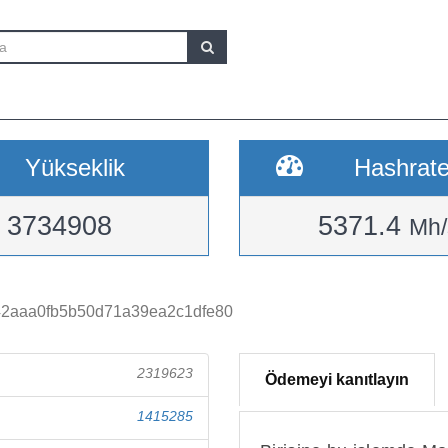
Yükseklik
Hashrat
3734908
5371.4
Mh/
42aaa0fb5b50d71a39ea2c1dfe80
2319623
Ödemeyi kanıtlayın
1415285