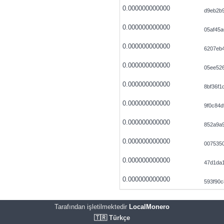
0.000000000000
d9eb2b
0.000000000000
05af45
0.000000000000
6207eb
0.000000000000
05ee52
0.000000000000
8bf36f
0.000000000000
9f0c84d
0.000000000000
852a9a
0.000000000000
0075350
0.000000000000
47d1da
0.000000000000
593f90c
Tarafından işletilmektedir
LocalMonero
🇹🇷 Türkçe