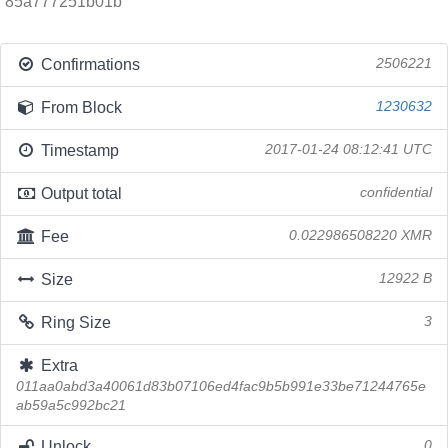
85a777251b01b
Confirmations
2506221
From Block
1230632
Timestamp
2017-01-24 08:12:41 UTC
Output total
confidential
Fee
0.022986508220 XMR
Size
12922 B
Ring Size
3
Extra
011aa0abd3a40061d83b07106ed4fac9b5b991e33be71244765e
ab59a5c992bc21
Unlock
0