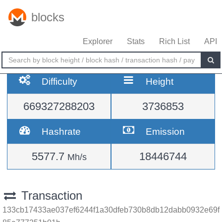
blocks
Explorer
Stats
Rich List
API
Difficulty
Height
669327288203
3736853
Hashrate
Emission
5577.7
18446744
Mh/s
Transaction
133cb17433ae037ef6244f1a30dfeb730b8db12dabb0932e69f