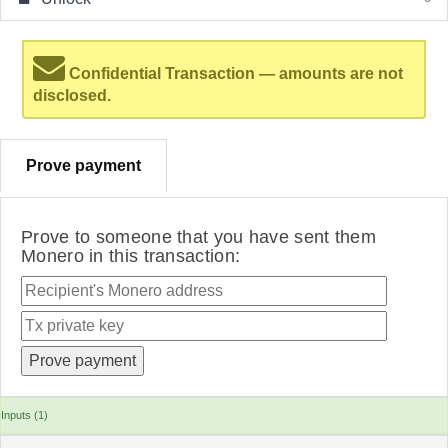
Confidential Transaction — amounts are not
disclosed.
Prove payment
Prove to someone that you have sent them
Monero in this transaction:
Inputs (1)