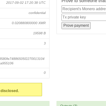
Prove to someone that 
2017-09-02 17:20:38 UTC
confidential
0.020880800000 XMR
19598 B
3
3580fe74886505f2270013104
5a955106
0
 disclosed.
Outputs (3)