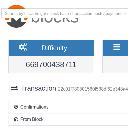
blocks
Difficulty
669700438711
Transaction
22c01f780801560f538df62e348a
Confirmations
From Block