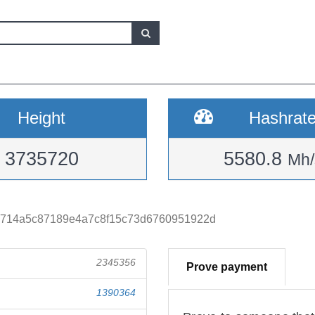
Height
Hashrat
3735720
5580.8
Mh/
4714a5c87189e4a7c8f15c73d6760951922d
2345356
Prove payment
1390364