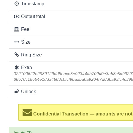
Timestamp
Output total
Fee
Size
Ring Size
Extra
022100622e2989129dd5eace5e92344ab70fbf0e3ab8c5d9929
88678c156b4e1dd34683c0fcf9baaba0a9204f7d8dba93fc4c39
Unlock
Confidential Transaction — amounts are not
Inputs (2)