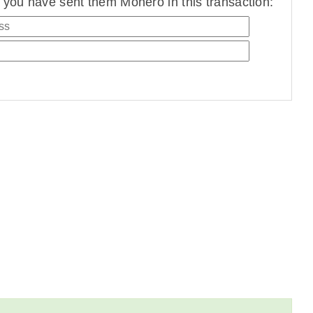
you have sent them Monero in this transaction: