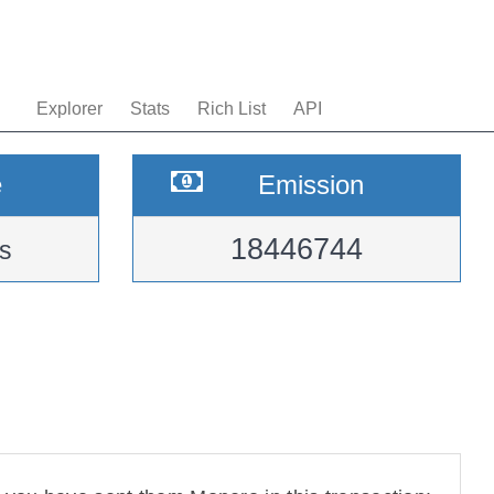
Explorer
Stats
Rich List
API
e
Emission
18446744
s