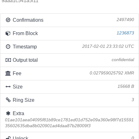
9aaa1c541a5f11
Confirmations
2497490
From Block
1236873
Timestamp
2017-02-01 23:33:02 UTC
Output total
confidential
Fee
0.027959025792 XMR
Size
15668 B
Ring Size
3
Extra
01ae101aea04095f81b89ce1781ed01d752e09a360e98f7d15591
35602635dba8b020901ad4daa87b28009f3
Unlock
0