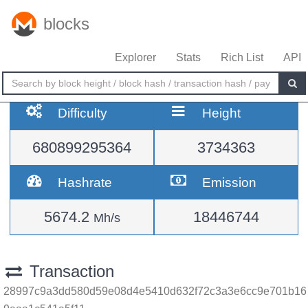
blocks
Explorer
Stats
Rich List
API
Difficulty
Height
680899295364
3734363
Hashrate
Emission
5674.2
18446744
Mh/s
Transaction
28997c9a3dd580d59e08d4e5410d632f72c3a3e6cc9e701b16