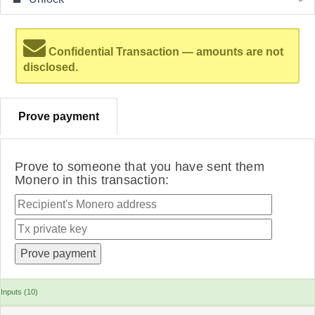
Confidential Transaction — amounts are not
disclosed.
Prove payment
Prove to someone that you have sent them
Monero in this transaction:
Inputs (10)