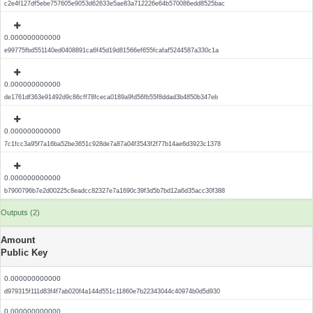
c2e4f127df5ebe757605e9053d62633e5ae83a712226e64b570086edd8525bac
0.000000000000
e99775fbd551140ed0408891ca6f45d19d81566ef655fcafaf5244587a330c1a
0.000000000000
de1761df363e91492d9c86cff78fceca0189a9fd56fb55f8ddad3b4850b347eb
0.000000000000
7c1fcc3a95f7a16ba52be3651c928de7a87a04f3543f2f77b14ae6d3923c1378
0.000000000000
b7900796b7e2d00225c8eadcc82327e7a1690c39f3d5b7bd12a6d35acc30f388
Outputs (2)
Amount
Public Key
0.000000000000
d979315f111d83f4f7ab020f4a144d551c11860e7b22343044c40974b0d5d930
0.000000000000