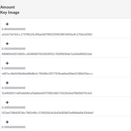
Amount
Key Image
0.800000000000
a21d170e7b2cc173796124c9f4ae0df769015558338f19454a3fc270dcbf2901
0.002000000000
f06885fd3267d093ccdf24809070016535f53c7829f603b9e7a100e8f8d522dd
0.000000000000
e467ecdbb0438d4bbd86d8e3c795d96cf2ff77978eab9ed28de01588d1f5eccc
0.000000000000
31ef8292f17a0f1bb64b1e5fab0ee937f76821991733220e5ed78b956370cfe0
0.000000000000
f115ed738842874bc7662e96cc574835d14e2b43b383687bdf9b8a80e33f4de0
0.000400000000