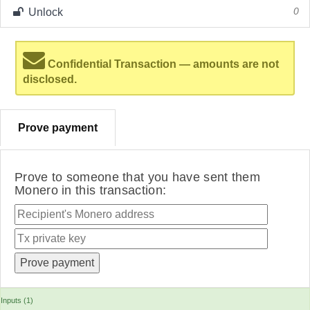
Unlock
0
Confidential Transaction — amounts are not
disclosed.
Prove payment
Prove to someone that you have sent them
Monero in this transaction:
Inputs (1)