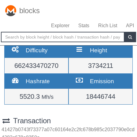
blocks
Explorer
Stats
Rich List
API
Difficulty
Height
662433470270
3734211
Hashrate
Emission
5520.3
18446744
Mh/s
Transaction
41427b0743f73377a07c60164e2c2fc678b985c2037790e0cd