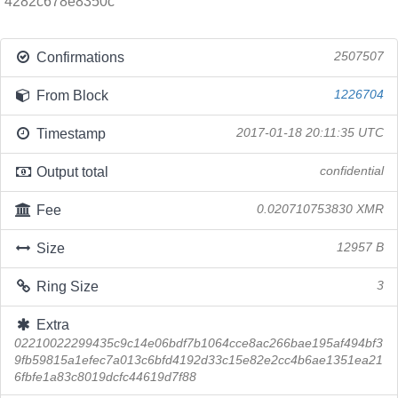
4282c678e8350c
Confirmations
2507507
From Block
1226704
Timestamp
2017-01-18 20:11:35 UTC
Output total
confidential
Fee
0.020710753830 XMR
Size
12957 B
Ring Size
3
Extra
02210022299435c9c14e06bdf7b1064cce8ac266bae195af494bf3
9fb59815a1efec7a013c6bfd4192d33c15e82e2cc4b6ae1351ea21
6fbfe1a83c8019dcfc44619d7f88