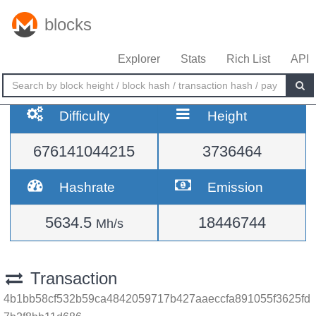
blocks
Explorer
Stats
Rich List
API
Difficulty
Height
676141044215
3736464
Hashrate
Emission
5634.5
18446744
Mh/s
Transaction
4b1bb58cf532b59ca4842059717b427aaeccfa891055f3625fd