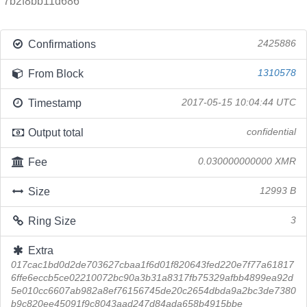
7b2f8bb11d686
Confirmations
2425886
From Block
1310578
Timestamp
2017-05-15 10:04:44 UTC
Output total
confidential
Fee
0.030000000000 XMR
Size
12993 B
Ring Size
3
Extra
017cac1bd0d2de703627cbaa1f6d01f820643fed220e7f77a61817
6ffe6eccb5ce02210072bc90a3b31a8317fb75329afbb4899ea92d
5e010cc6607ab982a8ef76156745de20c2654dbda9a2bc3de7380
b9c820ee45091f9c8043aad247d84ada658b4915bbe