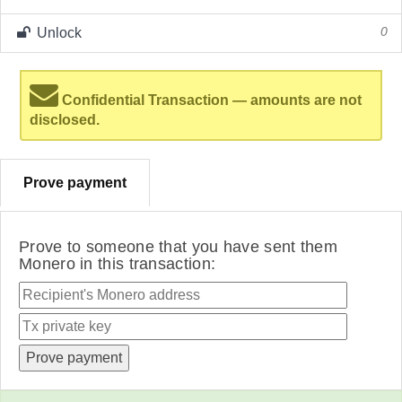
Unlock
0
Confidential Transaction — amounts are not
disclosed.
Prove payment
Prove to someone that you have sent them
Monero in this transaction: