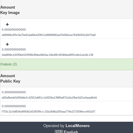
Amount
Key Image
0.000000000000
e69069e305c8a70e61da69e420fb7a36690682ad7b09d1ea764383f41d2470a8
0.000000000000
fa4d60bcb3350be51f956b3fbbe4842ac18e49fc603bfbed95f1e9e1a1e8c136
Outputs (2)
Amount
Public Key
0.000000000000
a83a9bede5d26dde2c42912a661c1e9204a13980a872a3a10be2d21e4aaa6b4d
0.000000000000
f753c11e3d834a4693b2d1092f9ccc33a18d6a205eaa776e2272936ece442a57
Operated by
LocalMonero
🇬🇧 English