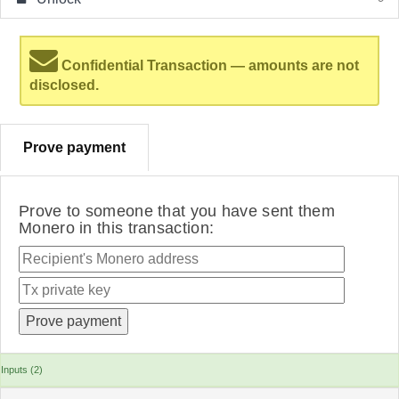
Confidential Transaction — amounts are not
disclosed.
Prove payment
Prove to someone that you have sent them
Monero in this transaction:
Inputs (2)