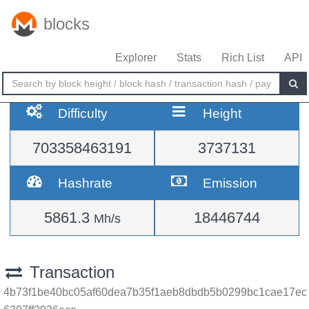
blocks
Explorer
Stats
Rich List
API
Difficulty
Height
703358463191
3737131
Hashrate
Emission
5861.3
18446744
Mh/s
Transaction
4b73f1be40bc05af60dea7b35f1aeb8dbdb5b0299bc1cae17ec