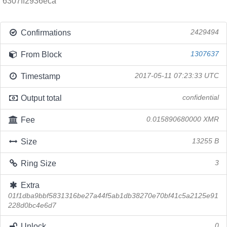
6307ff2936eca
Confirmations
2429494
From Block
1307637
Timestamp
2017-05-11 07:23:33 UTC
Output total
confidential
Fee
0.015890680000 XMR
Size
13255 B
Ring Size
3
Extra
01f1dba9bbf5831316be27a44f5ab1db38270e70bf41c5a2125e91
228d0bc4e6d7
Unlock
0