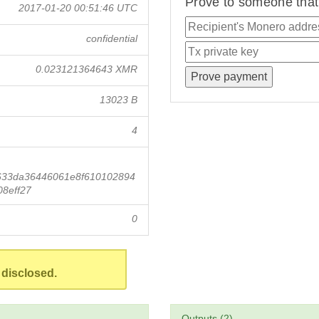
Prove to someone that 
2017-01-20 00:51:46 UTC
confidential
0.023121364643 XMR
13023 B
4
633da36446061e8f610102894
8eff27
0
 disclosed.
Outputs (2)