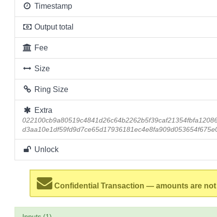
Timestamp
Output total
Fee
Size
Ring Size
Extra
022100cb9a80519c4841d26c64b2262b5f39caf21354fbfa1208
d3aa10e1df59fd9d7ce65d17936181ec4e8fa909d053654f675e0
Unlock
Confidential Transaction — amounts are not
Inputs (1)