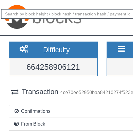
blocks
Difficulty
664258906121
Transaction
4ce70ee52950baa84210274f523e
Confirmations
From Block