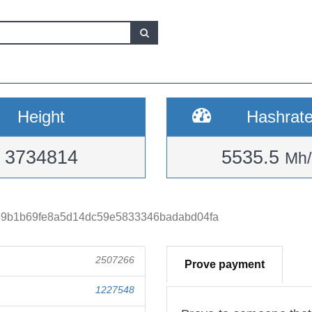
Height
Hashrat
3734814
5535.5
Mh/
9b1b69fe8a5d14dc59e5833346badabd04fa
2507266
Prove payment
1227548