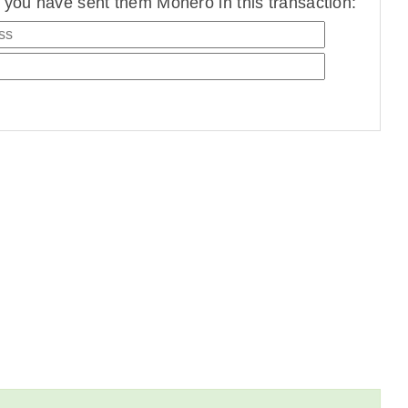
you have sent them Monero in this transaction: