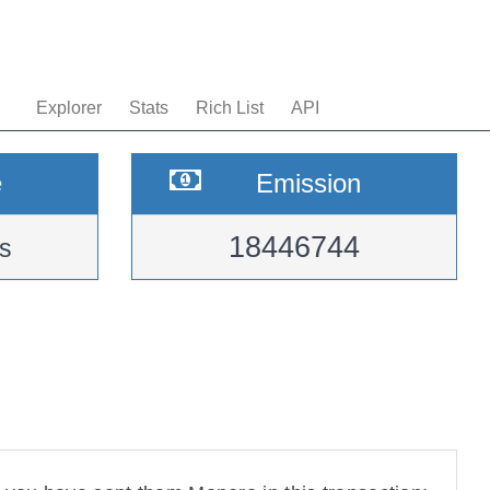
Explorer
Stats
Rich List
API
e
Emission
18446744
s