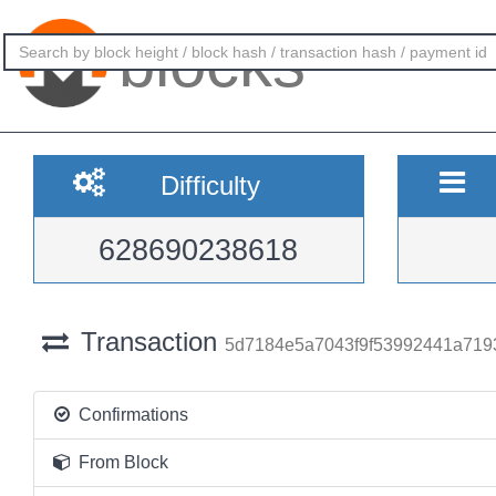
blocks
Difficulty
628690238618
Transaction
5d7184e5a7043f9f53992441a719
Confirmations
From Block