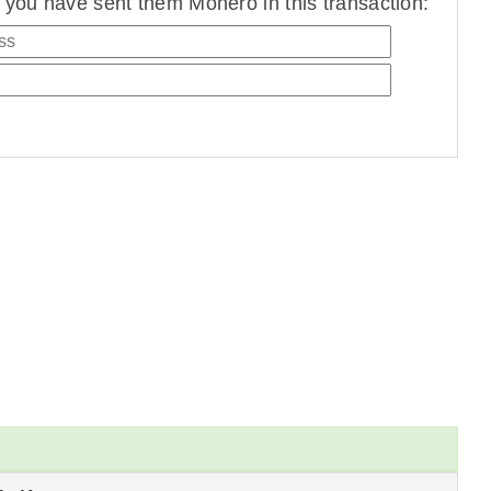
you have sent them Monero in this transaction: