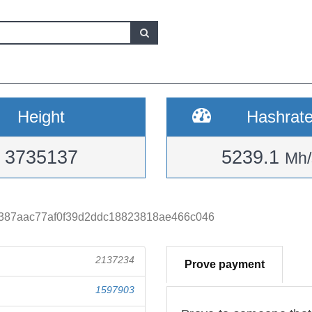
Height
Hashrat
3735137
5239.1
Mh/
387aac77af0f39d2ddc18823818ae466c046
2137234
Prove payment
1597903