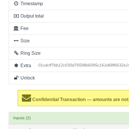
Timestamp
Output total
Fee
Size
Ring Size
Extra
01cdcff7bb12c030d76598b6095c161d68f6632e
Unlock
Confidential Transaction — amounts are not
Inputs (2)