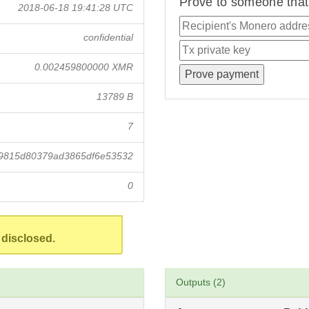
Prove to someone that 
2018-06-18 19:41:28 UTC
confidential
0.002459800000 XMR
13789 B
7
19815d80379ad3865df6e53532
0
 disclosed.
Outputs (2)