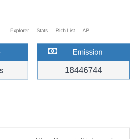
Explorer
Stats
Rich List
API
e
Emission
18446744
s