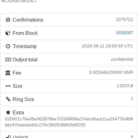
ec324a7de55c7
Confirmations
2075721
From Block
1659187
Timestamp
2018-09-11 19:09:59 UTC
Output total
confidential
Fee
0.001946100000 XMR
Size
13203 B
Ring Size
7
Extra
020901c76e08e062878be7010f4999a37ebc6facb1ca25477bf488
bbc47eada6ab0c170c36f2838843d9f255
Unlock
0