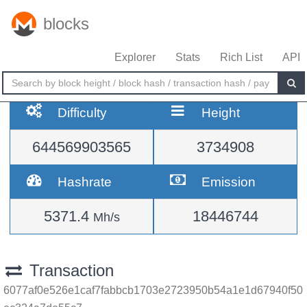
blocks
Explorer
Stats
Rich List
API
Difficulty
Height
644569903565
3734908
Hashrate
Emission
5371.4
18446744
Mh/s
Transaction
6077af0e526e1caf7fabbcb1703e2723950b54a1e1d67940f50