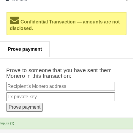
Confidential Transaction — amounts are not
disclosed.
Prove payment
Prove to someone that you have sent them
Monero in this transaction:
Inputs (1)