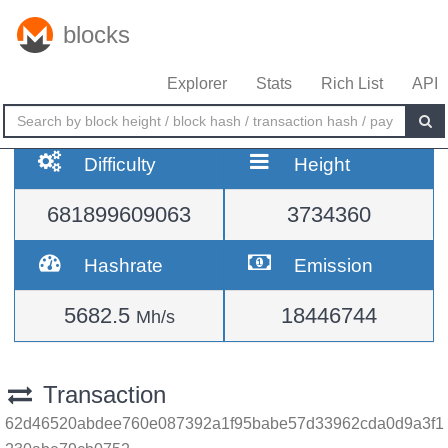
blocks
Explorer
Stats
Rich List
API
Difficulty
Height
681899609063
3734360
Hashrate
Emission
5682.5
18446744
Mh/s
Transaction
62d46520abdee760e087392a1f95babe57d33962cda0d9a3f1