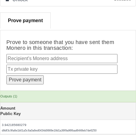
Prove payment
Prove to someone that you have sent them
Monero in this transaction:
Outputs (1)
Amount
Public Key
3.942185680279
d9df3c9fa6e1b01a5c6a0a6ed0434d0669e18d1a36f9a96fbad6448eb7de6250