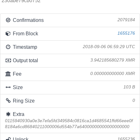
230abe79cb0752
Confirmations
2079184
From Block
1655176
Timestamp
2018-09-06 06:59:29 UTC
Output total
3.942185680279 XMR
Fee
0.000000000000 XMR
Size
103 B
Ring Size
0
Extra
0115940930a0e3e7efa5fd349584c0816ca1d4685541ffd66eee0f
8184a6cd86840211000006d554b77a64000000000000000000
Unlock
1655236