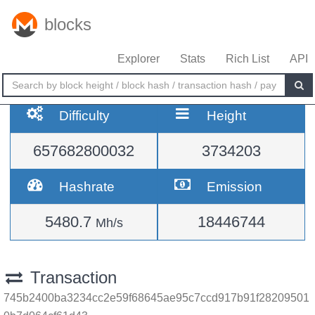
blocks
Explorer
Stats
Rich List
API
Difficulty
Height
657682800032
3734203
Hashrate
Emission
5480.7
18446744
Mh/s
Transaction
745b2400ba3234cc2e59f68645ae95c7ccd917b91f28209501