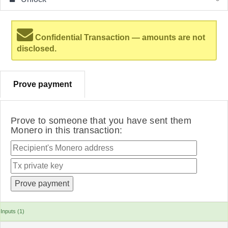
Confidential Transaction — amounts are not
disclosed.
Prove payment
Prove to someone that you have sent them
Monero in this transaction:
Inputs (1)