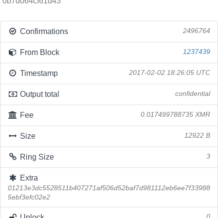
0b7d064cf61d43
Confirmations
2496764
From Block
1237439
Timestamp
2017-02-02 18:26:05 UTC
Output total
confidential
Fee
0.017499788735 XMR
Size
12922 B
Ring Size
3
Extra
01213e3dc5528511b407271af506d52baf7d981112eb6ee7f33988
5ebf3efc02e2
Unlock
0