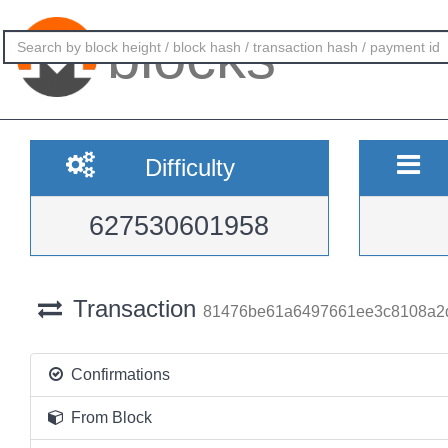
blocks
Difficulty
627530601958
Transaction
81476be61a6497661ee3c8108a2
Confirmations
From Block