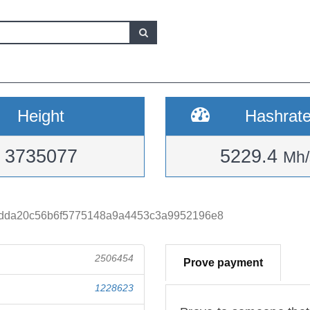
Height
Hashrat
3735077
5229.4
Mh/
dda20c56b6f5775148a9a4453c3a9952196e8
2506454
Prove payment
1228623