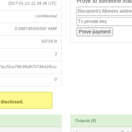
Prove to someone that 
2017-01-21 11:34:36 UTC
confidential
0.088745955550 XMR
50759 B
3
7dc20ca79fc96d870746d18ccc
0
 disclosed.
Outputs (8)