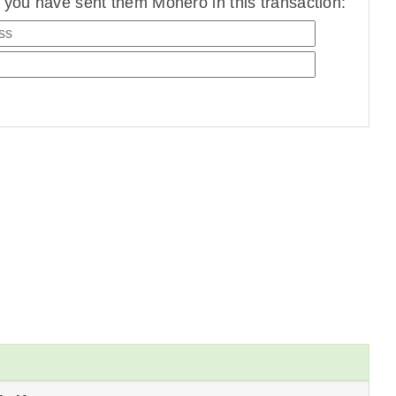
you have sent them Monero in this transaction: