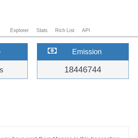
Explorer
Stats
Rich List
API
e
Emission
18446744
s