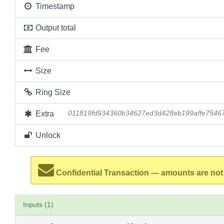
Timestamp
Output total
Fee
Size
Ring Size
Extra
011819fd934360b34627ed3d428eb199affe7546
Unlock
Confidential Transaction — amounts are not
Inputs (1)