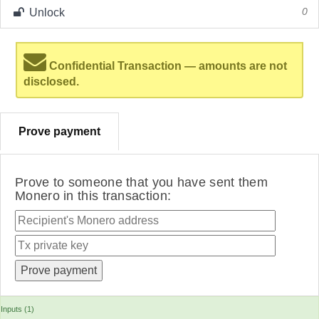
Unlock
0
Confidential Transaction — amounts are not
disclosed.
Prove payment
Prove to someone that you have sent them
Monero in this transaction:
Inputs (1)