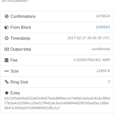
3070b1a6bd87
Confirmations
2479524
From Block
1255553
Timestamp
2017-02-27 20:45:30 UTC
Output total
confidential
Fee
0.020657062361 XMR
Size
12959 B
Ring Size
3
Extra
022100ab06a832a82e6b676eb4884eccb74dfd2cb5ed241dcd96d
77b5a4c92589cc20e017f941de3ed166f4944928f7b5ad0ec18fbb
0847e395fabf74390f8065538c2c2