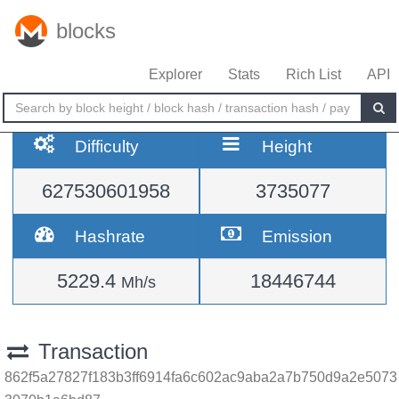
blocks
Explorer
Stats
Rich List
API
Difficulty
Height
627530601958
3735077
Hashrate
Emission
5229.4
18446744
Mh/s
Transaction
862f5a27827f183b3ff6914fa6c602ac9aba2a7b750d9a2e5073