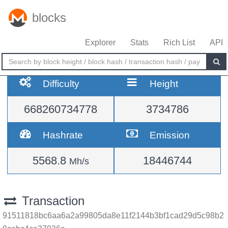
blocks
Explorer
Stats
Rich List
API
Difficulty
Height
668260734778
3734786
Hashrate
Emission
5568.8
18446744
Mh/s
Transaction
91511818bc6aa6a2a99805da8e11f2144b3bf1cad29d5c98b2