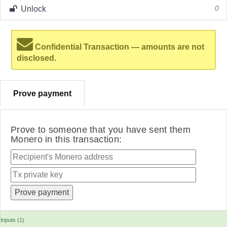
Unlock
0
Confidential Transaction — amounts are not
disclosed.
Prove payment
Prove to someone that you have sent them
Monero in this transaction:
Inputs (1)