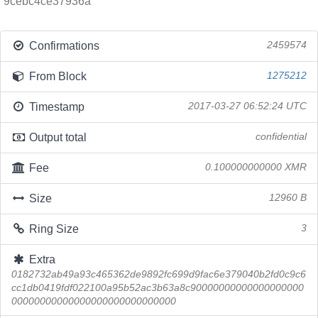
9cebc4ce37936a
Confirmations
2459574
From Block
1275212
Timestamp
2017-03-27 06:52:24 UTC
Output total
confidential
Fee
0.100000000000 XMR
Size
12960 B
Ring Size
3
Extra
0182732ab49a93c465362de9892fc699d9fac6e379040b2fd0c9c6
cc1db0419fdf022100a95b52ac3b63a8c90000000000000000000
00000000000000000000000000000