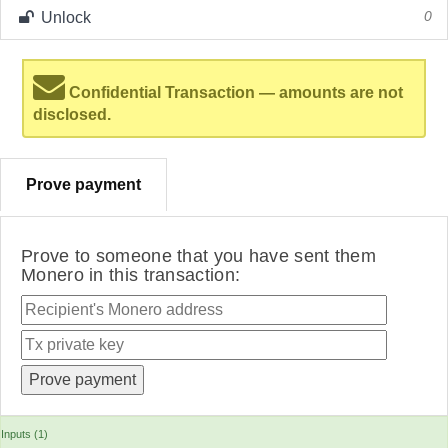
Unlock
0
Confidential Transaction — amounts are not
disclosed.
Prove payment
Prove to someone that you have sent them
Monero in this transaction:
Inputs (1)