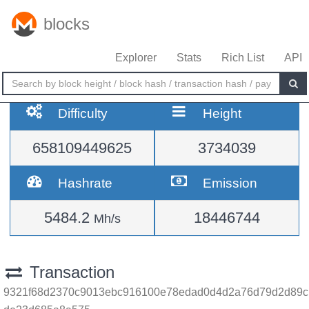
blocks
Explorer
Stats
Rich List
API
Difficulty
Height
658109449625
3734039
Hashrate
Emission
5484.2
18446744
Mh/s
Transaction
9321f68d2370c9013ebc916100e78edad0d4d2a76d79d2d89c