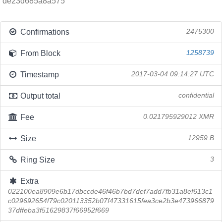
de23d685a8a575
Confirmations
2475300
From Block
1258739
Timestamp
2017-03-04 09:14:27 UTC
Output total
confidential
Fee
0.021795929012 XMR
Size
12959 B
Ring Size
3
Extra
022100ea8909e6b17dbccde46f46b7bd7def7add7fb31a8ef613c1
c029692654f79c020113352b07f47331615fea3ce2b3e473966879
37dffeba3f51629837f66952f669