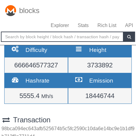
blocks
Explorer
Stats
Rich List
API
Difficulty
Height
666646577327
3733892
Hashrate
Emission
5555.4
18446744
Mh/s
Transaction
98bca094ec643afb525674b5c5fc2590c10da6e14bc9e1b1df9