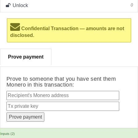
Unlock
0
Confidential Transaction — amounts are not
disclosed.
Prove payment
Prove to someone that you have sent them
Monero in this transaction:
Inputs (2)