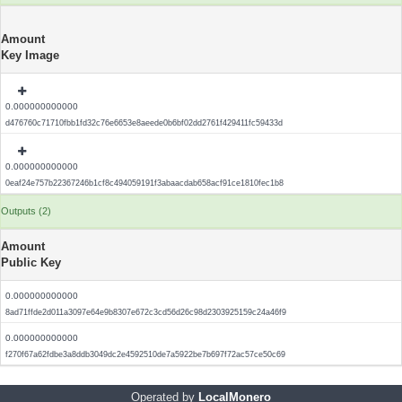
Amount
Key Image
0.000000000000
d476760c71710fbb1fd32c76e6653e8aeede0b6bf02dd2761f429411fc59433d
0.000000000000
0eaf24e757b22367246b1cf8c494059191f3abaacdab658acf91ce1810fec1b8
Outputs (2)
Amount
Public Key
0.000000000000
8ad71ffde2d011a3097e64e9b8307e672c3cd56d26c98d2303925159c24a46f9
0.000000000000
f270f67a62fdbe3a8ddb3049dc2e4592510de7a5922be7b697f72ac57ce50c69
Operated by
LocalMonero