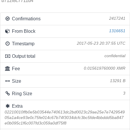
b712f8c7711d4
Confirmations
2417241
From Block
1316651
Timestamp
2017-05-23 20:37:55 UTC
Output total
confidential
Fee
0.015619760000 XMR
Size
13291 B
Ring Size
3
Extra
02210010ffb0e5b03544e740613dc2bd0023c29ae25e7e7429549
05a1a4ce93e0c75fe014c67b74f3034dcfc3bc5fde4bbddd5ba847
e0b095c1f6c007fd3c059a0df75f8